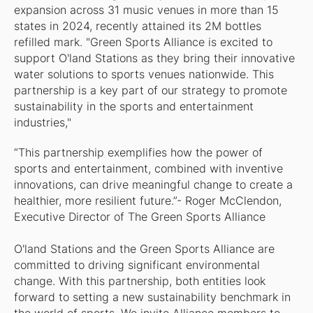
expansion across 31 music venues in more than 15
states in 2024, recently attained its 2M bottles
refilled mark. "Green Sports Alliance is excited to
support O'land Stations as they bring their innovative
water solutions to sports venues nationwide. This
partnership is a key part of our strategy to promote
sustainability in the sports and entertainment
industries,"
“This partnership exemplifies how the power of
sports and entertainment, combined with inventive
innovations, can drive meaningful change to create a
healthier, more resilient future.”- Roger McClendon,
Executive Director of The Green Sports Alliance
O'land Stations and the Green Sports Alliance are
committed to driving significant environmental
change. With this partnership, both entities look
forward to setting a new sustainability benchmark in