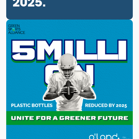
2025.