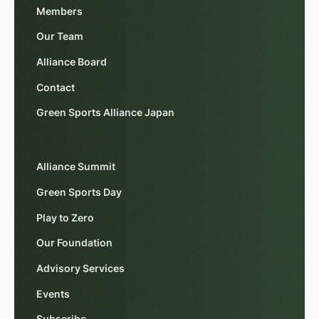
Members
Our Team
Alliance Board
Contact
Green Sports Alliance Japan
Alliance Summit
Green Sports Day
Play to Zero
Our Foundation
Advisory Services
Events