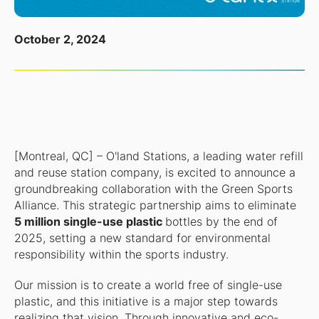
October 2, 2024
[Montreal, QC] – O'land Stations, a leading water refill
and reuse station company, is excited to announce a
groundbreaking collaboration with the Green Sports
Alliance. This strategic partnership aims to eliminate
5 million single-use plastic
bottles by the end of
2025, setting a new standard for environmental
responsibility within the sports industry.
Our mission is to create a world free of single-use
plastic, and this initiative is a major step towards
realizing that vision. Through innovative and eco-