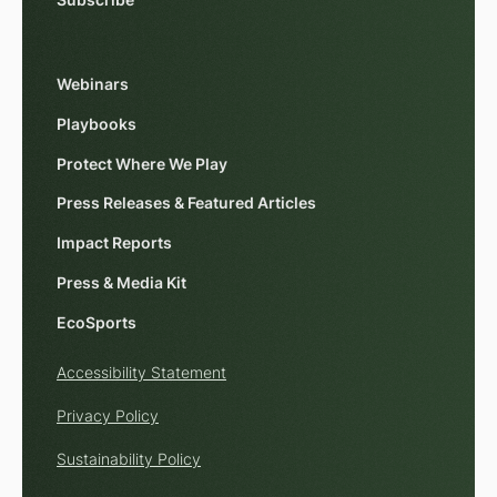
Subscribe
Webinars
Playbooks
Protect Where We Play
Press Releases & Featured Articles
Impact Reports
Press & Media Kit
EcoSports
Accessibility Statement
Privacy Policy
Sustainability Policy