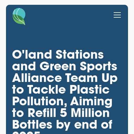
O'land Stations
and Green Sports
Alliance Team Up
to Tackle Plastic
Pollution, Aiming
to Refill 5 Million
Bottles by end of