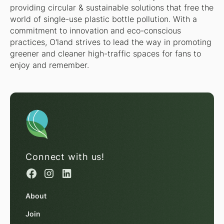
providing circular & sustainable solutions that free the
world of single-use plastic bottle pollution. With a
commitment to innovation and eco-conscious
practices, O'land strives to lead the way in promoting
greener and cleaner high-traffic spaces for fans to
enjoy and remember.
Connect with us!
About
Join