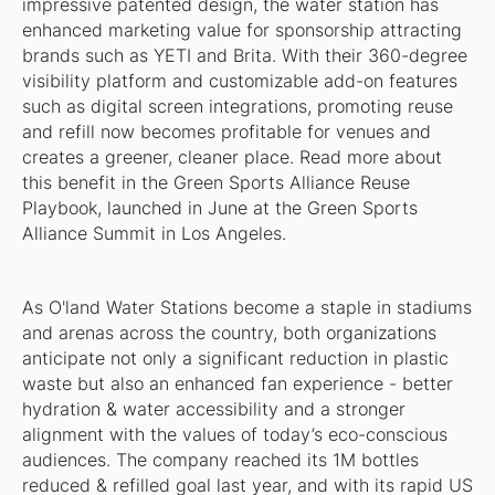
impressive patented design, the water station has
enhanced marketing value for sponsorship attracting
brands such as YETI and Brita. With their 360-degree
visibility platform and customizable add-on features
such as digital screen integrations, promoting reuse
and refill now becomes profitable for venues and
creates a greener, cleaner place. Read more about
this benefit in the Green Sports Alliance Reuse
Playbook, launched in June at the Green Sports
Alliance Summit in Los Angeles.
As O'land Water Stations become a staple in stadiums
and arenas across the country, both organizations
anticipate not only a significant reduction in plastic
waste but also an enhanced fan experience - better
hydration & water accessibility and a stronger
alignment with the values of today’s eco-conscious
audiences. The company reached its 1M bottles
reduced & refilled goal last year, and with its rapid US