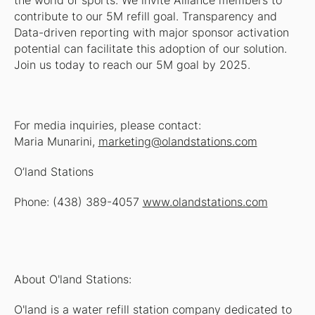
the world of sports. We invite Alliance members to
contribute to our 5M refill goal. Transparency and
Data-driven reporting with major sponsor activation
potential can facilitate this adoption of our solution.
Join us today to reach our 5M goal by 2025.
For media inquiries, please contact:
Maria Munarini,
marketing@olandstations.com
O’land Stations
Phone: (438) 389-4057
www.olandstations.com
About O'land Stations:
O'land is a water refill station company dedicated to