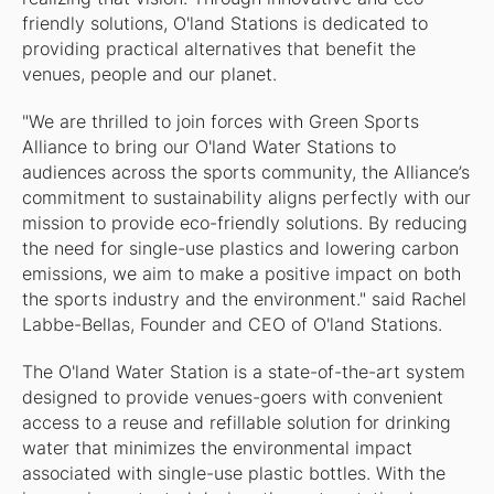
friendly solutions, O'land Stations is dedicated to
providing practical alternatives that benefit the
venues, people and our planet.
"We are thrilled to join forces with Green Sports
Alliance to bring our O'land Water Stations to
audiences across the sports community, the Alliance’s
commitment to sustainability aligns perfectly with our
mission to provide eco-friendly solutions. By reducing
the need for single-use plastics and lowering carbon
emissions, we aim to make a positive impact on both
the sports industry and the environment." said Rachel
Labbe-Bellas, Founder and CEO of O'land Stations.
The O'land Water Station is a state-of-the-art system
designed to provide venues-goers with convenient
access to a reuse and refillable solution for drinking
water that minimizes the environmental impact
associated with single-use plastic bottles. With the