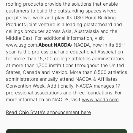
roofing products provide the solutions that enable
customers to build the outstanding spaces where
people live, work and play. Its USG Boral Building
Products joint venture is a leading plasterboard and
ceilings producer across Asia, Australasia and the
Middle East. For additional information, visit
th
www.usg.com
.
About NACDA:
NACDA, now in its 55
year, is the professional and educational Association
for more than 15,700 college athletics administrators
at more than 1,700 institutions throughout the United
States, Canada and Mexico. More than 6,500 athletics
administrators annually attend NACDA & Affiliates
Convention Week. Additionally, NACDA manages 17
professional associations and three foundations. For
more information on NACDA, visit
www.nacda.com
Read Ohio State's announcement here