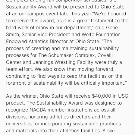
Sustainability Award will be presented to Ohio State
at an on-campus event later this year.“We’re honored
to receive this award, as it is a great testament to the
hard work of many in our department,” said Gene
Smith, Senior Vice President and Wolfe Foundation
Endowed Athletics Director at Ohio State. “The
process of creating and maintaining sustainability
processes for The Schumaker Complex, Covelli
Center and Jennings Wrestling Facility were truly a
team effort. We also know that moving forward,
continuing to find ways to keep the facilities on the
forefront of sustainability will be critically important.”
As the winner, Ohio State will receive $40,000 in USG
product. The Sustainability Award was designed to
recognize NACDA member institutions across all
divisions, honoring athletics directors and their
universities for incorporating sustainable practices
and materials into their athletics facilities. A six-