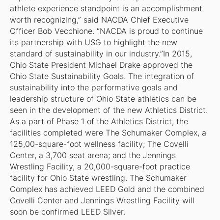
athlete experience standpoint is an accomplishment
worth recognizing,” said NACDA Chief Executive
Officer Bob Vecchione. “NACDA is proud to continue
its partnership with USG to highlight the new
standard of sustainability in our industry.”In 2015,
Ohio State President Michael Drake approved the
Ohio State Sustainability Goals. The integration of
sustainability into the performative goals and
leadership structure of Ohio State athletics can be
seen in the development of the new Athletics District.
As a part of Phase 1 of the Athletics District, the
facilities completed were The Schumaker Complex, a
125,00-square-foot wellness facility; The Covelli
Center, a 3,700 seat arena; and the Jennings
Wrestling Facility, a 20,000-square-foot practice
facility for Ohio State wrestling. The Schumaker
Complex has achieved LEED Gold and the combined
Covelli Center and Jennings Wrestling Facility will
soon be confirmed LEED Silver.