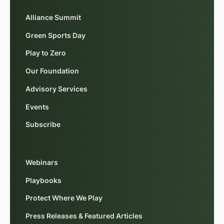
Alliance Summit
Green Sports Day
Play to Zero
Our Foundation
Advisory Services
Events
Subscribe
Webinars
Playbooks
Protect Where We Play
Press Releases & Featured Articles