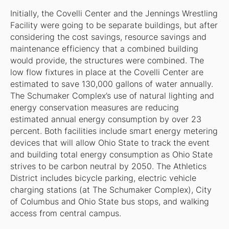
Initially, the Covelli Center and the Jennings Wrestling
Facility were going to be separate buildings, but after
considering the cost savings, resource savings and
maintenance efficiency that a combined building
would provide, the structures were combined. The
low flow fixtures in place at the Covelli Center are
estimated to save 130,000 gallons of water annually.
The Schumaker Complex’s use of natural lighting and
energy conservation measures are reducing
estimated annual energy consumption by over 23
percent. Both facilities include smart energy metering
devices that will allow Ohio State to track the event
and building total energy consumption as Ohio State
strives to be carbon neutral by 2050. The Athletics
District includes bicycle parking, electric vehicle
charging stations (at The Schumaker Complex), City
of Columbus and Ohio State bus stops, and walking
access from central campus.