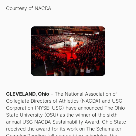
Courtesy of NACDA
CLEVELAND, Ohio
–
The National Association of
Collegiate Directors of Athletics (NACDA) and USG
Corporation (NYSE: USG) have announced The Ohio
State University (OSU) as the winner of the sixth
annual USG NACDA Sustainability Award. Ohio State
received the award for its work on The Schumaker
Complex.Pending fall competition schedules, the