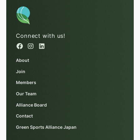
Connect with us!
About
Join
Members
Our Team
Alliance Board
Contact
Green Sports Alliance Japan