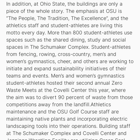
In addition, at Ohio State, the buildings are only a
piece of the whole story. The emphasis at OSU is
“The People, The Tradition, The Excellence”, and the
athletics staff and student-athletes are living this
motto every day. More than 800 student-athletes use
spaces such as the shared dining, study and social
spaces in The Schumaker Complex. Student-athletes
from fencing, rowing, cross-country, men’s and
women’s gymnastics, cheer, and others are working to
initiate and expand sustainability initiatives of their
teams and events. Men’s and women’s gymnastics
student-athletes hosted their second annual Zero
Waste Meets at the Covelli Center this year, where
the aim was to divert 90 percent of waste from those
competitions away from the landfill.Athletics
maintenance and the OSU Golf Course staff are
maintaining native plants and incorporating electric
landscaping tools into their operations. Building staff
at The Schumaker Complex and Covelli Center and