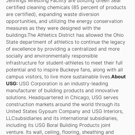
Jennings Wrestling Facility are utilizing Green Seal
certified cleaning chemicals (85 percent of products
are certified), expanding waste diversion
opportunities, and utilizing the energy conservation
measures as they were designed with the
buildings.The Athletics District has allowed the Ohio
State department of athletics to continue the legacy
of excellence by providing a centralized and more
socially and environmentally responsible
infrastructure for student-athletes to meet their full
potential and to inspire Buckeye fans, along with all
campus visitors, to live more sustainable lives.
About
USG:
USG Corporation is an industry-leading
manufacturer of building products and innovative
solutions. Headquartered in Chicago, USG serves
construction markets around the world through its
United States Gypsum Company and USG Interiors,
LLCsubsidiaries and its international subsidiaries,
including its USG Boral Building Products joint
venture. Its wall, ceiling, flooring, sheathing and