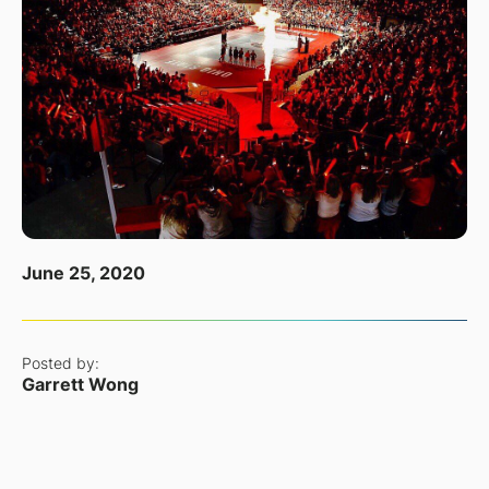
June 25, 2020
Posted by:
Garrett Wong