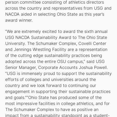
person committee consisting of athletics directors
across the country and representatives from USG and
NACDA aided in selecting Ohio State as this year’s
award winner.
“We are extremely excited to award the sixth annual
USG NACDA Sustainability Award to The Ohio State
University. The Schumaker Complex, Covelli Center
and Jennings Wrestling Facility are a representation
of the cutting edge sustainability practices being
adopted across the entire OSU campus,” said USG
Senior Manager, Corporate Accounts Joshua Powell.
“USG is immensely proud to support the sustainability
efforts of colleges and universities around the
country and we look forward to continuing our
engagement in supporting their sustainable practices
and goals.”“Ohio State has produced some of the
most impressive facilities in college athletics, and for
The Schumaker Complex to have as positive an
impact from a sustainability standpoint as a student-