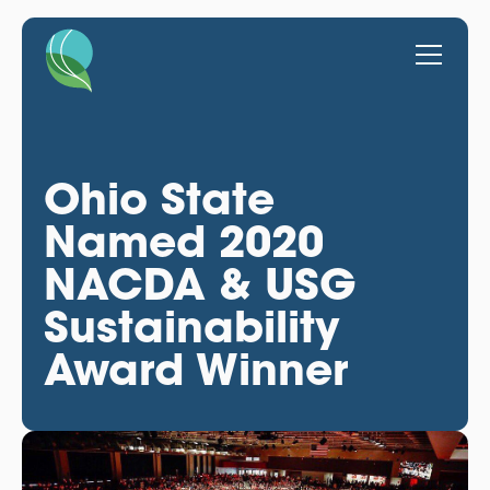
Ohio State
Named 2020
NACDA & USG
Sustainability
Award Winner