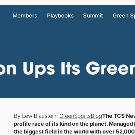
Members
Playbooks
Summit
Green S
n Ups Its Gre
By Lew Blaustein,
GreenSportsBlog
The TCS New 
profile race of its kind on the planet. Manage
the biggest field in the world with over 52,00