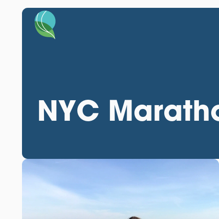
NYC Maratho