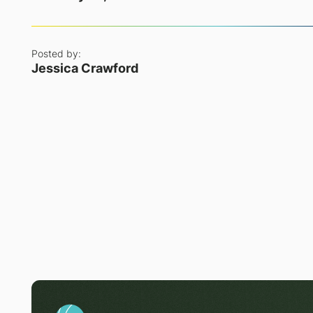
Posted by:
Jessica Crawford