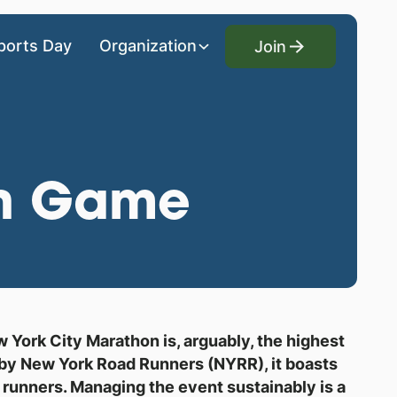
Join
ports Day
Organization
Join
en Game
York City Marathon is, arguably, the highest
d by New York Road Runners (NYRR), it boasts
0 runners. Managing the event sustainably is a