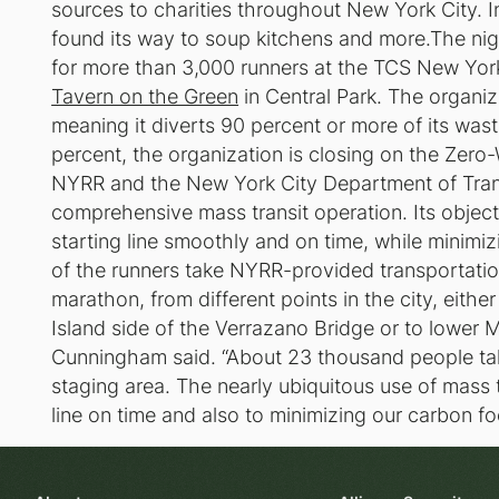
sources to charities throughout New York City. In
found its way to soup kitchens and more.The nig
for more than 3,000 runners at the TCS New York 
Tavern on the Green
in Central Park. The organiz
meaning it diverts 90 percent or more of its waste
percent, the organization is closing on the Zero-
NYRR and the New York City Department of Trans
comprehensive mass transit operation. Its object
starting line smoothly and on time, while minim
of the runners take NYRR-provided transportatio
marathon, from different points in the city, either
Island side of the Verrazano Bridge or to lower 
Cunningham said. “About 23 thousand people tak
staging area. The nearly ubiquitous use of mass tr
line on time and also to minimizing our carbon foo