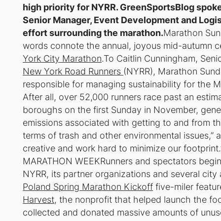
high priority for NYRR. GreenSportsBlog spoke
Senior Manager, Event Development and Logisti
effort surrounding the marathon.
Marathon Sun
words connote the annual, joyous mid-autumn cel
York City Marathon
.To Caitlin Cunningham, Seni
New York Road Runners
(NYRR), Marathon Sunday
responsible for managing sustainability for the M
After all, over 52,000 runners race past an estima
boroughs on the first Sunday in November, gene
emissions associated with getting to and from th
terms of trash and other environmental issues,
creative and work hard to minimize our footp
MARATHON WEEKRunners and spectators begin to se
NYRR, its partner organizations and several cit
Poland Spring Marathon Kickoff
five-miler feat
Harvest
, the nonprofit that helped launch the f
collected and donated massive amounts of unuse