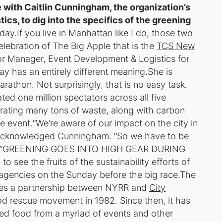
 with Caitlin Cunningham, the organization’s
cs, to dig into the specifics of the greening
day.
If you live in Manhattan like I do, those two
ebration of The Big Apple that is the
TCS New
or Manager, Event Development & Logistics for
 has an entirely different meaning.She is
arathon. Not surprisingly, that is no easy task.
ted one million spectators across all five
rating many tons of waste, along with carbon
e event.“We’re aware of our impact on the city in
” acknowledged Cunningham. “So we have to be
rint.”GREENING GOES INTO HIGH GEAR DURING
e the fruits of the sustainability efforts of
y agencies on the Sunday before the big race.The
ures a partnership between NYRR and
City
ood rescue movement in 1982. Since then, it has
d food from a myriad of events and other