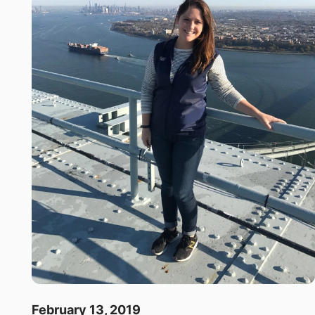
February 13, 2019