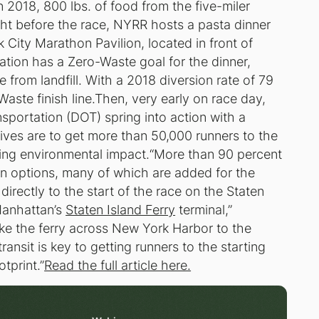
 2018, 800 lbs. of food from the five-miler
ht before the race, NYRR hosts a pasta dinner
City Marathon Pavilion, located in front of
ation has a Zero-Waste goal for the dinner,
 from landfill. With a 2018 diversion rate of 79
Waste finish line.Then, very early on race day,
portation (DOT) spring into action with a
ives are to get more than 50,000 runners to the
izing environmental impact.“More than 90 percent
n options, many of which are added for the
 directly to the start of the race on the Staten
Manhattan’s
Staten Island Ferry
terminal,”
e the ferry across New York Harbor to the
ansit is key to getting runners to the starting
tprint.”
Read the full article here.