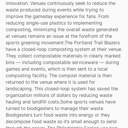
innovation. Venues continuously seek to reduce the
waste produced during events while trying to
improve the gameday experience for fans. From
reducing single-use plastics to implementing
composting, minimizing the overall waste generated
at venues remains an issue at the forefront of the
sports greening movement.The Portland Trail Blazers
have a closed-loop composting system at their venue.
They collect compostable materials in clearly marked
bins — including compostable serviceware — during
games and events, which is then sent to a local
composting facility. The compost material is then
returned to the venue where it is used for
landscaping. This closed-loop system has saved the
organization millions of dollars by reducing waste
hauling and landfill costs.Some sports venues have
turned to biodigesters to manage their waste.
Biodigesters turn food waste into energy or they
decompose food waste so it’s small enough to send