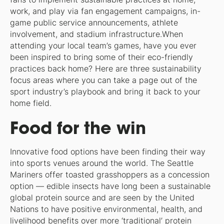
work, and play via fan engagement campaigns, in-
game public service announcements, athlete
involvement, and stadium infrastructure.When
attending your local team’s games, have you ever
been inspired to bring some of their eco-friendly
practices back home? Here are three sustainability
focus areas where you can take a page out of the
sport industry’s playbook and bring it back to your
home field.
Food for the win
Innovative food options have been finding their way
into sports venues around the world. The Seattle
Mariners offer toasted grasshoppers as a concession
option — edible insects have long been a sustainable
global protein source and are seen by the United
Nations to have positive environmental, health, and
livelihood benefits over more ‘traditional’ protein