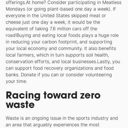
offerings.At home? Consider participating in Meatless
Mondays (or going plant-based one day a week). If
everyone in the United States skipped meat or
cheese just one day a week, it would be the
equivalent of taking 7.6 million cars off the
road!Buying and eating local foods plays a huge role
in reducing your carbon footprint, and supporting
your local economy and community. It also benefits
local farmers, which in turn supports soil health,
conservation efforts, and local businesses.Lastly, you
can support food recovery organizations and food
banks. Donate if you can or consider volunteering
your time.
Racing toward zero
waste
Waste is an ongoing issue in the sports industry and
an area that arguably experiences the most