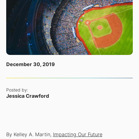
December 30, 2019
Posted by:
Jessica Crawford
By Kelley A. Martin,
Impacting Our Future