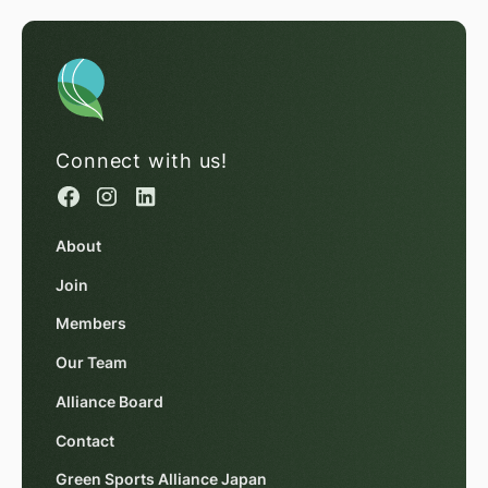
Connect with us!
About
Join
Members
Our Team
Alliance Board
Contact
Green Sports Alliance Japan