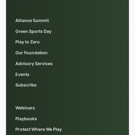
Alliance Summit
Green Sports Day
Play to Zero
Our Foundation
Advisory Services
Events
Subscribe
Webinars
Playbooks
Protect Where We Play