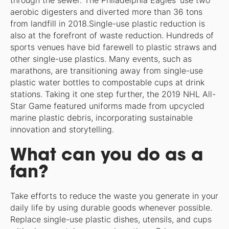
through the sewer. The Philadelphia Eagles’ use two
aerobic digesters and diverted more than 36 tons
from landfill in 2018.Single-use plastic reduction is
also at the forefront of waste reduction. Hundreds of
sports venues have bid farewell to plastic straws and
other single-use plastics. Many events, such as
marathons, are transitioning away from single-use
plastic water bottles to compostable cups at drink
stations. Taking it one step further, the 2019 NHL All-
Star Game featured uniforms made from upcycled
marine plastic debris, incorporating sustainable
innovation and storytelling.
What can you do as a
fan?
Take efforts to reduce the waste you generate in your
daily life by using durable goods whenever possible.
Replace single-use plastic dishes, utensils, and cups