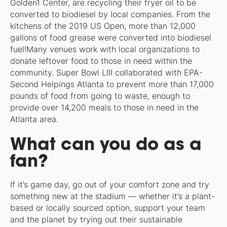
Golden1 Center, are recycling their fryer oil to be
converted to biodiesel by local companies. From the
kitchens of the 2019 US Open, more than 12,000
gallons of food grease were converted into biodiesel
fuel!Many venues work with local organizations to
donate leftover food to those in need within the
community. Super Bowl LIII collaborated with EPA-
Second Helpings Atlanta to prevent more than 17,000
pounds of food from going to waste, enough to
provide over 14,200 meals to those in need in the
Atlanta area.
What can you do as a
fan?
If it’s game day, go out of your comfort zone and try
something new at the stadium — whether it’s a plant-
based or locally sourced option, support your team
and the planet by trying out their sustainable