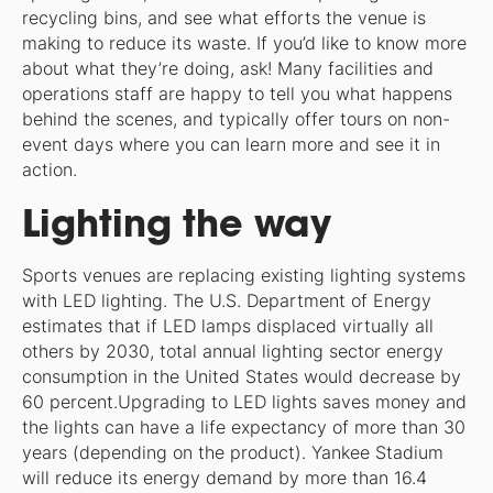
recycling bins, and see what efforts the venue is
making to reduce its waste. If you’d like to know more
about what they’re doing, ask! Many facilities and
operations staff are happy to tell you what happens
behind the scenes, and typically offer tours on non-
event days where you can learn more and see it in
action.
Lighting the way
Sports venues are replacing existing lighting systems
with LED lighting. The U.S. Department of Energy
estimates that if LED lamps displaced virtually all
others by 2030, total annual lighting sector energy
consumption in the United States would decrease by
60 percent.Upgrading to LED lights saves money and
the lights can have a life expectancy of more than 30
years (depending on the product). Yankee Stadium
will reduce its energy demand by more than 16.4