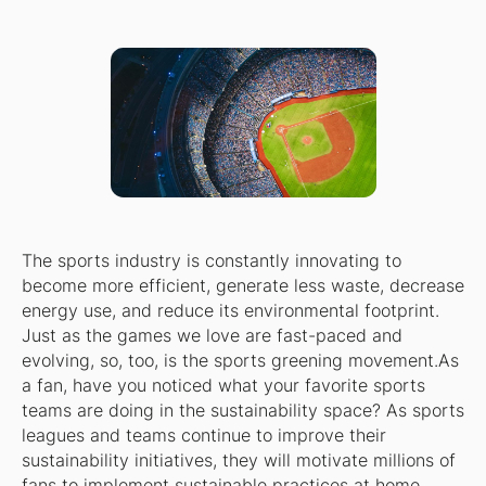
The sports industry is constantly innovating to
become more efficient, generate less waste, decrease
energy use, and reduce its environmental footprint.
Just as the games we love are fast-paced and
evolving, so, too, is the sports greening movement.As
a fan, have you noticed what your favorite sports
teams are doing in the sustainability space? As sports
leagues and teams continue to improve their
sustainability initiatives, they will motivate millions of
fans to implement sustainable practices at home,