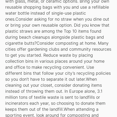
with glass, metal, or ceramic options. Bring your own
reusable shopping bags with you and use a refillable
water bottle instead of single-use plastic
ones.Consider asking for no straw when you dine out
or bring your own reusable option. Did you know that
plastic straws are among the Top 10 items found
during beach cleanups alongside plastic bags and
cigarette butts?Consider composting at home. Many
cities offer gardening clubs and community resources
to get you started. Reduce waste by placing
collection bins in various places around your home
and office to make recycling convenient. Use
different bins that follow your city’s recycling policies
so you don’t have to separate it out later.When
cleaning out your closet, consider donating items
instead of throwing them out. In Europe alone, 3.1
million tons of textile waste is sent to landfills or
incinerators each year, so choosing to donate them
keeps them out of the landfill.When attending a
sporting event, look around for composting and