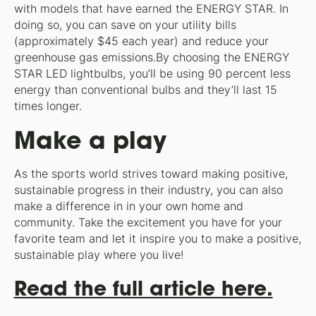
with models that have earned the ENERGY STAR. In
doing so, you can save on your utility bills
(approximately $45 each year) and reduce your
greenhouse gas emissions.By choosing the ENERGY
STAR LED lightbulbs, you’ll be using 90 percent less
energy than conventional bulbs and they’ll last 15
times longer.
Make a play
As the sports world strives toward making positive,
sustainable progress in their industry, you can also
make a difference in in your own home and
community. Take the excitement you have for your
favorite team and let it inspire you to make a positive,
sustainable play where you live!
Read the full article here.