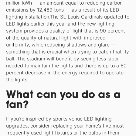
million kWh — an amount equal to reducing carbon
emissions by 12,469 tons — as a result of its LED
lighting installation.The St. Louis Cardinals updated to
LED lights earlier this year and the new lighting
system provides a quality of light that is 90 percent
of the quality of natural light with improved
uniformity, while reducing shadows and glare —
something that is crucial when trying to catch that fly
ball. The stadium will benefit by seeing less labor
needed to maintain the lights and there is up to a 60
percent decrease in the energy required to operate
the lights.
What can you do as a
fan?
If you’re inspired by sports venue LED lighting
upgrades, consider replacing your home’s five most
frequently used light fixtures or the bulbs in them