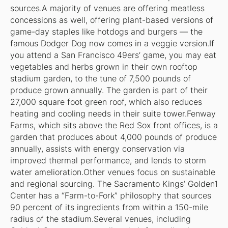
sources.A majority of venues are offering meatless
concessions as well, offering plant-based versions of
game-day staples like hotdogs and burgers — the
famous Dodger Dog now comes in a veggie version.If
you attend a San Francisco 49ers’ game, you may eat
vegetables and herbs grown in their own rooftop
stadium garden, to the tune of 7,500 pounds of
produce grown annually. The garden is part of their
27,000 square foot green roof, which also reduces
heating and cooling needs in their suite tower.Fenway
Farms, which sits above the Red Sox front offices, is a
garden that produces about 4,000 pounds of produce
annually, assists with energy conservation via
improved thermal performance, and lends to storm
water amelioration.Other venues focus on sustainable
and regional sourcing. The Sacramento Kings’ Golden1
Center has a “Farm-to-Fork” philosophy that sources
90 percent of its ingredients from within a 150-mile
radius of the stadium.Several venues, including