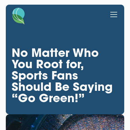
No Matter Who
You Root for,
Sports Fans
Should Be Saying
“Go Green!”