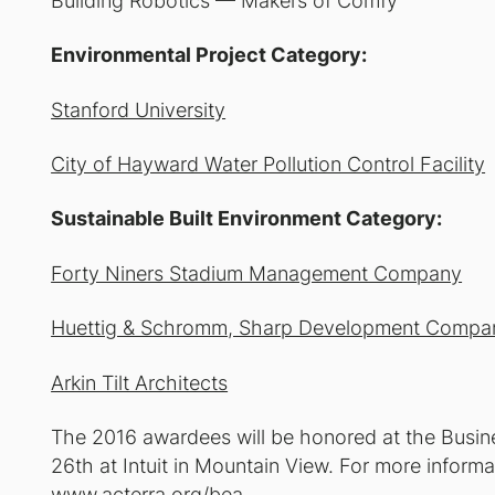
Building Robotics — Makers of Comfy
Environmental Project Category:
Stanford University
City of Hayward Water Pollution Control Facility
Sustainable Built Environment Category:
Forty Niners Stadium Management Company
Huettig & Schromm, Sharp Development Compa
Arkin Tilt Architects
The 2016 awardees will be honored at the Busi
26th at Intuit in Mountain View. For more informa
www.acterra.org/bea.