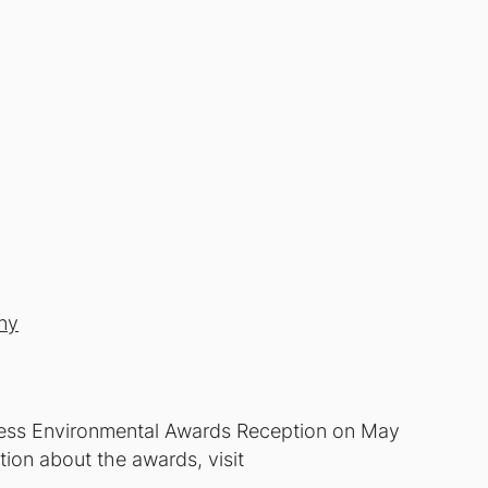
ny
ness Environmental Awards Reception on May
tion about the awards, visit