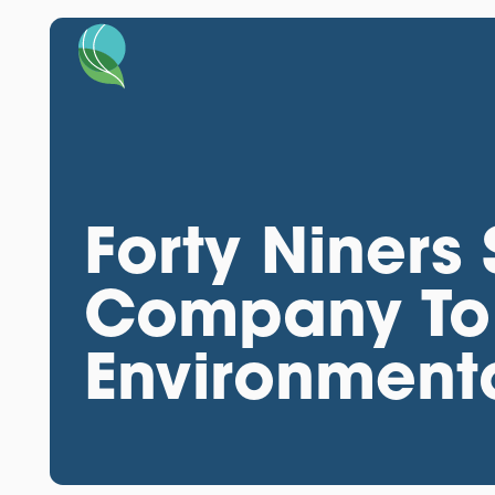
Forty Niner
Company To 
Environment