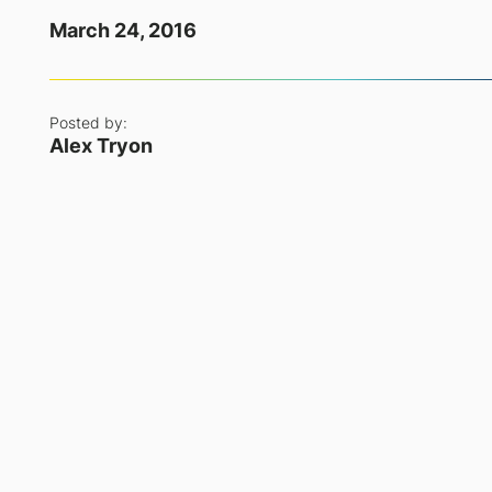
March 24, 2016
Posted by:
Alex Tryon