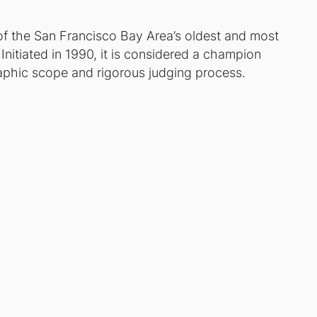
of the San Francisco Bay Area’s oldest and most
nitiated in 1990, it is considered a champion
phic scope and rigorous judging process.