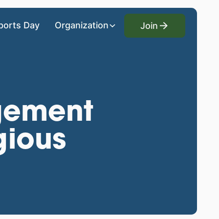
Join
ports Day
Organization
Join
gement
gious