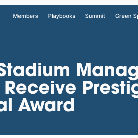
Members
Playbooks
Summit
Green S
s Stadium Mana
Receive Presti
al Award