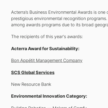
Acterra’s Business Environmental Awards is one 
prestigious environmental recognition programs. I
among awards programs due to its broad geogra
The recipients of this year's awards:
Acterra Award for Sustainability:
Bon Appétit Management Company
SCS Global Services
New Resource Bank
Environmental Innovation Category: