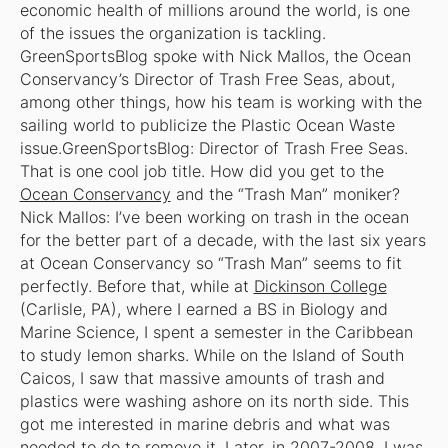
economic health of millions around the world, is one
of the issues the organization is tackling.
GreenSportsBlog spoke with Nick Mallos, the Ocean
Conservancy’s Director of Trash Free Seas, about,
among other things, how his team is working with the
sailing world to publicize the Plastic Ocean Waste
issue.
GreenSportsBlog: Director of Trash Free Seas.
That is one cool job title. How did you get to the
Ocean Conservancy
and the “Trash Man” moniker?
Nick Mallos: I’ve been working on trash in the ocean
for the better part of a decade, with the last six years
at Ocean Conservancy so “Trash Man” seems to fit
perfectly. Before that, while at
Dickinson College
(Carlisle, PA), where I earned a BS in Biology and
Marine Science, I spent a semester in the Caribbean
to study lemon sharks. While on the Island of South
Caicos, I saw that massive amounts of trash and
plastics were washing ashore on its north side. This
got me interested in marine debris and what was
needed to do to remove it. Later, in 2007-2008, I was