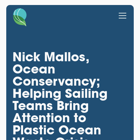
Nick Mallos,
Ocean
Conservancy;
Helping Sailing
Teams Bring
Attention to
Plastic Ocean