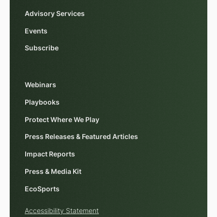
Advisory Services
Events
Subscribe
Webinars
Playbooks
Protect Where We Play
Press Releases & Featured Articles
Impact Reports
Press & Media Kit
EcoSports
Accessibility Statement