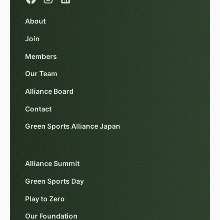
About
Join
Members
Our Team
Alliance Board
Contact
Green Sports Alliance Japan
Alliance Summit
Green Sports Day
Play to Zero
Our Foundation