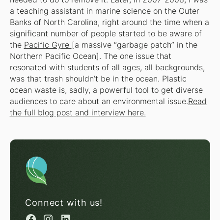
a teaching assistant in marine science on the Outer
Banks of North Carolina, right around the time when a
significant number of people started to be aware of
the
Pacific Gyre
[a massive “garbage patch” in the
Northern Pacific Ocean]. The one issue that
resonated with students of all ages, all backgrounds,
was that trash shouldn’t be in the ocean. Plastic
ocean waste is, sadly, a powerful tool to get diverse
audiences to care about an environmental issue.
Read
the full blog post and interview here.
Connect with us!