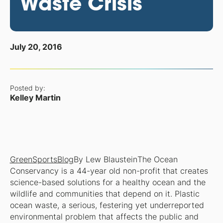
Waste Crisis
July 20, 2016
Posted by:
Kelley Martin
GreenSportsBlog
By Lew Blaustein
The Ocean
Conservancy is a 44-year old non-profit that creates
science-based solutions for a healthy ocean and the
wildlife and communities that depend on it. Plastic
ocean waste, a serious, festering yet underreported
environmental problem that affects the public and