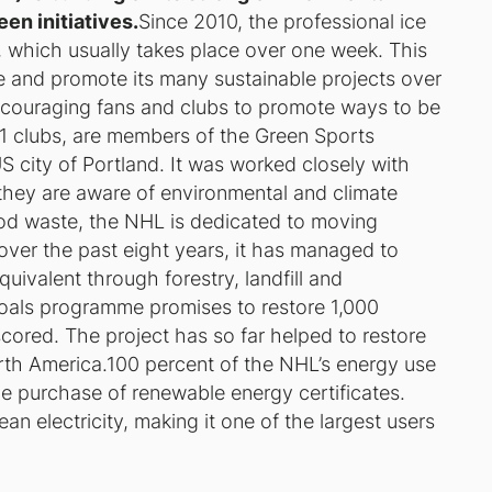
en initiatives.
Since 2010, the professional ice
 which usually takes place over one week. This
te and promote its many sustainable projects over
encouraging fans and clubs to promote ways to be
31 clubs, are members of the Green Sports
US city of Portland. It was worked closely with
they are aware of environmental and climate
od waste, the NHL is dedicated to moving
ver the past eight years, it has managed to
uivalent through forestry, landfill and
Goals programme promises to restore 1,000
l scored. The project has so far helped to restore
orth America.100 percent of the NHL’s energy use
e purchase of renewable energy certificates.
 electricity, making it one of the largest users