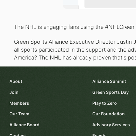
The NHL is engaging fans using the #NHLGreen
Green Sports Alliance Executive Director Justin J.
all sports participated in the support and the 
America? The NHL has already proven that's pos
About
Alliance Summit
Join
Green Sports Day
Members
Play to Zero
Our Team
Our Foundation
Alliance Board
Advisory Services
Contact
Events