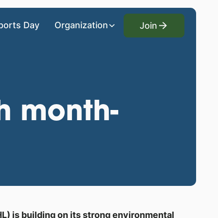
Join
ports Day
Organization
Join
th month-
) is building on its strong environmental