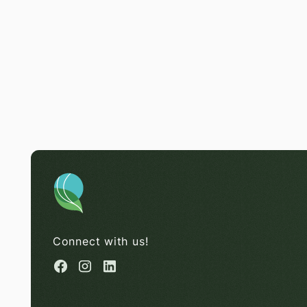
Connect with us!