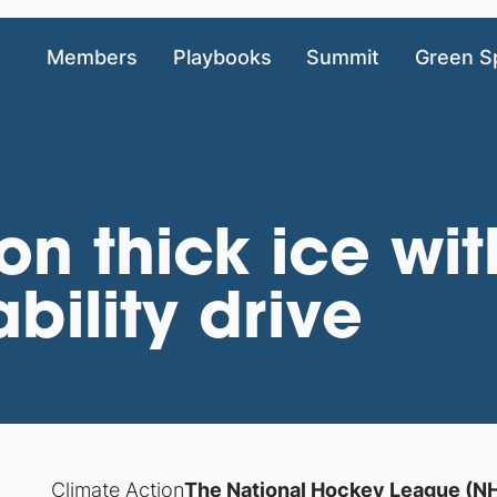
Members
Playbooks
Summit
Green S
on thick ice wi
bility drive
Climate Action
The National Hockey League (NHL