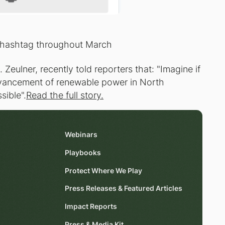
 hashtag throughout March
 Zeulner, recently told reporters that: "Imagine if
advancement of renewable power in North
sible".
Read the full story.
Webinars
Playbooks
Protect Where We Play
Press Releases & Featured Articles
Impact Reports
Press & Media Kit