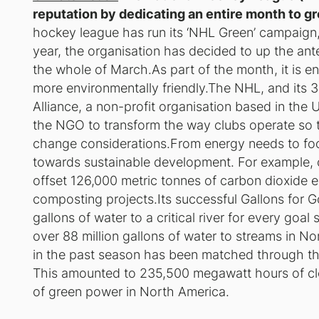
reputation by dedicating an entire month to gre
hockey league has run its ‘NHL Green’ campaign,
year, the organisation has decided to up the an
the whole of March.As part of the month, it is 
more environmentally friendly.The NHL, and its 
Alliance, a non-profit organisation based in the 
the NGO to transform the way clubs operate so 
change considerations.From energy needs to fo
towards sustainable development. For example, o
offset 126,000 metric tonnes of carbon dioxide eq
composting projects.Its successful Gallons for 
gallons of water to a critical river for every goa
over 88 million gallons of water to streams in N
in the past season has been matched through th
This amounted to 235,500 megawatt hours of clean
of green power in North America.