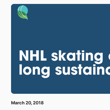
NHL skating 
long sustaina
March 20, 2018