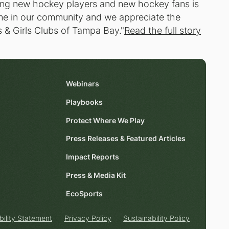
ing new hockey players and new hockey fans is
game in our community and we appreciate the
 & Girls Clubs of Tampa Bay."
Read the full story
Webinars
Playbooks
Protect Where We Play
Press Releases & Featured Articles
Impact Reports
Press & Media Kit
EcoSports
bility Statement
Privacy Policy
Sustainability Policy