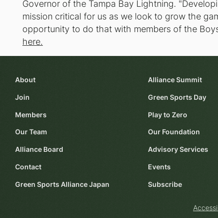
Governor of the Tampa Bay Lightning. "Develop
mission critical for us as we look to grow the 
opportunity to do that with members of the Boys
here.
About
Alliance Summit
Join
Green Sports Day
Members
Play to Zero
Our Team
Our Foundation
Alliance Board
Advisory Services
Contact
Events
Green Sports Alliance Japan
Subscribe
Accessi