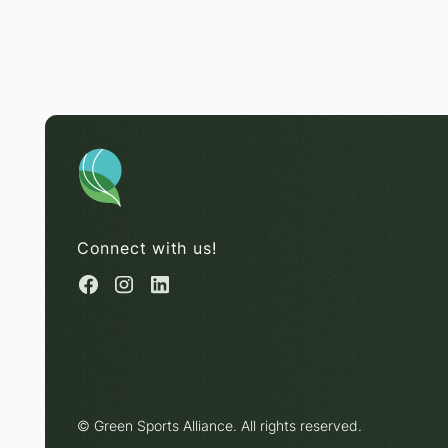
Connect with us!
© Green Sports Alliance. All rights reserved.