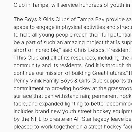
Club in Tampa, will service hundreds of youth in
The Boys & Girls Clubs of Tampa Bay provide sa
space to engage in physical activities and struc
to help all young people reach their full potentia
be a part of such an amazing project that is sup
short of incredible," said Chris Letsos, Presiden
"This Club and all of its resources, including the 
community and its residents. And it is through thi
continue our mission of building Great Futures."T
Penny Vinik Family Boys & Girls Club supports 
commitment to growing hockey at the grassroots l
surface that can withstand rain; permanent hoc
table; and expanded lighting to better accommo
includes brand new youth street hockey equipm
by the NHL to create an All-Star legacy leave 
pleased to work together on a street hockey facil