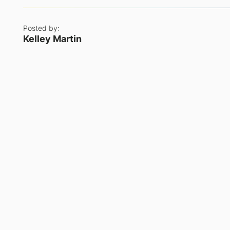
Posted by:
Kelley Martin