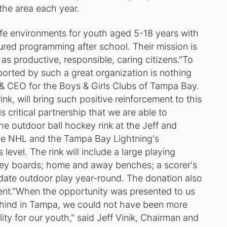
 the area each year.
fe environments for youth aged 5-18 years with
tured programming after school. Their mission is
l as productive, responsible, caring citizens."To
ported by such a great organization is nothing
t & CEO for the Boys & Girls Clubs of Tampa Bay.
rink, will bring such positive reinforcement to this
s critical partnership that we are able to
he outdoor ball hockey rink at the Jeff and
the NHL and the Tampa Bay Lightning's
evel. The rink will include a large playing
key boards; home and away benches; a scorer's
date outdoor play year-round. The donation also
ent."When the opportunity was presented to us
behind in Tampa, we could not have been more
ity for our youth," said Jeff Vinik, Chairman and