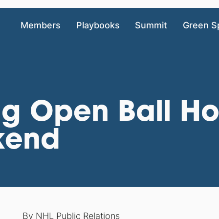
Members
Playbooks
Summit
Green S
ng Open Ball Ho
kend
By NHL Public Relations