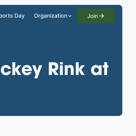
Join
ports Day
Organization
Join
ckey Rink at