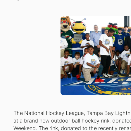
The National Hockey League, Tampa Bay Lightni
at a brand new outdoor ball hockey rink, donate
Weekend. The rink, donated to the recently rena