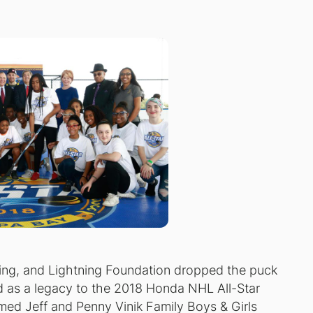
ng, and Lightning Foundation dropped the puck
d as a legacy to the 2018 Honda NHL All-Star
med Jeff and Penny Vinik Family Boys & Girls