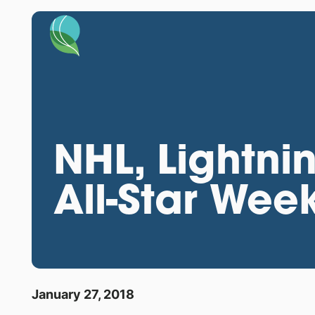
NHL, Lightni
All-Star Wee
January 27, 2018