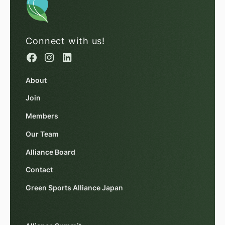
Connect with us!
About
Join
Members
Our Team
Alliance Board
Contact
Green Sports Alliance Japan