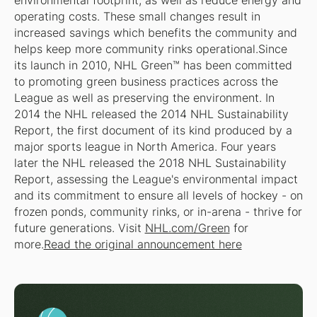
environmental footprint, as well as reduce energy and
operating costs. These small changes result in
increased savings which benefits the community and
helps keep more community rinks operational.Since
its launch in 2010, NHL Green™ has been committed
to promoting green business practices across the
League as well as preserving the environment. In
2014 the NHL released the 2014 NHL Sustainability
Report, the first document of its kind produced by a
major sports league in North America. Four years
later the NHL released the 2018 NHL Sustainability
Report, assessing the League's environmental impact
and its commitment to ensure all levels of hockey - on
frozen ponds, community rinks, or in-arena - thrive for
future generations. Visit
NHL.com/Green
for
more.
Read the original announcement here