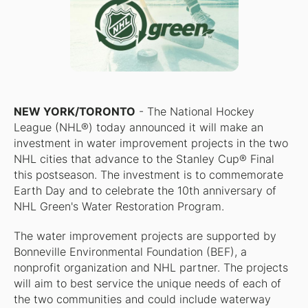
NEW YORK/TORONTO
- The National Hockey
League (NHL®) today announced it will make an
investment in water improvement projects in the two
NHL cities that advance to the Stanley Cup® Final
this postseason. The investment is to commemorate
Earth Day and to celebrate the 10th anniversary of
NHL Green's Water Restoration Program.
The water improvement projects are supported by
Bonneville Environmental Foundation (BEF), a
nonprofit organization and NHL partner. The projects
will aim to best service the unique needs of each of
the two communities and could include waterway