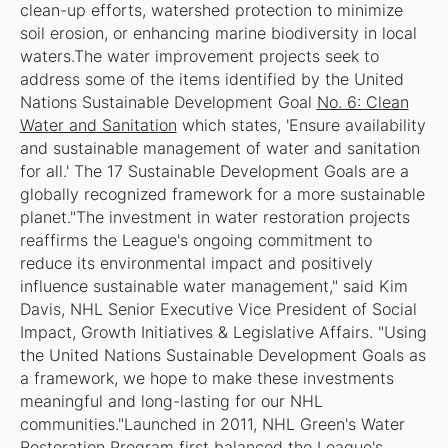
clean-up efforts, watershed protection to minimize
soil erosion, or enhancing marine biodiversity in local
waters.The water improvement projects seek to
address some of the items identified by the United
Nations Sustainable Development Goal
No. 6: Clean
Water and Sanitation
which states, 'Ensure availability
and sustainable management of water and sanitation
for all.' The 17 Sustainable Development Goals are a
globally recognized framework for a more sustainable
planet."The investment in water restoration projects
reaffirms the League's ongoing commitment to
reduce its environmental impact and positively
influence sustainable water management," said Kim
Davis, NHL Senior Executive Vice President of Social
Impact, Growth Initiatives & Legislative Affairs. "Using
the United Nations Sustainable Development Goals as
a framework, we hope to make these investments
meaningful and long-lasting for our NHL
communities."Launched in 2011, NHL Green's Water
Restoration Program first balanced the League's