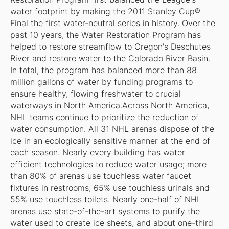
water footprint by making the 2011 Stanley Cup®
Final the first water-neutral series in history. Over the
past 10 years, the Water Restoration Program has
helped to restore streamflow to Oregon's Deschutes
River and restore water to the Colorado River Basin.
In total, the program has balanced more than 88
million gallons of water by funding programs to
ensure healthy, flowing freshwater to crucial
waterways in North America.Across North America,
NHL teams continue to prioritize the reduction of
water consumption. All 31 NHL arenas dispose of the
ice in an ecologically sensitive manner at the end of
each season. Nearly every building has water
efficient technologies to reduce water usage; more
than 80% of arenas use touchless water faucet
fixtures in restrooms; 65% use touchless urinals and
55% use touchless toilets. Nearly one-half of NHL
arenas use state-of-the-art systems to purify the
water used to create ice sheets, and about one-third