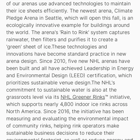
of our arenas use advanced technologies to maintain
their ice sheets efficiently. The newest arena, Climate
Pledge Arena in Seattle, which will open this fall, is an
ecologically innovative example for buildings around
the world. The arena's 'Rain to Rink' system captures
rainwater, then filters and purifies it to create a
'green' sheet of ice.These technologies and
innovations have become standard practice in new
arena design. Since 2010, five new NHL arenas have
been built and all have achieved Leadership in Energy
and Environmental Design (LEED) certification, which
prioritizes sustainable venue design.The NHL's
commitment to sustainable water is also at the
grassroots level via its
NHL Greener Rinks
™ initiative,
which supports nearly 4,800 indoor ice rinks across
North America. Since 2016, the initiative has been
measuring and evaluating the environmental impact
of community rinks, helping rink operators make
sustainable business decisions to reduce their