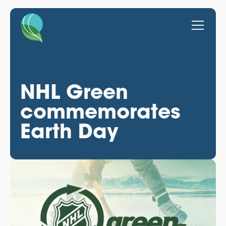
NHL Green
commemorates
Earth Day