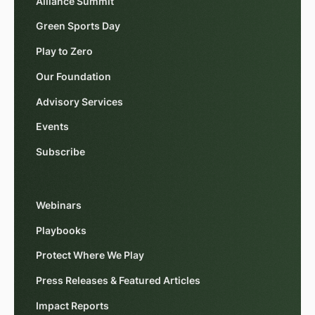
Alliance Summit
Green Sports Day
Play to Zero
Our Foundation
Advisory Services
Events
Subscribe
Webinars
Playbooks
Protect Where We Play
Press Releases & Featured Articles
Impact Reports