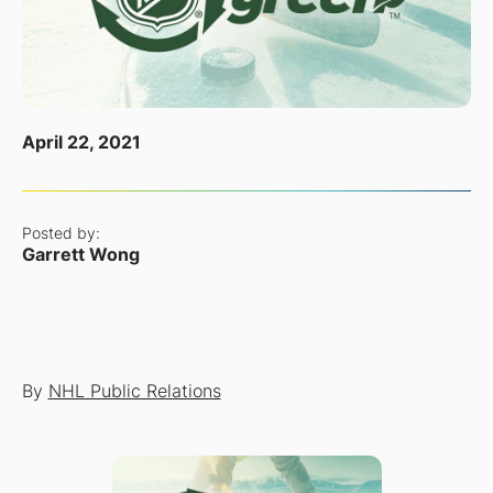
April 22, 2021
Posted by:
Garrett Wong
By
NHL Public Relations