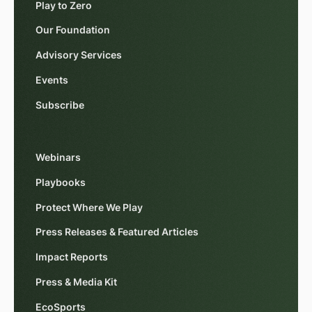
Play to Zero
Our Foundation
Advisory Services
Events
Subscribe
Webinars
Playbooks
Protect Where We Play
Press Releases & Featured Articles
Impact Reports
Press & Media Kit
EcoSports