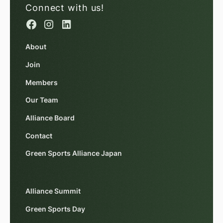
Connect with us!
About
Join
Members
Our Team
Alliance Board
Contact
Green Sports Alliance Japan
Alliance Summit
Green Sports Day