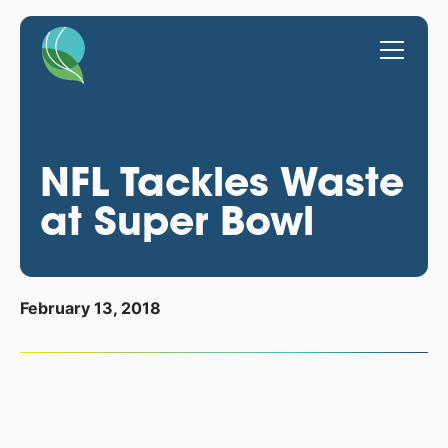
NFL Tackles Waste
at Super Bowl
February 13, 2018