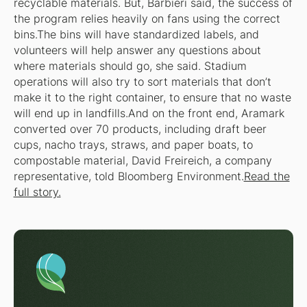
recyclable materials. But, Barbieri said, the success of
the program relies heavily on fans using the correct
bins.The bins will have standardized labels, and
volunteers will help answer any questions about
where materials should go, she said. Stadium
operations will also try to sort materials that don’t
make it to the right container, to ensure that no waste
will end up in landfills.And on the front end, Aramark
converted over 70 products, including draft beer
cups, nacho trays, straws, and paper boats, to
compostable material, David Freireich, a company
representative, told Bloomberg Environment.
Read the
full story.