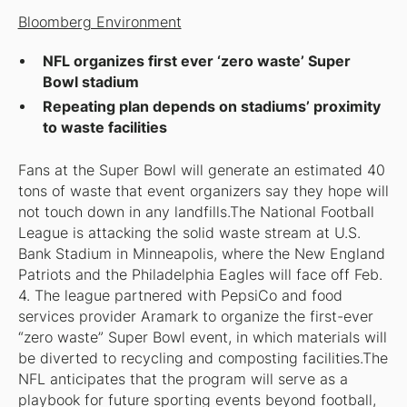
Bloomberg Environment
NFL organizes first ever ‘zero waste’ Super
Bowl stadium
Repeating plan depends on stadiums’ proximity
to waste facilities
Fans at the Super Bowl will generate an estimated 40
tons of waste that event organizers say they hope will
not touch down in any landfills.The National Football
League is attacking the solid waste stream at U.S.
Bank Stadium in Minneapolis, where the New England
Patriots and the Philadelphia Eagles will face off Feb.
4. The league partnered with PepsiCo and food
services provider Aramark to organize the first-ever
“zero waste” Super Bowl event, in which materials will
be diverted to recycling and composting facilities.The
NFL anticipates that the program will serve as a
playbook for future sporting events beyond football,