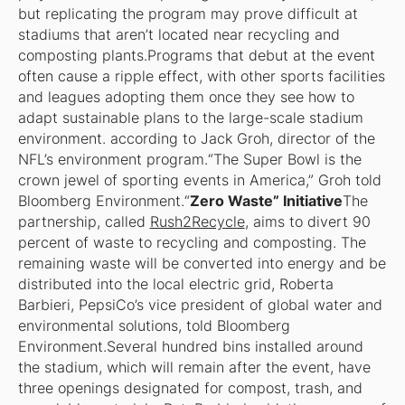
but replicating the program may prove difficult at
stadiums that aren’t located near recycling and
composting plants.Programs that debut at the event
often cause a ripple effect, with other sports facilities
and leagues adopting them once they see how to
adapt sustainable plans to the large-scale stadium
environment. according to Jack Groh, director of the
NFL’s environment program.“The Super Bowl is the
crown jewel of sporting events in America,” Groh told
Bloomberg Environment.“
Zero Waste” Initiative
The
partnership, called
Rush2Recycle
, aims to divert 90
percent of waste to recycling and composting. The
remaining waste will be converted into energy and be
distributed into the local electric grid, Roberta
Barbieri, PepsiCo’s vice president of global water and
environmental solutions, told Bloomberg
Environment.Several hundred bins installed around
the stadium, which will remain after the event, have
three openings designated for compost, trash, and