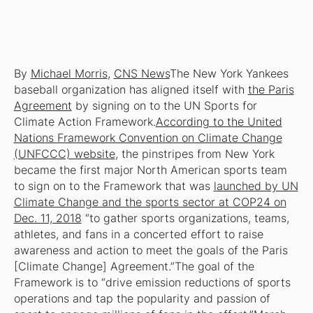
By
Michael Morris
,
CNS News
The New York Yankees
baseball organization has aligned itself with
the Paris
Agreement
by signing on to the UN Sports for
Climate Action Framework.
According to the United
Nations Framework Convention on Climate Change
(UNFCCC) website
, the pinstripes from New York
became the first major North American sports team
to sign on to the Framework that was
launched by UN
Climate Change and the sports sector at COP24 on
Dec. 11, 2018
“to gather sports organizations, teams,
athletes, and fans in a concerted effort to raise
awareness and action to meet the goals of the Paris
[Climate Change] Agreement.”The goal of the
Framework is to “drive emission reductions of sports
operations and tap the popularity and passion of