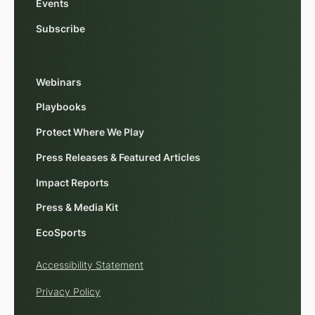
Events
Subscribe
Webinars
Playbooks
Protect Where We Play
Press Releases & Featured Articles
Impact Reports
Press & Media Kit
EcoSports
Accessibility Statement
Privacy Policy