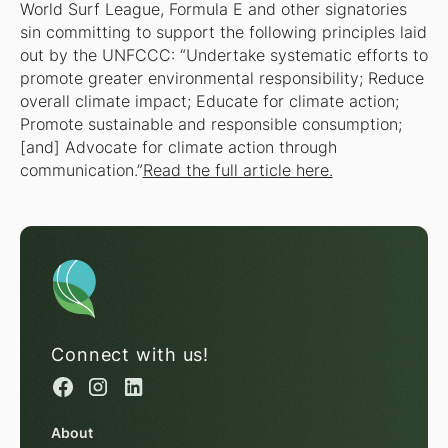
World Surf League, Formula E and other signatories
sin committing to support the following principles laid
out by the UNFCCC: “Undertake systematic efforts to
promote greater environmental responsibility; Reduce
overall climate impact; Educate for climate action;
Promote sustainable and responsible consumption;
[and] Advocate for climate action through
communication.”
Read the full article here.
Connect with us!
About