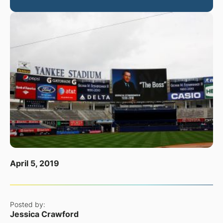
April 5, 2019
Posted by:
Jessica Crawford