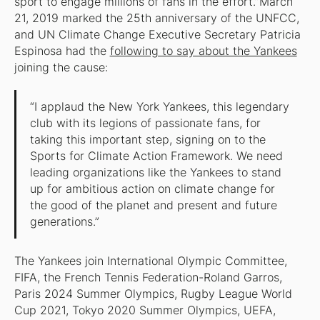
sport to engage millions of fans in the effort.”March
21, 2019 marked the 25th anniversary of the UNFCC,
and UN Climate Change Executive Secretary Patricia
Espinosa had the
following to say about the Yankees
joining the cause:
“I applaud the New York Yankees, this legendary
club with its legions of passionate fans, for
taking this important step, signing on to the
Sports for Climate Action Framework. We need
leading organizations like the Yankees to stand
up for ambitious action on climate change for
the good of the planet and present and future
generations.”
The Yankees join International Olympic Committee,
FIFA, the French Tennis Federation-Roland Garros,
Paris 2024 Summer Olympics, Rugby League World
Cup 2021, Tokyo 2020 Summer Olympics, UEFA,