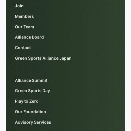
Join
Members
Our Team
Alliance Board
Contact
Green Sports Alliance Japan
Alliance Summit
Green Sports Day
Play to Zero
Our Foundation
Advisory Services