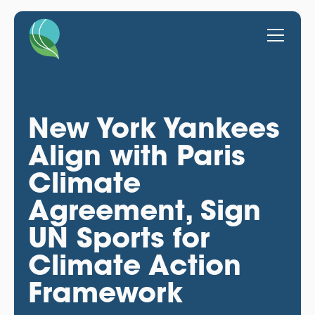
New York Yankees
Align with Paris
Climate
Agreement, Sign
UN Sports for
Climate Action
Framework