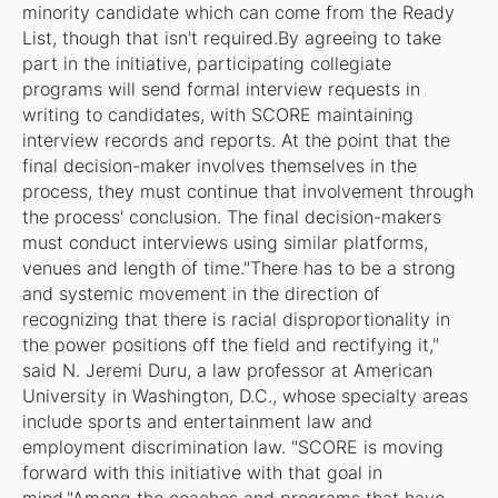
minority candidate which can come from the Ready
List, though that isn't required.By agreeing to take
part in the initiative, participating collegiate
programs will send formal interview requests in
writing to candidates, with SCORE maintaining
interview records and reports. At the point that the
final decision-maker involves themselves in the
process, they must continue that involvement through
the process' conclusion. The final decision-makers
must conduct interviews using similar platforms,
venues and length of time."There has to be a strong
and systemic movement in the direction of
recognizing that there is racial disproportionality in
the power positions off the field and rectifying it,"
said N. Jeremi Duru, a law professor at American
University in Washington, D.C., whose specialty areas
include sports and entertainment law and
employment discrimination law. "SCORE is moving
forward with this initiative with that goal in