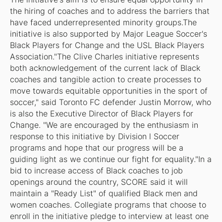
the hiring of coaches and to address the barriers that
have faced underrepresented minority groups.The
initiative is also supported by Major League Soccer's
Black Players for Change and the USL Black Players
Association."The Clive Charles initiative represents
both acknowledgement of the current lack of Black
coaches and tangible action to create processes to
move towards equitable opportunities in the sport of
soccer," said Toronto FC defender Justin Morrow, who
is also the Executive Director of Black Players for
Change. "We are encouraged by the enthusiasm in
response to this initiative by Division l Soccer
programs and hope that our progress will be a
guiding light as we continue our fight for equality."In a
bid to increase access of Black coaches to job
openings around the country, SCORE said it will
maintain a "Ready List" of qualified Black men and
women coaches. Collegiate programs that choose to
enroll in the initiative pledge to interview at least one