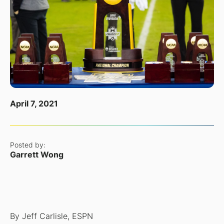
April 7, 2021
Posted by:
Garrett Wong
By Jeff Carlisle, ESPN