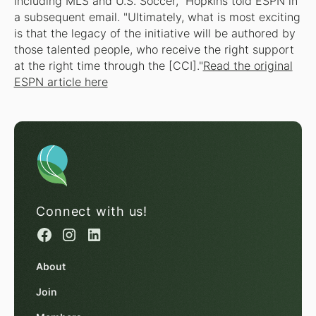
including MLS and U.S. Soccer," Hopkins told ESPN in
a subsequent email. "Ultimately, what is most exciting
is that the legacy of the initiative will be authored by
those talented people, who receive the right support
at the right time through the [CCI]."
Read the original
ESPN article here
Connect with us!
About
Join