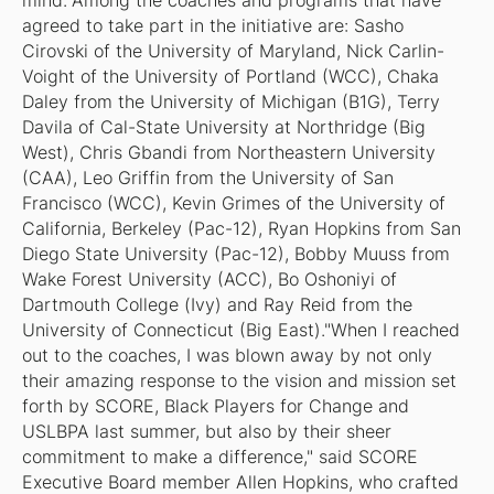
mind."Among the coaches and programs that have
agreed to take part in the initiative are: Sasho
Cirovski of the University of Maryland, Nick Carlin-
Voight of the University of Portland (WCC), Chaka
Daley from the University of Michigan (B1G), Terry
Davila of Cal-State University at Northridge (Big
West), Chris Gbandi from Northeastern University
(CAA), Leo Griffin from the University of San
Francisco (WCC), Kevin Grimes of the University of
California, Berkeley (Pac-12), Ryan Hopkins from San
Diego State University (Pac-12), Bobby Muuss from
Wake Forest University (ACC), Bo Oshoniyi of
Dartmouth College (Ivy) and Ray Reid from the
University of Connecticut (Big East)."When I reached
out to the coaches, I was blown away by not only
their amazing response to the vision and mission set
forth by SCORE, Black Players for Change and
USLBPA last summer, but also by their sheer
commitment to make a difference," said SCORE
Executive Board member Allen Hopkins, who crafted