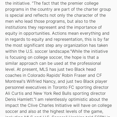
the initiative. "The fact that the premier college
programs in the country are part of the charter group
is special and reflects not only the character of the
men who lead those programs, but also to the
institutions they represent and the importance of
equity in opportunities. Actions mean everything and
in regards to equity and representation, this is by far
the most significant step any organization has taken
within the U.S. soccer landscape."While the initiative
is focusing on college soccer, the hope is that a
similar approach can be used at the professional
level. At present, MLS has just two Black head
coaches in Colorado Rapids' Robin Fraser and CF
Montreal's Wilfried Nancy, and just two Black player
personnel executives in Toronto FC sporting director
Ali Curtis and New York Red Bulls sporting director
Denis Hamlett."I am relentlessly optimistic about the
impact the Clive Charles Initiative will have on college
soccer and also at the highest levels of the game,