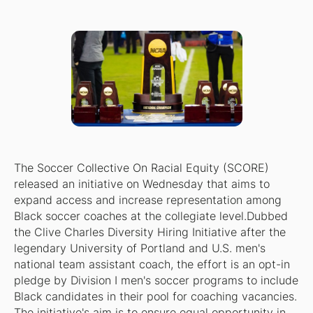
The Soccer Collective On Racial Equity (SCORE)
released an initiative on Wednesday that aims to
expand access and increase representation among
Black soccer coaches at the collegiate level.Dubbed
the Clive Charles Diversity Hiring Initiative after the
legendary University of Portland and U.S. men's
national team assistant coach, the effort is an opt-in
pledge by Division I men's soccer programs to include
Black candidates in their pool for coaching vacancies.
The initiative's aim is to ensure equal opportunity in