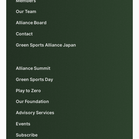
Members
Our Team
Alliance Board
Contact
Green Sports Alliance Japan
Alliance Summit
Green Sports Day
Play to Zero
Our Foundation
Advisory Services
Events
Subscribe