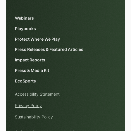
Webinars
Playbooks
Protect Where We Play
Press Releases & Featured Articles
Impact Reports
Press & Media Kit
EcoSports
Accessibility Statement
Privacy Policy
Sustainability Policy