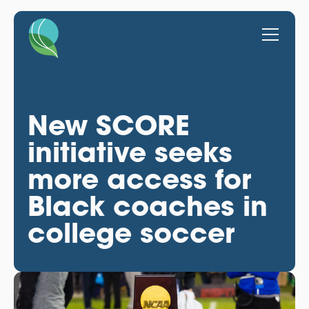
New SCORE
initiative seeks
more access for
Black coaches in
college soccer