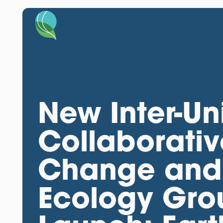
New Inter-Un
Collaborati
Change and 
Ecology Grou