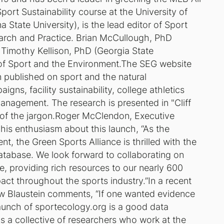
ort Sustainability course at the University of
State University), is the lead editor of Sport
rch and Practice. Brian McCullough, PhD
d Timothy Kellison, PhD (Georgia State
of Sport and the Environment.The SEG website
n published on sport and the natural
ns, facility sustainability, college athletics
management. The research is presented in "Cliff
e of the jargon.Roger McClendon, Executive
 his enthusiasm about this launch, “As the
, the Green Sports Alliance is thrilled with the
atabase. We look forward to collaborating on
e, providing rich resources to our nearly 600
act throughout the sports industry.”In a recent
w Blaustein comments, “If one wanted evidence
launch of sportecology.org is a good data
s a collective of researchers who work at the