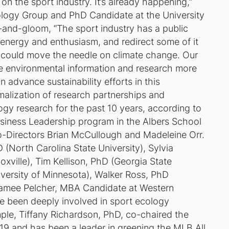
on the sport industry. It’s already happening,”
ology Group and PhD Candidate at the University
m-and-gloom, “The sport industry has a public
t energy and enthusiasm, and redirect some of it
 could move the needle on climate change. Our
e environmental information and research more
 advance sustainability efforts in this
malization of research partnerships and
ogy research for the past 10 years, according to
usiness Leadership program in the Albers School
-Directors Brian McCullough and Madeleine Orr.
North Carolina State University), Sylvia
xville), Tim Kellison, PhD (Georgia State
niversity of Minnesota), Walker Ross, PhD
 Jamee Pelcher, MBA Candidate at Western
e been deeply involved in sport ecology
mple, Tiffany Richardson, PhD, co-chaired the
19 and has been a leader in greening the MLB All