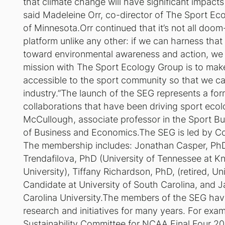
that climate change will have significant impacts 
said Madeleine Orr, co-director of The Sport Ec
of Minnesota.Orr continued that it’s not all doo
platform unlike any other: if we can harness tha
toward environmental awareness and action, we
mission with The Sport Ecology Group is to mak
accessible to the sport community so that we can
industry.”The launch of the SEG represents a for
collaborations that have been driving sport ecol
McCullough, associate professor in the Sport B
of Business and Economics.The SEG is led by Co
The membership includes: Jonathan Casper, PhD (
Trendafilova, PhD (University of Tennessee at Kno
University), Tiffany Richardson, PhD, (retired, U
Candidate at University of South Carolina, and
Carolina University.The members of the SEG hav
research and initiatives for many years. For exa
Sustainability Committee for NCAA Final Four 20