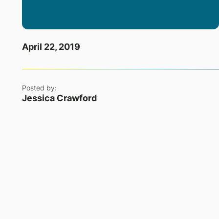
April 22, 2019
Posted by:
Jessica Crawford