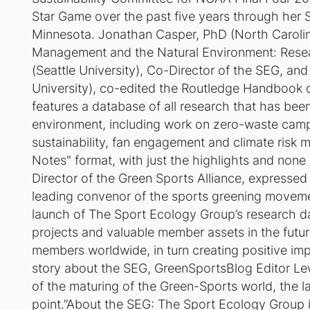
Star Game over the past five years through her Sp
Minnesota. Jonathan Casper, PhD (North Carolina 
Management and the Natural Environment: Resea
(Seattle University), Co-Director of the SEG, an
University), co-edited the Routledge Handbook 
features a database of all research that has bee
environment, including work on zero-waste campaig
sustainability, fan engagement and climate risk 
Notes" format, with just the highlights and non
Director of the Green Sports Alliance, expressed
leading convenor of the sports greening movement
launch of The Sport Ecology Group’s research d
projects and valuable member assets in the futur
members worldwide, in turn creating positive imp
story about the SEG, GreenSportsBlog Editor Le
of the maturing of the Green-Sports world, the 
point.”About the SEG: The Sport Ecology Group i