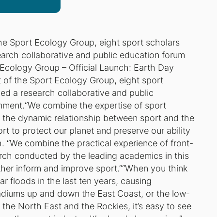
he Sport Ecology Group, eight sport scholars
arch collaborative and public education forum
Ecology Group – Official Launch: Earth Day
 of the Sport Ecology Group, eight sport
ed a research collaborative and public
onment.“We combine the expertise of sport
 the dynamic relationship between sport and the
t to protect our planet and preserve our ability
. “We combine the practical experience of front-
arch conducted by the leading academics in this
ther inform and improve sport.”“When you think
r floods in the last ten years, causing
adiums up and down the East Coast, or the low-
n the North East and the Rockies, it’s easy to see