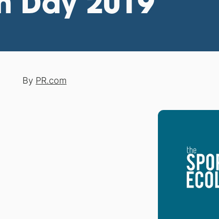
th Day 2019
By
PR.com