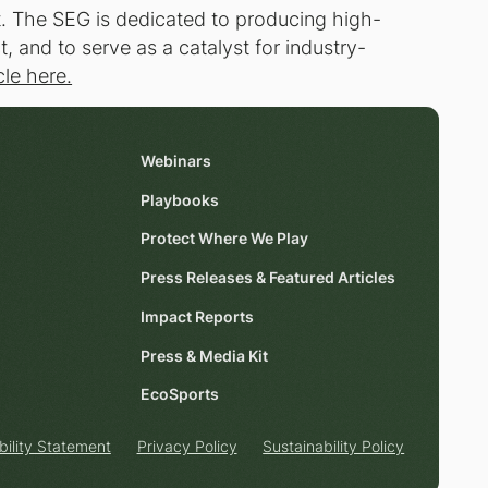
t. The SEG is dedicated to producing high-
 and to serve as a catalyst for industry-
cle here.
Webinars
Playbooks
Protect Where We Play
Press Releases & Featured Articles
Impact Reports
Press & Media Kit
EcoSports
bility Statement
Privacy Policy
Sustainability Policy