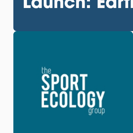
Launch: Ear