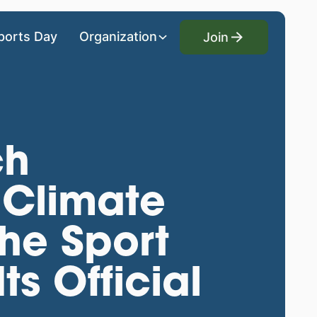
Join
ports Day
Organization
Join
ch
 Climate
he Sport
s Official