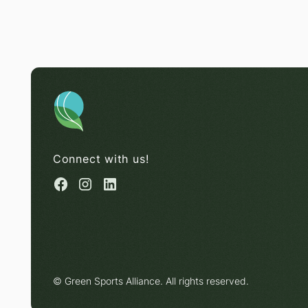
Connect with us!
© Green Sports Alliance. All rights reserved.