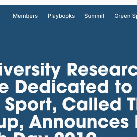
Members
Playbooks
Summit
Green S
iversity Resear
ve Dedicated to
Sport, Called T
p, Announces It