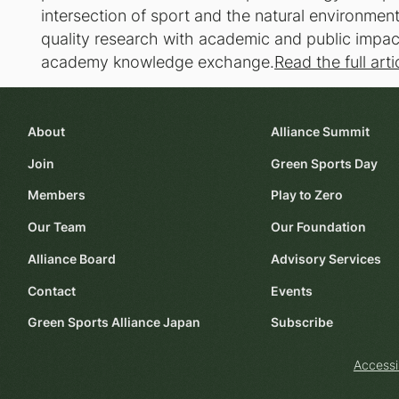
intersection of sport and the natural environmen
quality research with academic and public impact,
academy knowledge exchange.
Read the full arti
About
Alliance Summit
Join
Green Sports Day
Members
Play to Zero
Our Team
Our Foundation
Alliance Board
Advisory Services
Contact
Events
Green Sports Alliance Japan
Subscribe
Accessi