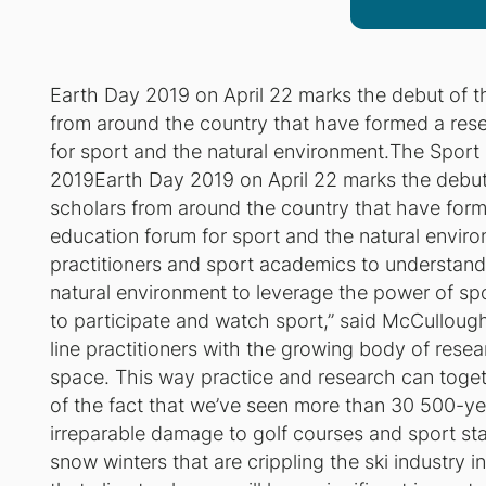
Earth Day 2019 on April 22 marks the debut of t
from around the country that have formed a rese
for sport and the natural environment.
The Sport 
2019Earth Day 2019 on April 22 marks the debut
scholars from around the country that have form
education forum for sport and the natural envir
practitioners and sport academics to understand
natural environment to leverage the power of spor
to participate and watch sport,” said McCullough
line practitioners with the growing body of rese
space. This way practice and research can toge
of the fact that we’ve seen more than 30 500-yea
irreparable damage to golf courses and sport st
snow winters that are crippling the ski industry i