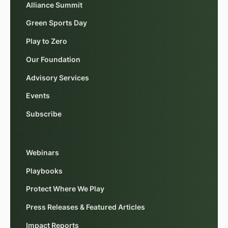
Alliance Summit
Green Sports Day
Play to Zero
Our Foundation
Advisory Services
Events
Subscribe
Webinars
Playbooks
Protect Where We Play
Press Releases & Featured Articles
Impact Reports