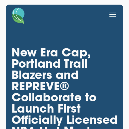
New Era Cap,
Portland Trail
Blazers and
REPREVE®
Collaborate to
Launch First
Officially Licensed