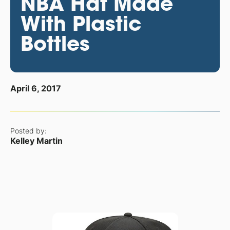
NBA Hat Made
With Plastic
Bottles
April 6, 2017
Posted by:
Kelley Martin