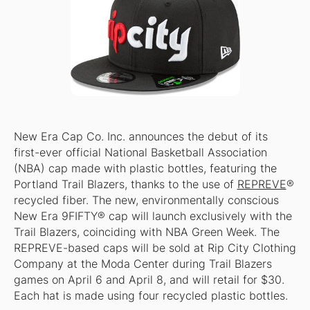
New Era Cap Co. Inc. announces the debut of its
first-ever official National Basketball Association
(NBA) cap made with plastic bottles, featuring the
Portland Trail Blazers, thanks to the use of
REPREVE
®
recycled fiber. The new, environmentally conscious
New Era 9FIFTY® cap will launch exclusively with the
Trail Blazers, coinciding with NBA Green Week. The
REPREVE-based caps will be sold at Rip City Clothing
Company at the Moda Center during Trail Blazers
games on April 6 and April 8, and will retail for $30.
Each hat is made using four recycled plastic bottles.