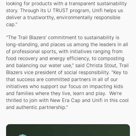
looking for products with a transparent sustainability
story. Through its U TRUST program, Unifi helps us
deliver a trustworthy, environmentally responsible
cap."
"The Trail Blazers' commitment to sustainability is
long-standing, and places us among the leaders in all
of professional sports, with initiatives ranging from
food recovery and energy efficiency, to composting
and balancing our water use," said Christa Stout, Trail
Blazers vice president of social responsibility. "Key to
that success are committed partners in all of our
initiatives who support our focus on impacting kids
and families where they live, learn and play. We're
thrilled to join with New Era Cap and Unifi in this cool
and authentic partnership."