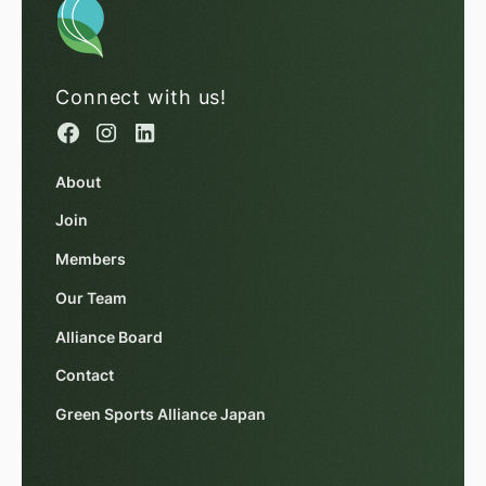
Connect with us!
About
Join
Members
Our Team
Alliance Board
Contact
Green Sports Alliance Japan