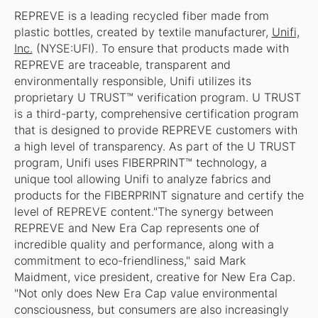
REPREVE is a leading recycled fiber made from
plastic bottles, created by textile manufacturer,
Unifi,
Inc.
(NYSE:UFI). To ensure that products made with
REPREVE are traceable, transparent and
environmentally responsible, Unifi utilizes its
proprietary U TRUST™ verification program. U TRUST
is a third-party, comprehensive certification program
that is designed to provide REPREVE customers with
a high level of transparency. As part of the U TRUST
program, Unifi uses FIBERPRINT™ technology, a
unique tool allowing Unifi to analyze fabrics and
products for the FIBERPRINT signature and certify the
level of REPREVE content."The synergy between
REPREVE and New Era Cap represents one of
incredible quality and performance, along with a
commitment to eco-friendliness," said Mark
Maidment, vice president, creative for New Era Cap.
"Not only does New Era Cap value environmental
consciousness, but consumers are also increasingly