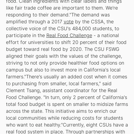
food. Clean ingredients with clear labels and things
like fair trade coffee are important to them. We're
responding to their demand."The demand was
amplified through a 2017
vote
by the CSSA, the
collective voice of the CSU's 484,000 students, to
participate in the
Real Food Challenge
- a national
effort for universities to shift 20 percent of their food
budget toward real food by 2020. The CSU FSWG
aligned their goals with the values of the challenge,
striving to not only provide healthier food options on
campus but also to invest more in California's local
farmers."There's usually an added cost when it comes
to purchasing from smaller, local farmers," said
Clement Tsang, assistant coordinator for the Real
Food Challenge. "In turn, only 2 percent of California's
total food budget is spent on smaller to midsize farms
across the state. This initiative aims to enrich our
local communities while reducing costs for students
who want to eat healthy."Currently, eight CSUs have a
real food system in place. Through partnerships with