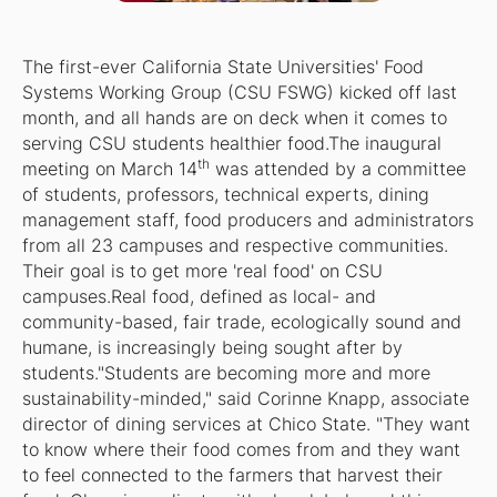
The first-ever California State Universities' Food
Systems Working Group (CSU FSWG) kicked off last
month, and all hands are on deck when it comes to
serving CSU students healthier food.The inaugural
th
meeting on March 14
was attended by a committee
of students, professors, technical experts, dining
management staff, food producers and administrators
from all 23 campuses and respective communities.
Their goal is to get more 'real food' on CSU
campuses.Real food, defined as local- and
community-based, fair trade, ecologically sound and
humane, is increasingly being sought after by
students."Students are becoming more and more
sustainability-minded," said Corinne Knapp, associate
director of dining services at Chico State. "They want
to know where their food comes from and they want
to feel connected to the farmers that harvest their