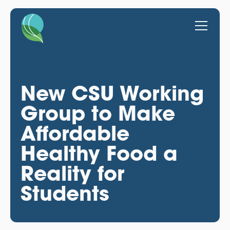
New CSU Working
Group to Make
Affordable
Healthy Food a
Reality for
Students