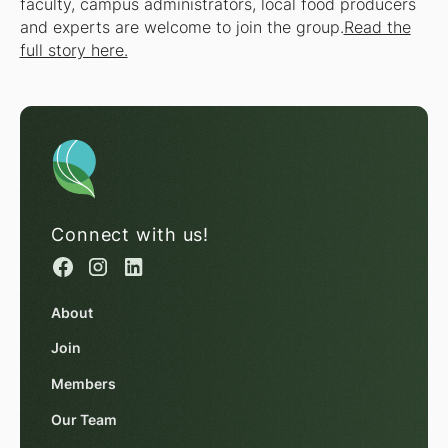
faculty, campus administrators, local food producers
and experts are welcome to join the group.
Read the
full story here.
Connect with us!
About
Join
Members
Our Team