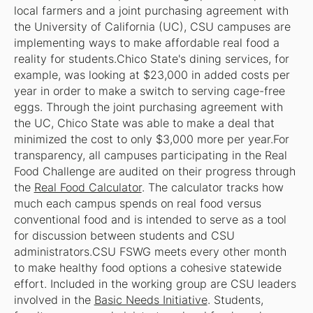
local farmers and a joint purchasing agreement with
the University of California (UC), CSU campuses are
implementing ways to make affordable real food a
reality for students.Chico State's dining services, for
example, was looking at $23,000 in added costs per
year in order to make a switch to serving cage-free
eggs. Through the joint purchasing agreement with
the UC, Chico State was able to make a deal that
minimized the cost to only $3,000 more per year.For
transparency, all campuses participating in the Real
Food Challenge are audited on their progress through
the
Real Food Calculator
. The calculator tracks how
much each campus spends on real food versus
conventional food and is intended to serve as a tool
for discussion between students and CSU
administrators.CSU FSWG meets every other month
to make healthy food options a cohesive statewide
effort. Included in the working group are CSU leaders
involved in the
Basic Needs Initiative
. Students,