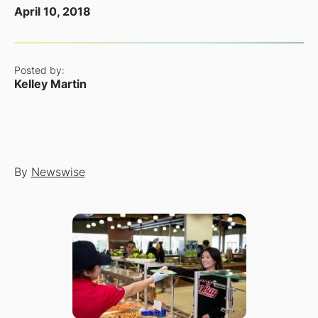
April 10, 2018
Posted by:
Kelley Martin
By
Newswise