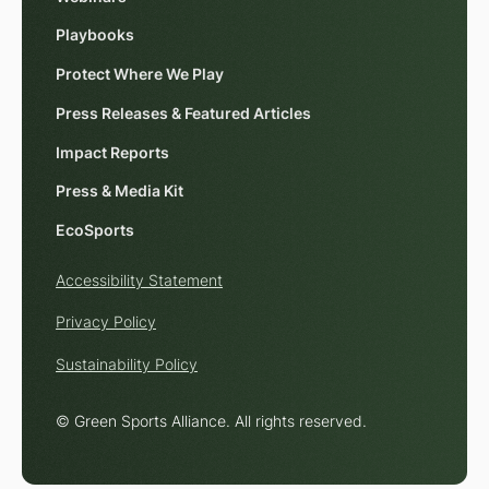
Playbooks
Protect Where We Play
Press Releases & Featured Articles
Impact Reports
Press & Media Kit
EcoSports
Accessibility Statement
Privacy Policy
Sustainability Policy
© Green Sports Alliance. All rights reserved.