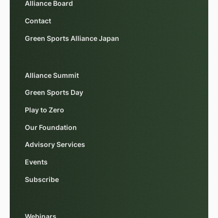
Alliance Board
Contact
Green Sports Alliance Japan
Alliance Summit
Green Sports Day
Play to Zero
Our Foundation
Advisory Services
Events
Subscribe
Webinars