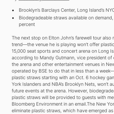
Brooklyn’s Barclays Center, Long Island’s NYC
Biodegradeable straws available on demand,
percent
The next stop on Elton John’s farewell tour also m
trend—the venue he is playing won’t offer plast
15,000 seat sports and concert arena on Long Isla
according to Mandy Gutmann, vice president of
the arena and other entertainment venues in New
operated by BSE to do that in less than a week—
plastic straws starting with an Oct. 6 hockey g
York Islanders and NBA’s Brooklyn Nets, won’t aut
future events at the arena. However, biodegrade
plastic straws will be provided to guests with 
Bloomberg Environment in an email.The New York
eliminate plastic straws, which have emerged as 