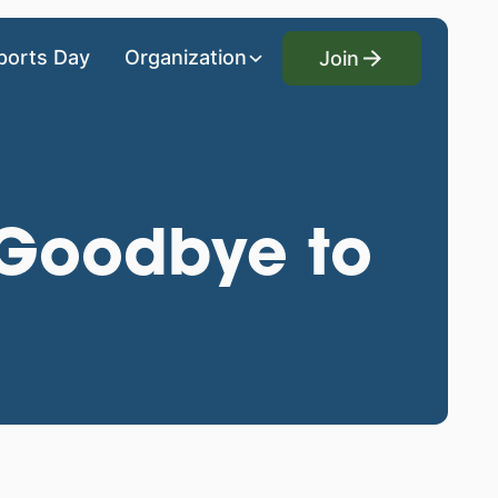
Join
ports Day
Organization
Join
y Goodbye to