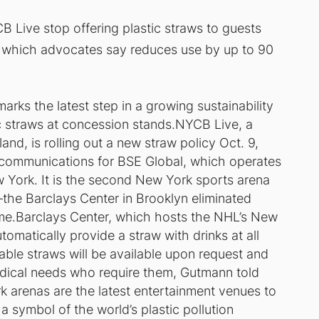
B Live stop offering plastic straws to guests
 which advocates say reduces use by up to 90
arks the latest step in a growing sustainability
ic straws at concession stands.NYCB Live, a
nd, is rolling out a new straw policy Oct. 9,
 communications for BSE Global, which operates
 York. It is the second New York sports arena
the Barclays Center in Brooklyn eliminated
ame.Barclays Center, which hosts the NHL’s New
omatically provide a straw with drinks at all
able straws will be available upon request and
medical needs who require them, Gutmann told
 arenas are the latest entertainment venues to
a symbol of the world’s plastic pollution