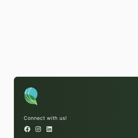
Connect with us!