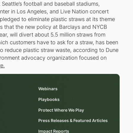
 Seattle’s football and baseball stadiums,
er in Los Angeles, and Live Nation concert
ledged to eliminate plastic straws at its theme
es that the new policy at Barclays and NYCB
ar, will divert about 5.5 million straws from
hich customers have to ask for a straw, has been
o reduce plastic straw waste, according to Dune
vironment advocacy organization focused on
re.
Webinars
Playbooks
Protect Where We Play
Press Releases & Featured Articles
Impact Reports