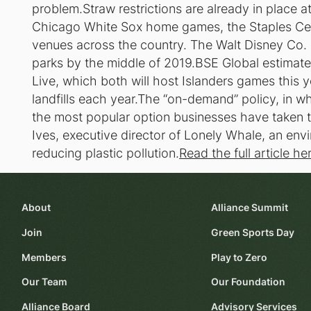
problem.Straw restrictions are already in place at
Chicago White Sox home games, the Staples Cent
venues across the country. The Walt Disney Co. p
parks by the middle of 2019.BSE Global estimat
Live, which both will host Islanders games this ye
landfills each year.The “on-demand” policy, in w
the most popular option businesses have taken t
Ives, executive director of Lonely Whale, an en
reducing plastic pollution.
Read the full article he
About
Alliance Summit
Join
Green Sports Day
Members
Play to Zero
Our Team
Our Foundation
Alliance Board
Advisory Services