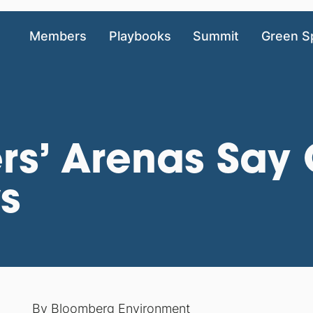
Members
Playbooks
Summit
Green S
ers’ Arenas Sa
ws
By
Bloomberg Environment