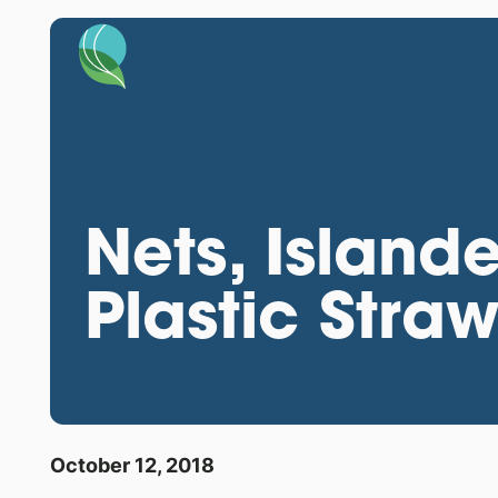
Nets, Island
Plastic Stra
October 12, 2018