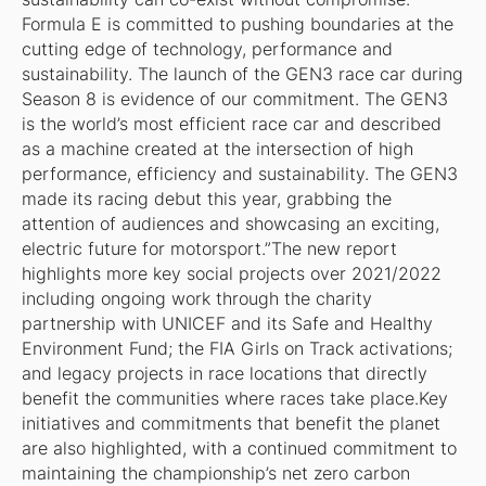
Formula E is committed to pushing boundaries at the
cutting edge of technology, performance and
sustainability. The launch of the GEN3 race car during
Season 8 is evidence of our commitment. The GEN3
is the world’s most efficient race car and described
as a machine created at the intersection of high
performance, efficiency and sustainability. The GEN3
made its racing debut this year, grabbing the
attention of audiences and showcasing an exciting,
electric future for motorsport.”The new report
highlights more key social projects over 2021/2022
including ongoing work through the charity
partnership with UNICEF and its Safe and Healthy
Environment Fund; the FIA Girls on Track activations;
and legacy projects in race locations that directly
benefit the communities where races take place.Key
initiatives and commitments that benefit the planet
are also highlighted, with a continued commitment to
maintaining the championship’s net zero carbon