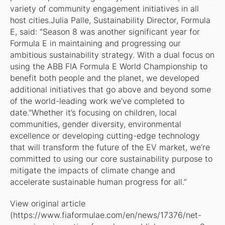
variety of community engagement initiatives in all
host cities.Julia Palle, Sustainability Director, Formula
E, said: “Season 8 was another significant year for
Formula E in maintaining and progressing our
ambitious sustainability strategy. With a dual focus on
using the ABB FIA Formula E World Championship to
benefit both people and the planet, we developed
additional initiatives that go above and beyond some
of the world-leading work we’ve completed to
date."Whether it’s focusing on children, local
communities, gender diversity, environmental
excellence or developing cutting-edge technology
that will transform the future of the EV market, we’re
committed to using our core sustainability purpose to
mitigate the impacts of climate change and
accelerate sustainable human progress for all.”
View original article
(https://www.fiaformulae.com/en/news/17376/net-