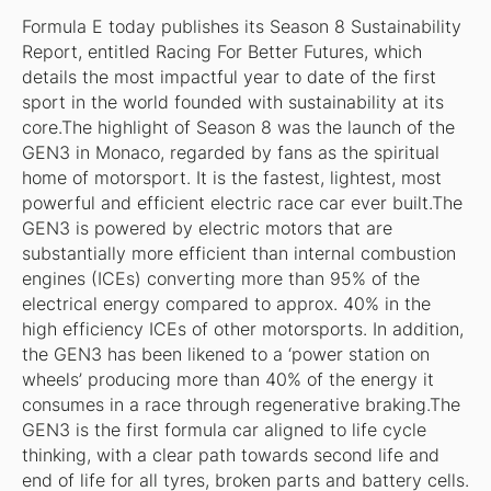
Formula E today publishes its Season 8 Sustainability
Report, entitled Racing For Better Futures, which
details the most impactful year to date of the first
sport in the world founded with sustainability at its
core.The highlight of Season 8 was the launch of the
GEN3 in Monaco, regarded by fans as the spiritual
home of motorsport. It is the fastest, lightest, most
powerful and efficient electric race car ever built.The
GEN3 is powered by electric motors that are
substantially more efficient than internal combustion
engines (ICEs) converting more than 95% of the
electrical energy compared to approx. 40% in the
high efficiency ICEs of other motorsports. In addition,
the GEN3 has been likened to a ‘power station on
wheels’ producing more than 40% of the energy it
consumes in a race through regenerative braking.The
GEN3 is the first formula car aligned to life cycle
thinking, with a clear path towards second life and
end of life for all tyres, broken parts and battery cells.