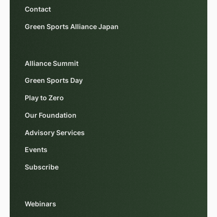
Contact
Green Sports Alliance Japan
Alliance Summit
Green Sports Day
Play to Zero
Our Foundation
Advisory Services
Events
Subscribe
Webinars