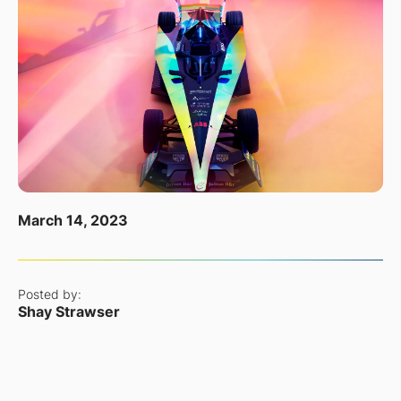
March 14, 2023
Posted by:
Shay Strawser