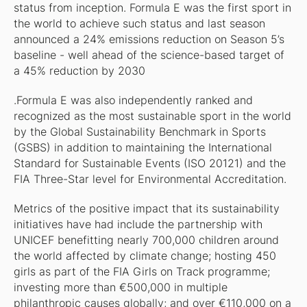
status from inception. Formula E was the first sport in
the world to achieve such status and last season
announced a 24% emissions reduction on Season 5’s
baseline - well ahead of the science-based target of
a 45% reduction by 2030
.Formula E was also independently ranked and
recognized as the most sustainable sport in the world
by the Global Sustainability Benchmark in Sports
(GSBS) in addition to maintaining the International
Standard for Sustainable Events (ISO 20121) and the
FIA Three-Star level for Environmental Accreditation.
Metrics of the positive impact that its sustainability
initiatives have had include the partnership with
UNICEF benefitting nearly 700,000 children around
the world affected by climate change; hosting 450
girls as part of the FIA Girls on Track programme;
investing more than €500,000 in multiple
philanthropic causes globally; and over €110,000 on a