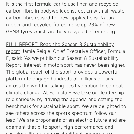
It is the first formula car to use linen and recycled
carbon fibre in bodywork construction with all waste
carbon fibre reused for new applications. Natural
rubber and recycled fibres make up 26% of new
GEN3 tyres which are fully recycled after racing.
FULL REPORT: Read the Season 8 Sustainability
report
Jamie Reigle, Chief Executive Officer, Formula
E, said: “As we publish our Season 8 Sustainability
Report, interest in motorsport has never been higher.
The global reach of the sport provides a powerful
platform to engage hundreds of millions of fans
across the world in taking positive action to combat
climate change. At Formula E we take our leadership
role seriously by driving the agenda and setting the
benchmark for sustainable sport. We are delighted to
see others across the sports spectrum follow our
lead.“We are proponents of an electric future and are
adamant that elite sport, high performance and
sustainability can co-exist without compromise.