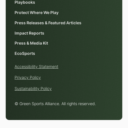
Playbooks
Protect Where We Play
Press Releases & Featured Articles
Impact Reports
Press & Media Kit
EcoSports
Accessibility Statement
Privacy Policy
Sustainability Policy
© Green Sports Alliance. All rights reserved.