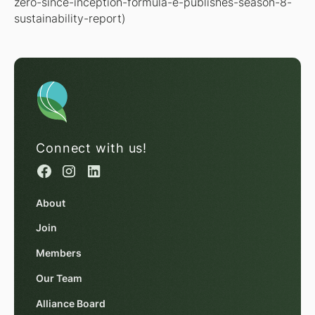
zero-since-inception-formula-e-publishes-season-8-
sustainability-report)
Connect with us!
About
Join
Members
Our Team
Alliance Board