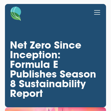
Net Zero Since
Inception:
Formula E
Publishes Season
8 Sustainability
Report