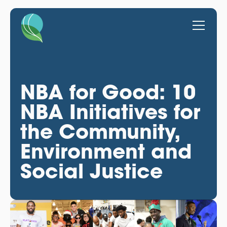
NBA for Good: 10
NBA Initiatives for
the Community,
Environment and
Social Justice