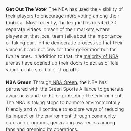
Get Out The Vote
: The NBA has used the visibility of
their players to encourage more voting among their
fanbase. Most recently, the league has created 30
separate videos in each of their markets where
players on that local team talk about the importance
of taking part in the democratic process so that their
voice is heard not only for their generation but for
future ones. In addition to that, the
majority of NBA
arenas
have opened up their doors to act as official
voting centers or ballot drop offs.
NBA Green
Through
NBA Green
, the NBA has
partnered with the
Green Sports Alliance
to generate
awareness and funds for protecting the environment.
The NBA is taking steps to be more environmentally
friendly and will continue to explore ways of reducing
its impact on the environment through community
outreach programs, generating awareness among
fans and greening its operations.