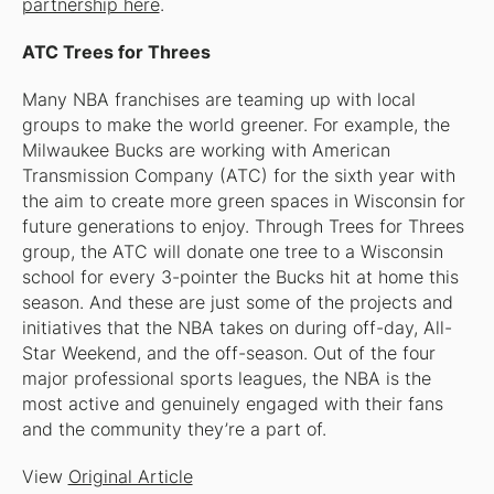
partnership here
.
ATC Trees for Threes
Many NBA franchises are teaming up with local
groups to make the world greener. For example, the
Milwaukee Bucks are working with American
Transmission Company (ATC) for the sixth year with
the aim to create more green spaces in Wisconsin for
future generations to enjoy. Through Trees for Threes
group, the ATC will donate one tree to a Wisconsin
school for every 3-pointer the Bucks hit at home this
season. And these are just some of the projects and
initiatives that the NBA takes on during off-day, All-
Star Weekend, and the off-season. Out of the four
major professional sports leagues, the NBA is the
most active and genuinely engaged with their fans
and the community they’re a part of.
View
Original Article