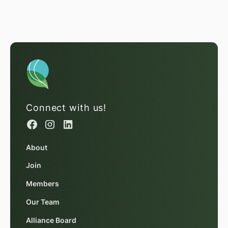
Connect with us!
About
Join
Members
Our Team
Alliance Board