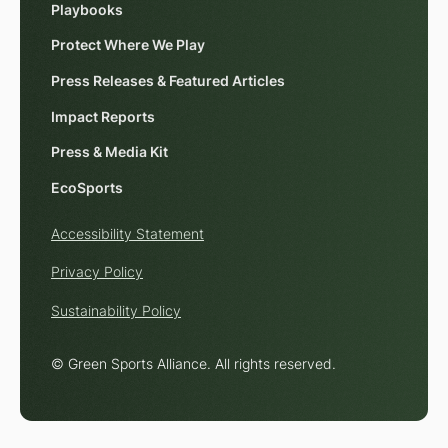
Playbooks
Protect Where We Play
Press Releases & Featured Articles
Impact Reports
Press & Media Kit
EcoSports
Accessibility Statement
Privacy Policy
Sustainability Policy
© Green Sports Alliance. All rights reserved.