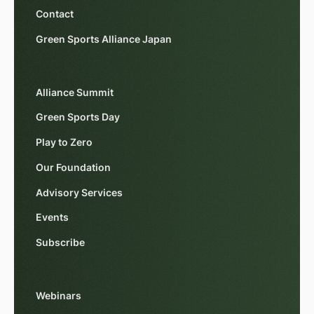
Contact
Green Sports Alliance Japan
Alliance Summit
Green Sports Day
Play to Zero
Our Foundation
Advisory Services
Events
Subscribe
Webinars