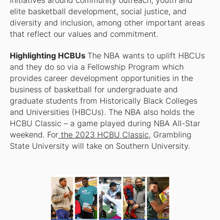
initiatives around community outreach, youth and
elite basketball development, social justice, and
diversity and inclusion, among other important areas
that reflect our values and commitment.
Highlighting HCBUs
The NBA wants to uplift HBCUs
and they do so via a Fellowship Program which
provides career development opportunities in the
business of basketball for undergraduate and
graduate students from Historically Black Colleges
and Universities (HBCUs). The NBA also holds the
HCBU Classic – a game played during NBA All-Star
weekend. For
the 2023 HCBU Classic
, Grambling
State University will take on Southern University.