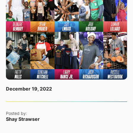
December 19, 2022
Posted by:
Shay Strawser