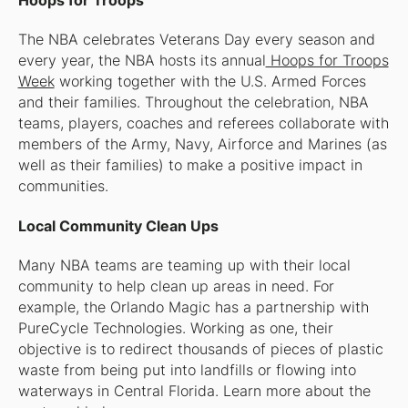
Hoops for Troops
The NBA celebrates Veterans Day every season and
every year, the NBA hosts its annual
Hoops for Troops
Week
working together with the U.S. Armed Forces
and their families. Throughout the celebration, NBA
teams, players, coaches and referees collaborate with
members of the Army, Navy, Airforce and Marines (as
well as their families) to make a positive impact in
communities.
Local Community Clean Ups
Many NBA teams are teaming up with their local
community to help clean up areas in need. For
example, the Orlando Magic has a partnership with
PureCycle Technologies. Working as one, their
objective is to redirect thousands of pieces of plastic
waste from being put into landfills or flowing into
waterways in Central Florida. Learn more about the