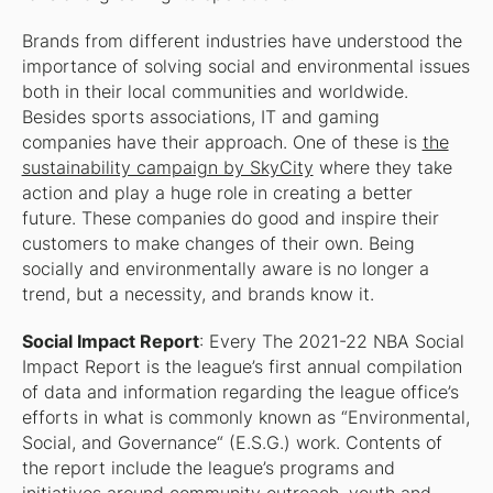
Brands from different industries have understood the
importance of solving social and environmental issues
both in their local communities and worldwide.
Besides sports associations, IT and gaming
companies have their approach. One of these is
the
sustainability campaign by SkyCity
where they take
action and play a huge role in creating a better
future. These companies do good and inspire their
customers to make changes of their own. Being
socially and environmentally aware is no longer a
trend, but a necessity, and brands know it.
Social Impact Report
: Every The 2021-22 NBA Social
Impact Report is the league’s first annual compilation
of data and information regarding the league office’s
efforts in what is commonly known as “Environmental,
Social, and Governance“ (E.S.G.) work. Contents of
the report include the league’s programs and