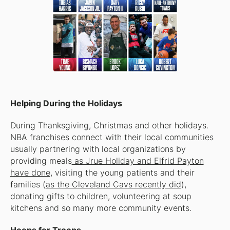
Helping During the Holidays
During Thanksgiving, Christmas and other holidays.
NBA franchises connect with their local communities
usually partnering with local organizations by
providing meals
as Jrue Holiday and Elfrid Payton
have done
, visiting the young patients and their
families (
as the Cleveland Cavs recently did
),
donating gifts to children, volunteering at soup
kitchens and so many more community events.