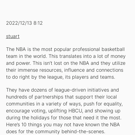
2022/12/13 8:12
stuart
The NBA is the most popular professional basketball
team in the world. This translates into a lot of money
and power. This isn’t lost on the NBA and they utilize
their immense resources, influence and connections
to do right by the league, its players and teams.
They have dozens of league-driven initiatives and
hundreds of partnerships that support their local
communities in a variety of ways, push for equality,
encourage voting, uplifting HBCU, and showing up
during the holidays for those that need it the most.
Here’s 10 things you may not have known the NBA
does for the community behind-the-scenes.