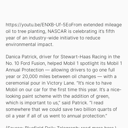
https://youtu.be/ENXB-Uf-5EoFrom extended mileage
oil to tree planting, NASCAR is celebrating it’s fifth
year of an industry-wide initiative to reduce
environmental impact.
Danica Patrick, driver for Stewart-Haas Racing in the
No. 10 Ford Fusion, helped Mobil 1 spotlight its Mobil 1
Annual Protection — allowing drivers to go one full
year or 20,000 miles between oil changes — with a
ceremonial pour in Victory Lane. “It’s nice to have
Mobil on our car for the first time this year. It’s a nice-
looking paint scheme with the addition of green,
which is important to us,” said Patrick. “I read
somewhere that we could save two billion quarts of
oil a year if all of us went to annual protection.”