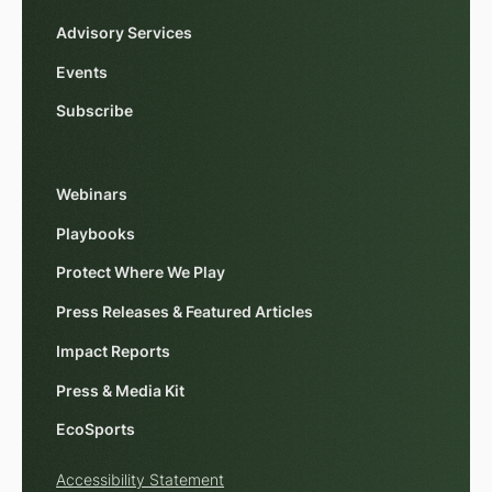
Advisory Services
Events
Subscribe
Webinars
Playbooks
Protect Where We Play
Press Releases & Featured Articles
Impact Reports
Press & Media Kit
EcoSports
Accessibility Statement