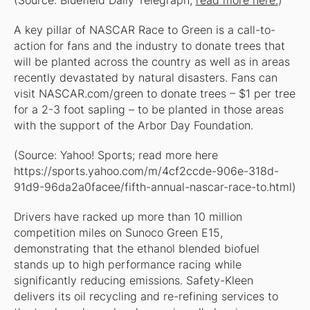
(Source: Bluefield Daily Telegraph;
read more here.
)
A key pillar of NASCAR Race to Green is a call-to-
action for fans and the industry to donate trees that
will be planted across the country as well as in areas
recently devastated by natural disasters. Fans can
visit NASCAR.com/green to donate trees – $1 per tree
for a 2-3 foot sapling – to be planted in those areas
with the support of the Arbor Day Foundation.
(Source: Yahoo! Sports; read more here
https://sports.yahoo.com/m/4cf2ccde-906e-318d-
91d9-96da2a0facee/fifth-annual-nascar-race-to.html)
Drivers have racked up more than 10 million
competition miles on Sunoco Green E15,
demonstrating that the ethanol blended biofuel
stands up to high performance racing while
significantly reducing emissions. Safety-Kleen
delivers its oil recycling and re-refining services to