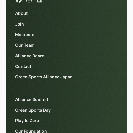
About
Join
Members
Our Team
Alliance Board
Contact
Green Sports Alliance Japan
Alliance Summit
Green Sports Day
Play to Zero
Our Foundation