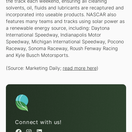
the track each weekend, ensuring all cleaning
solvents, oil, fluids and lubricants are recaptured and
incorporated into useable products. NASCAR also
features many teams and tracks using solar power as
a renewable energy source, including: Daytona
International Speedway, Indianapolis Motor
Speedway, Michigan International Speedway, Pocono
Raceway, Sonoma Raceway, Roush Fenway Racing
and Kyle Busch Motorsports.
(Source: Marketing Daily;
read more here
)
Connect with us!