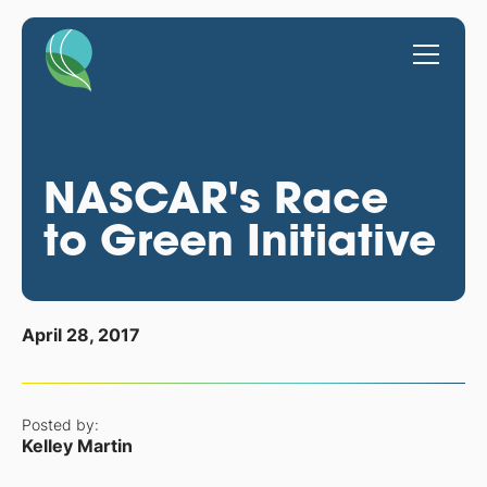
NASCAR's Race
to Green Initiative
April 28, 2017
Posted by:
Kelley Martin