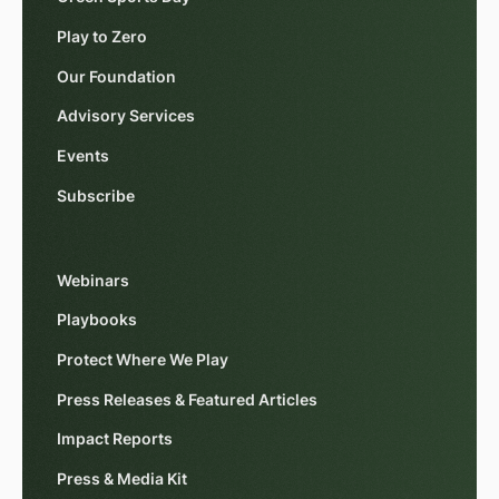
Play to Zero
Our Foundation
Advisory Services
Events
Subscribe
Webinars
Playbooks
Protect Where We Play
Press Releases & Featured Articles
Impact Reports
Press & Media Kit