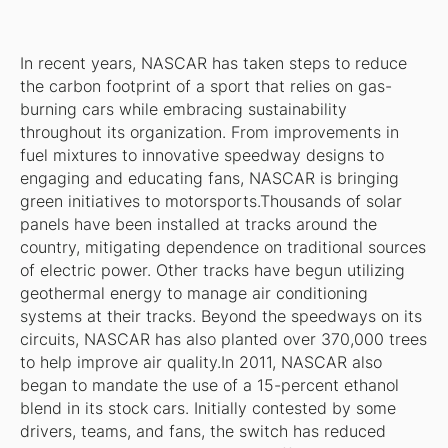
In recent years, NASCAR has taken steps to reduce
the carbon footprint of a sport that relies on gas-
burning cars while embracing sustainability
throughout its organization. From improvements in
fuel mixtures to innovative speedway designs to
engaging and educating fans, NASCAR is bringing
green initiatives to motorsports.Thousands of solar
panels have been installed at tracks around the
country, mitigating dependence on traditional sources
of electric power. Other tracks have begun utilizing
geothermal energy to manage air conditioning
systems at their tracks. Beyond the speedways on its
circuits, NASCAR has also planted over 370,000 trees
to help improve air quality.In 2011, NASCAR also
began to mandate the use of a 15-percent ethanol
blend in its stock cars. Initially contested by some
drivers, teams, and fans, the switch has reduced