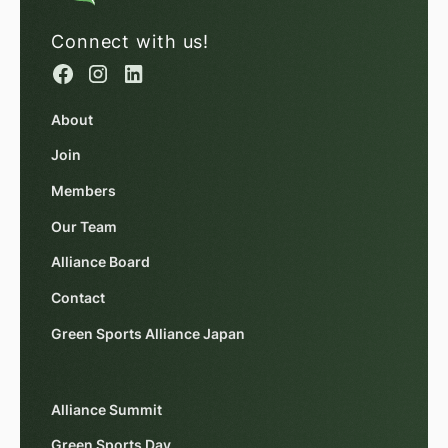
Connect with us!
About
Join
Members
Our Team
Alliance Board
Contact
Green Sports Alliance Japan
Alliance Summit
Green Sports Day