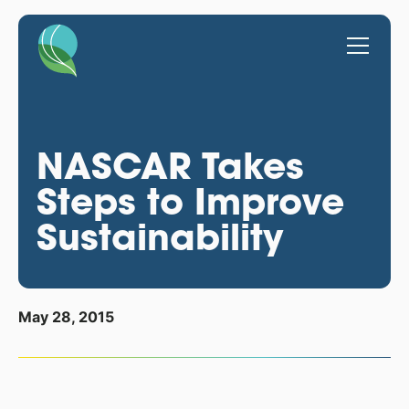
NASCAR Takes
Steps to Improve
Sustainability
May 28, 2015