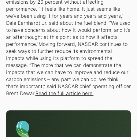
emissions by 20 percent without affecting
performance. “It feels like home. It just seems like
we’ve been using it for years and years and years,”
Dale Earnhardt Jr. said about the fuel blend. “We used
to have concerns about how it would perform, and it’s
an afterthought at this point as to how it affects
performance.”Moving forward, NASCAR continues to
seek ways to further reduce its environmental
impacts while using its platform to spread the
message. “The more that we can demonstrate the
impacts that we can have to improve and reduce our
carbon emissions – any part we can do, we think
that’s important,” said NASCAR chief operating officer
Brent Dewar.
Read the full article here.