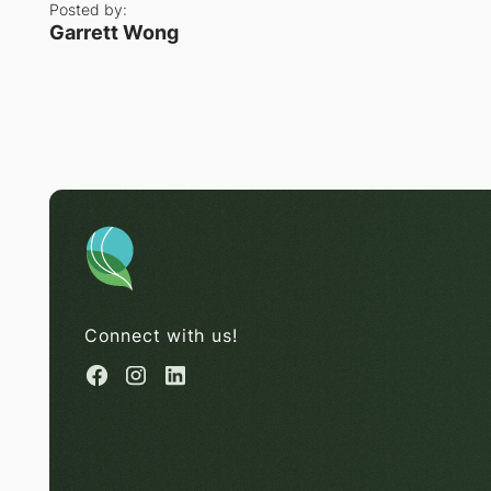
Posted by:
Garrett Wong
Connect with us!