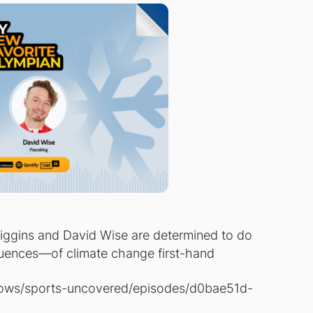
Diggins and David Wise are determined to do
uences—of climate change first-hand
hows/sports-uncovered/episodes/d0bae51d-