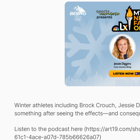
Winter athletes including Brock Crouch, Jessie 
something after seeing the effects—and conseq
Listen to the podcast here (
https://art19.com/s
61c1-4ace-a07d-785b66626a07
)