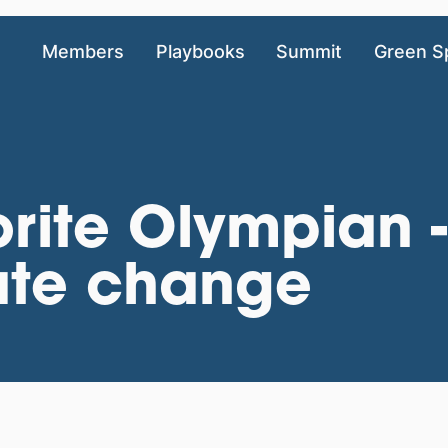
Members
Playbooks
Summit
Green S
rite Olympian 
mate change