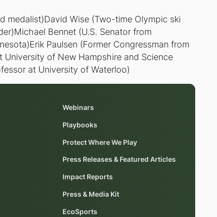
ld medalist)David Wise (Two-time Olympic ski
er)Michael Bennet (U.S. Senator from
nesota)Erik Paulsen (Former Congressman from
at University of New Hampshire and Science
ofessor at University of Waterloo)
Webinars
Playbooks
Protect Where We Play
Press Releases & Featured Articles
Impact Reports
Press & Media Kit
EcoSports