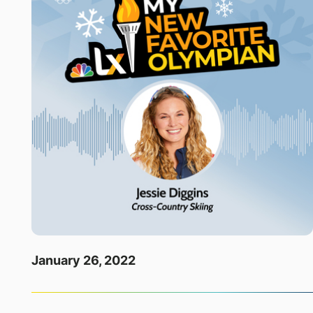
January 26, 2022