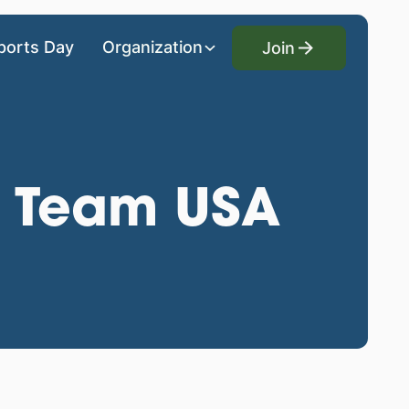
Join
ports Day
Organization
Join
- Team USA