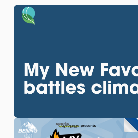
My New Favo
battles cli