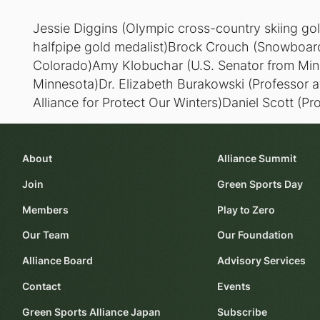
Jessie Diggins (Olympic cross-country skiing go
halfpipe gold medalist)Brock Crouch (Snowboard
Colorado)Amy Klobuchar (U.S. Senator from Min
Minnesota)Dr. Elizabeth Burakowski (Professor 
Alliance for Protect Our Winters)Daniel Scott (Pr
About
Alliance Summit
Join
Green Sports Day
Members
Play to Zero
Our Team
Our Foundation
Alliance Board
Advisory Services
Contact
Events
Green Sports Alliance Japan
Subscribe