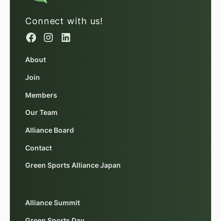
Connect with us!
About
Join
Members
Our Team
Alliance Board
Contact
Green Sports Alliance Japan
Alliance Summit
Green Sports Day