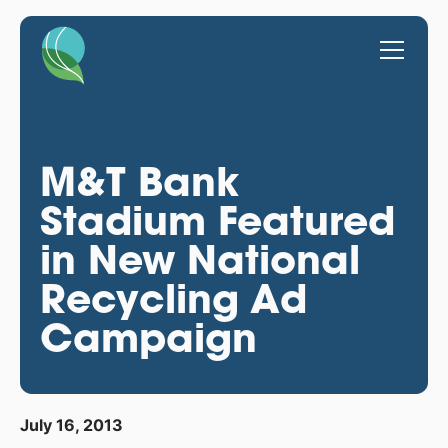
M&T Bank
Stadium Featured
in New National
Recycling Ad
Campaign
July 16, 2013