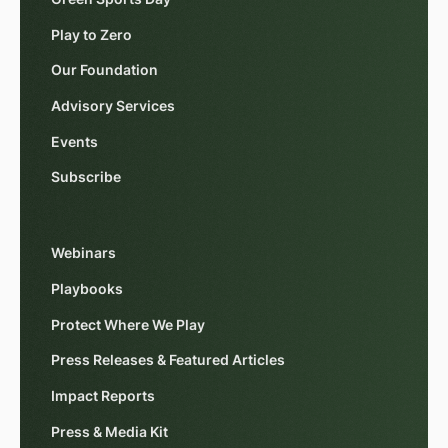
Play to Zero
Our Foundation
Advisory Services
Events
Subscribe
Webinars
Playbooks
Protect Where We Play
Press Releases & Featured Articles
Impact Reports
Press & Media Kit