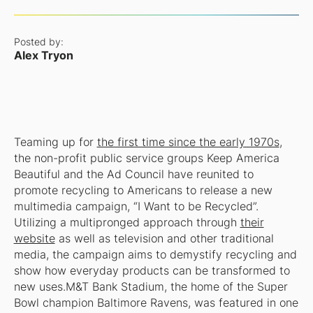
Posted by:
Alex Tryon
Teaming up for
the first time since the early 1970s
,
the non-profit public service groups Keep America
Beautiful and the Ad Council have reunited to
promote recycling to Americans to release a new
multimedia campaign, “I Want to be Recycled”.
Utilizing a multipronged approach through
their
website
as well as television and other traditional
media, the campaign aims to demystify recycling and
show how everyday products can be transformed to
new uses.M&T Bank Stadium, the home of the Super
Bowl champion Baltimore Ravens, was featured in one