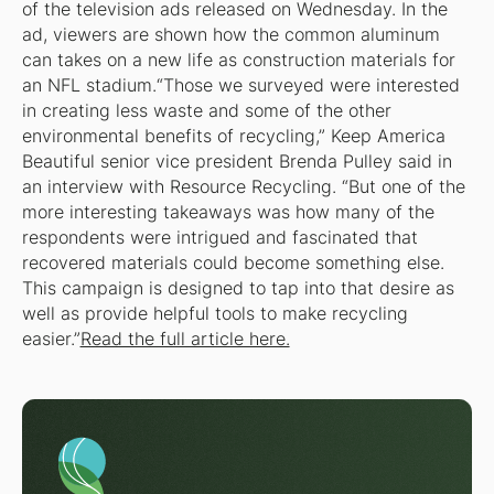
of the television ads released on Wednesday. In the
ad, viewers are shown how the common aluminum
can takes on a new life as construction materials for
an NFL stadium.“Those we surveyed were interested
in creating less waste and some of the other
environmental benefits of recycling,” Keep America
Beautiful senior vice president Brenda Pulley said in
an interview with Resource Recycling. “But one of the
more interesting takeaways was how many of the
respondents were intrigued and fascinated that
recovered materials could become something else.
This campaign is designed to tap into that desire as
well as provide helpful tools to make recycling
easier.”
Read the full article here.