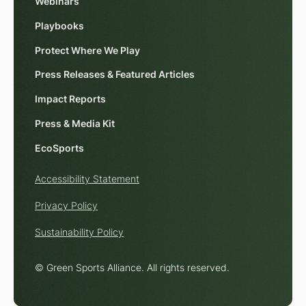
Webinars
Playbooks
Protect Where We Play
Press Releases & Featured Articles
Impact Reports
Press & Media Kit
EcoSports
Accessibility Statement
Privacy Policy
Sustainability Policy
© Green Sports Alliance. All rights reserved.