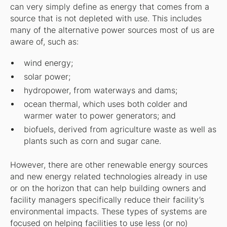
can very simply define as energy that comes from a
source that is not depleted with use. This includes
many of the alternative power sources most of us are
aware of, such as:
wind energy;
solar power;
hydropower, from waterways and dams;
ocean thermal, which uses both colder and
warmer water to power generators; and
biofuels, derived from agriculture waste as well as
plants such as corn and sugar cane.
However, there are other renewable energy sources
and new energy related technologies already in use
or on the horizon that can help building owners and
facility managers specifically reduce their facility’s
environmental impacts. These types of systems are
focused on helping facilities to use less (or no)