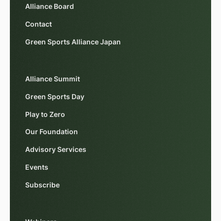
Alliance Board
Contact
Green Sports Alliance Japan
Alliance Summit
Green Sports Day
Play to Zero
Our Foundation
Advisory Services
Events
Subscribe