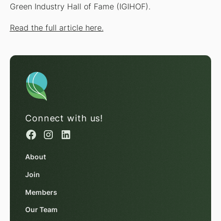
Green Industry Hall of Fame (IGIHOF).
Read the full article here.
Connect with us!
About
Join
Members
Our Team