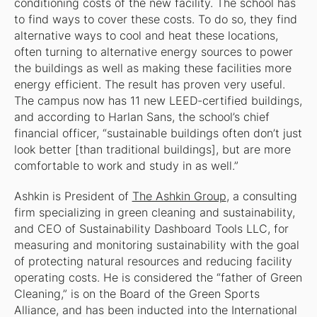
conditioning costs of the new facility. The school has
to find ways to cover these costs. To do so, they find
alternative ways to cool and heat these locations,
often turning to alternative energy sources to power
the buildings as well as making these facilities more
energy efficient. The result has proven very useful.
The campus now has 11 new LEED-certified buildings,
and according to Harlan Sans, the school’s chief
financial officer, “sustainable buildings often don’t just
look better [than traditional buildings], but are more
comfortable to work and study in as well.”
Ashkin is President of
The Ashkin Group
, a consulting
firm specializing in green cleaning and sustainability,
and CEO of Sustainability Dashboard Tools LLC, for
measuring and monitoring sustainability with the goal
of protecting natural resources and reducing facility
operating costs. He is considered the “father of Green
Cleaning,” is on the Board of the Green Sports
Alliance, and has been inducted into the International