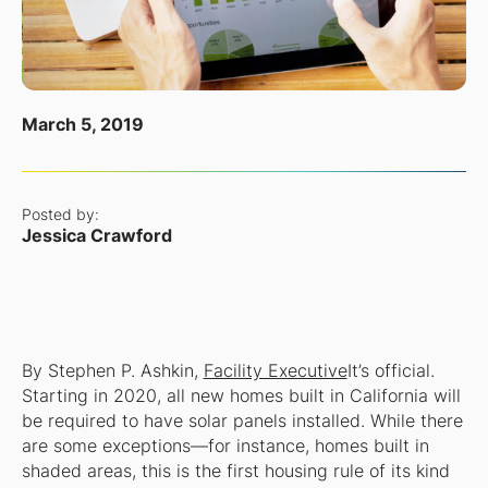
March 5, 2019
Posted by:
Jessica Crawford
By Stephen P. Ashkin,
Facility Executive
It’s official.
Starting in 2020, all new homes built in California will
be required to have solar panels installed. While there
are some exceptions—for instance, homes built in
shaded areas, this is the first housing rule of its kind