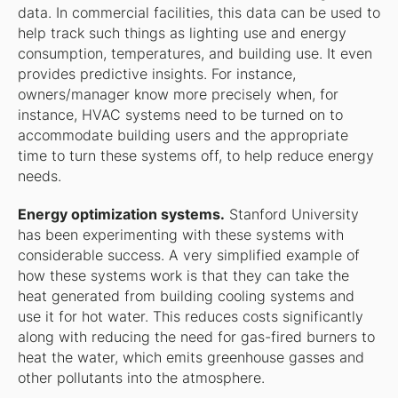
data. In commercial facilities, this data can be used to
help track such things as lighting use and energy
consumption, temperatures, and building use. It even
provides predictive insights. For instance,
owners/manager know more precisely when, for
instance, HVAC systems need to be turned on to
accommodate building users and the appropriate
time to turn these systems off, to help reduce energy
needs.
Energy optimization systems.
Stanford University
has been experimenting with these systems with
considerable success. A very simplified example of
how these systems work is that they can take the
heat generated from building cooling systems and
use it for hot water. This reduces costs significantly
along with reducing the need for gas-fired burners to
heat the water, which emits greenhouse gasses and
other pollutants into the atmosphere.