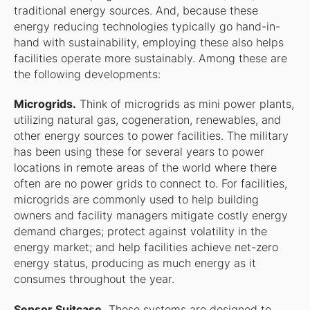
traditional energy sources. And, because these
energy reducing technologies typically go hand-in-
hand with sustainability, employing these also helps
facilities operate more sustainably. Among these are
the following developments:
Microgrids.
Think of microgrids as mini power plants,
utilizing natural gas, cogeneration, renewables, and
other energy sources to power facilities. The military
has been using these for several years to power
locations in remote areas of the world where there
often are no power grids to connect to. For facilities,
microgrids are commonly used to help building
owners and facility managers mitigate costly energy
demand charges; protect against volatility in the
energy market; and help facilities achieve net-zero
energy status, producing as much energy as it
consumes throughout the year.
Sensor Suitcase.
These systems are designed to