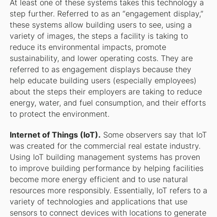
At least one of these systems takes this technology a
step further. Referred to as an “engagement display,”
these systems allow building users to see, using a
variety of images, the steps a facility is taking to
reduce its environmental impacts, promote
sustainability, and lower operating costs. They are
referred to as engagement displays because they
help educate building users (especially employees)
about the steps their employers are taking to reduce
energy, water, and fuel consumption, and their efforts
to protect the environment.
Internet of Things (IoT).
Some observers say that IoT
was created for the commercial real estate industry.
Using IoT building management systems has proven
to improve building performance by helping facilities
become more energy efficient and to use natural
resources more responsibly. Essentially, IoT refers to a
variety of technologies and applications that use
sensors to connect devices with locations to generate