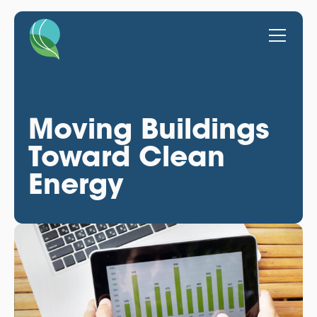
Moving Buildings
Toward Clean
Energy