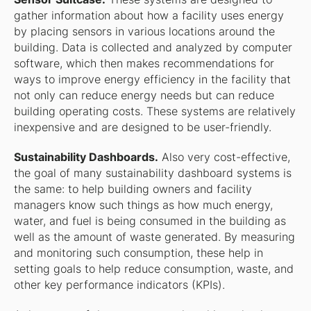
gather information about how a facility uses energy
by placing sensors in various locations around the
building. Data is collected and analyzed by computer
software, which then makes recommendations for
ways to improve energy efficiency in the facility that
not only can reduce energy needs but can reduce
building operating costs. These systems are relatively
inexpensive and are designed to be user-friendly.
Sustainability Dashboards.
Also very cost-effective,
the goal of many sustainability dashboard systems is
the same: to help building owners and facility
managers know such things as how much energy,
water, and fuel is being consumed in the building as
well as the amount of waste generated. By measuring
and monitoring such consumption, these help in
setting goals to help reduce consumption, waste, and
other key performance indicators (KPIs).