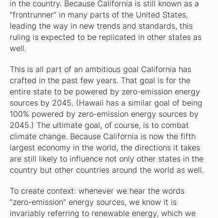
in the country. Because California is still known as a
“frontrunner” in many parts of the United States,
leading the way in new trends and standards, this
ruling is expected to be replicated in other states as
well.
This is all part of an ambitious goal California has
crafted in the past few years. That goal is for the
entire state to be powered by zero-emission energy
sources by 2045. (Hawaii has a similar goal of being
100% powered by zero-emission energy sources by
2045.) The ultimate goal, of course, is to combat
climate change. Because California is now the fifth
largest economy in the world, the directions it takes
are still likely to influence not only other states in the
country but other countries around the world as well.
To create context: whenever we hear the words
“zero-emission” energy sources, we know it is
invariably referring to renewable energy, which we