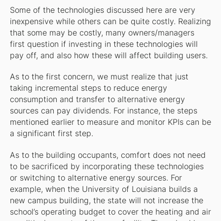
Some of the technologies discussed here are very
inexpensive while others can be quite costly. Realizing
that some may be costly, many owners/managers
first question if investing in these technologies will
pay off, and also how these will affect building users.
As to the first concern, we must realize that just
taking incremental steps to reduce energy
consumption and transfer to alternative energy
sources can pay dividends. For instance, the steps
mentioned earlier to measure and monitor KPIs can be
a significant first step.
As to the building occupants, comfort does not need
to be sacrificed by incorporating these technologies
or switching to alternative energy sources. For
example, when the University of Louisiana builds a
new campus building, the state will not increase the
school’s operating budget to cover the heating and air