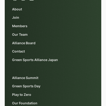
About
Join
Members
Our Team
Alliance Board
Contact
Green Sports Alliance Japan
Alliance Summit
Green Sports Day
Play to Zero
Our Foundation