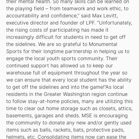
their mental health. So many skills can be learned on
the playing field – from teamwork and work ethic, to
accountability and confidence,” said Max Levitt,
executive director and founder of LPF. “Unfortunately,
the rising costs of participating has made it
increasingly difficult for students in need to get off
the sidelines. We are so grateful to Monumental
Sports for their longtime partnership in helping us to
engage the local youth sports community. Their
continued support has allowed us to keep our
warehouse full of equipment throughout the year so
we can ensure that every local student has the ability
to get off the sidelines and into the game!”As local
residents in the Greater Washington region continue
to follow stay-at-home policies, many are utilizing this
time to clear out home storage such as closets, attics,
basements, garages and sheds. MSE is encouraging
the community to donate any new and/or gently used
items such as balls, rackets, bats, protective pads,
helmets, etc. Consolidating items now can ease the