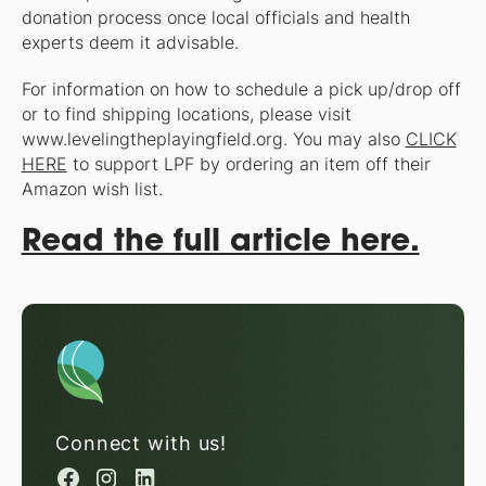
donation process once local officials and health
experts deem it advisable.
For information on how to schedule a pick up/drop off
or to find shipping locations, please visit
www.levelingtheplayingfield.org. You may also
CLICK
HERE
to support LPF by ordering an item off their
Amazon wish list.
Read the full article here.
Connect with us!