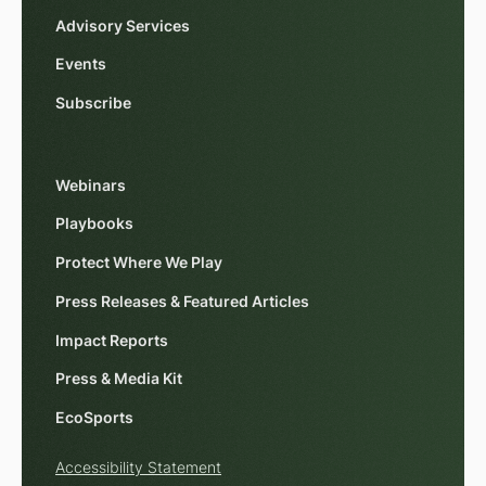
Advisory Services
Events
Subscribe
Webinars
Playbooks
Protect Where We Play
Press Releases & Featured Articles
Impact Reports
Press & Media Kit
EcoSports
Accessibility Statement