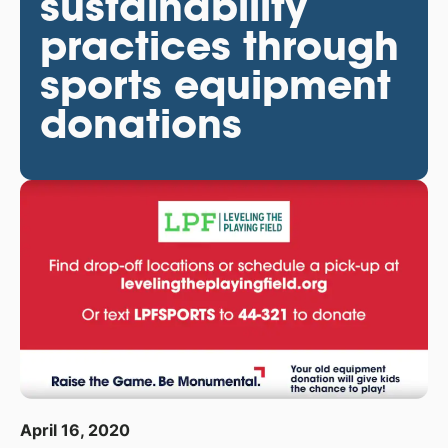
sustainability
practices through
sports equipment
donations
April 16, 2020