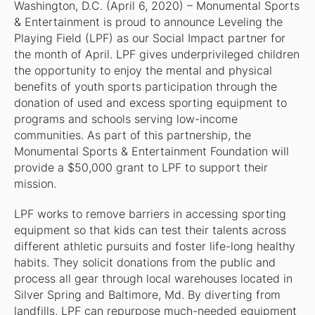
Washington, D.C. (April 6, 2020) – Monumental Sports
& Entertainment is proud to announce Leveling the
Playing Field (LPF) as our Social Impact partner for
the month of April. LPF gives underprivileged children
the opportunity to enjoy the mental and physical
benefits of youth sports participation through the
donation of used and excess sporting equipment to
programs and schools serving low-income
communities. As part of this partnership, the
Monumental Sports & Entertainment Foundation will
provide a $50,000 grant to LPF to support their
mission.
LPF works to remove barriers in accessing sporting
equipment so that kids can test their talents across
different athletic pursuits and foster life-long healthy
habits. They solicit donations from the public and
process all gear through local warehouses located in
Silver Spring and Baltimore, Md. By diverting from
landfills, LPF can repurpose much-needed equipment