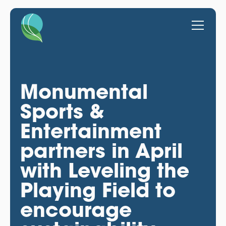
Monumental
Sports &
Entertainment
partners in April
with Leveling the
Playing Field to
encourage