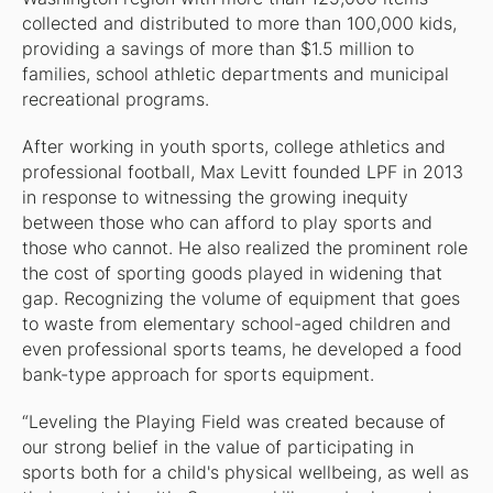
collected and distributed to more than 100,000 kids,
providing a savings of more than $1.5 million to
families, school athletic departments and municipal
recreational programs.
After working in youth sports, college athletics and
professional football, Max Levitt founded LPF in 2013
in response to witnessing the growing inequity
between those who can afford to play sports and
those who cannot. He also realized the prominent role
the cost of sporting goods played in widening that
gap. Recognizing the volume of equipment that goes
to waste from elementary school-aged children and
even professional sports teams, he developed a food
bank-type approach for sports equipment.
“Leveling the Playing Field was created because of
our strong belief in the value of participating in
sports both for a child's physical wellbeing, as well as