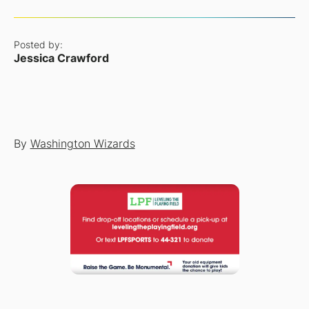
Posted by:
Jessica Crawford
By
Washington Wizards