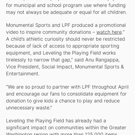
for municipal and school program use where funding
may not always be adequate or equal for all children.
Monumental Sports and LPF produced a promotional
video to inspire community donations –
watch here
.“
A child’s athletic curiosity should never be restricted
because of lack of access to appropriate sporting
equipment, and Leveling the Playing Field works
tirelessly to narrow that gap,” said Anu Rangappa,
Vice President, Social Impact, Monumental Sports &
Entertainment.
“We are so proud to partner with LPF throughout April
and encourage our fans to consolidate equipment for
donation to give kids a chance to play and reduce
unnecessary waste.”
Leveling the Playing Field has already had a
significant impact on communities within the Greater
Washington region with more than 125,000 items