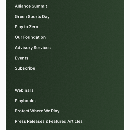
Alliance Summit
Green Sports Day
Play to Zero
Our Foundation
Advisory Services
Events
Subscribe
Webinars
Playbooks
Protect Where We Play
Press Releases & Featured Articles