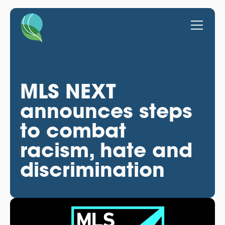
MLS NEXT
announces steps
to combat
racism, hate and
discrimination