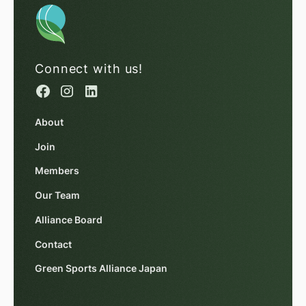
Connect with us!
About
Join
Members
Our Team
Alliance Board
Contact
Green Sports Alliance Japan