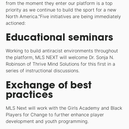
from the moment they enter our platform is a top
priority as we continue to build the sport for a new
North America."Five initiatives are being immediately
actioned:
Educational seminars
Working to build antiracist environments throughout
the platform, MLS NEXT will welcome Dr. Sonja N.
Robinson of Thrive Mind Solutions for this first in a
series of instructional discussions.
Exchange of best
practices
MLS Next will work with the Girls Academy and Black
Players for Change to further enhance player
development and youth programming.