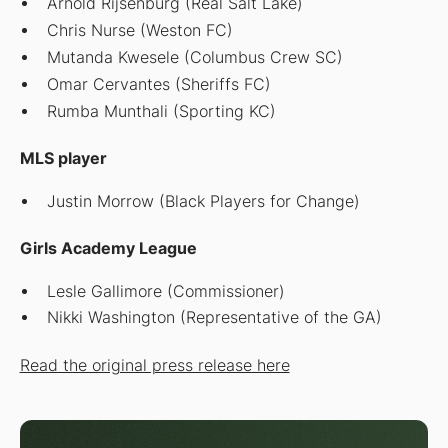
Arnold Rijsenburg (Real Salt Lake)
Chris Nurse (Weston FC)
Mutanda Kwesele (Columbus Crew SC)
Omar Cervantes (Sheriffs FC)
Rumba Munthali (Sporting KC)
MLS player
Justin Morrow (Black Players for Change)
Girls Academy League
Lesle Gallimore (Commissioner)
Nikki Washington (Representative of the GA)
Read the original press release here