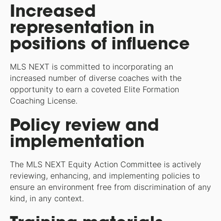
Increased
representation in
positions of influence
MLS NEXT is committed to incorporating an
increased number of diverse coaches with the
opportunity to earn a coveted Elite Formation
Coaching License.
Policy review and
implementation
The MLS NEXT Equity Action Committee is actively
reviewing, enhancing, and implementing policies to
ensure an environment free from discrimination of any
kind, in any context.