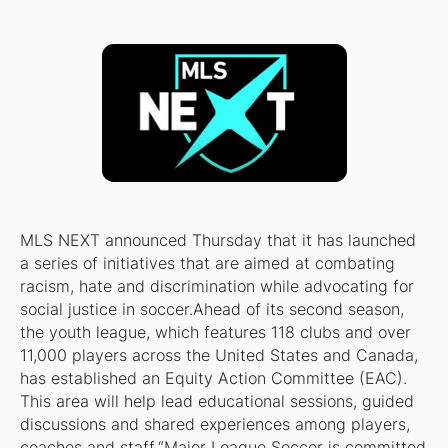
MLS NEXT announced Thursday that it has launched
a series of initiatives that are aimed at combating
racism, hate and discrimination while advocating for
social justice in soccer.Ahead of its second season,
the youth league, which features 118 clubs and over
11,000 players across the United States and Canada,
has established an Equity Action Committee (EAC).
This area will help lead educational sessions, guided
discussions and shared experiences among players,
coaches and staff.“Major League Soccer is committed