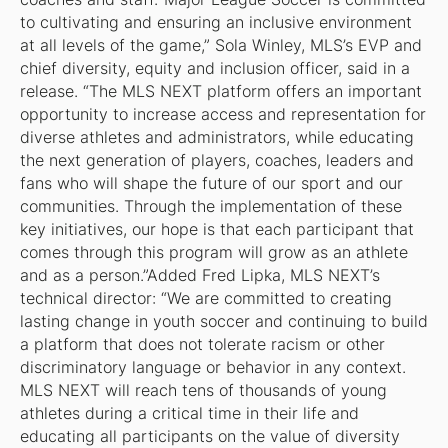
to cultivating and ensuring an inclusive environment
at all levels of the game,” Sola Winley, MLS’s EVP and
chief diversity, equity and inclusion officer, said in a
release. “The MLS NEXT platform offers an important
opportunity to increase access and representation for
diverse athletes and administrators, while educating
the next generation of players, coaches, leaders and
fans who will shape the future of our sport and our
communities. Through the implementation of these
key initiatives, our hope is that each participant that
comes through this program will grow as an athlete
and as a person.”Added Fred Lipka, MLS NEXT’s
technical director: “We are committed to creating
lasting change in youth soccer and continuing to build
a platform that does not tolerate racism or other
discriminatory language or behavior in any context.
MLS NEXT will reach tens of thousands of young
athletes during a critical time in their life and
educating all participants on the value of diversity