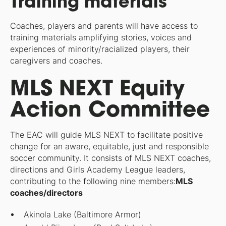
Training materials
Coaches, players and parents will have access to
training materials amplifying stories, voices and
experiences of minority/racialized players, their
caregivers and coaches.
MLS NEXT Equity
Action Committee
The EAC will guide MLS NEXT to facilitate positive
change for an aware, equitable, just and responsible
soccer community. It consists of MLS NEXT coaches,
directions and Girls Academy League leaders,
contributing to the following nine members:
MLS
coaches/directors
Akinola Lake (Baltimore Armor)