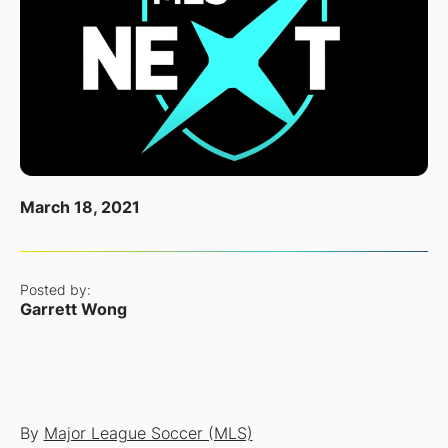
March 18, 2021
Posted by:
Garrett Wong
By
Major League Soccer (MLS)