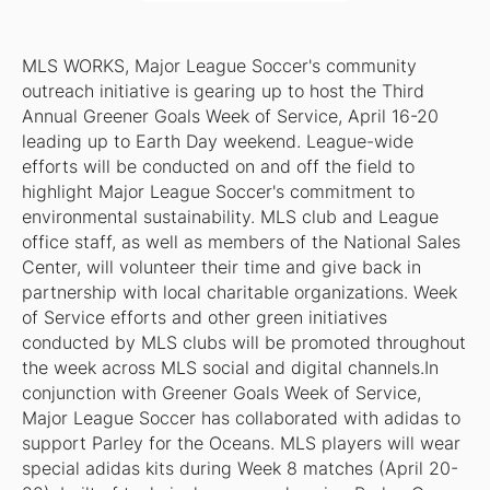
MLS WORKS, Major League Soccer's community
outreach initiative is gearing up to host the Third
Annual Greener Goals Week of Service, April 16-20
leading up to Earth Day weekend. League-wide
efforts will be conducted on and off the field to
highlight Major League Soccer's commitment to
environmental sustainability. MLS club and League
office staff, as well as members of the National Sales
Center, will volunteer their time and give back in
partnership with local charitable organizations. Week
of Service efforts and other green initiatives
conducted by MLS clubs will be promoted throughout
the week across MLS social and digital channels.In
conjunction with Greener Goals Week of Service,
Major League Soccer has collaborated with adidas to
support Parley for the Oceans. MLS players will wear
special adidas kits during Week 8 matches (April 20-