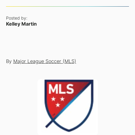
Posted by:
Kelley Martin
By
Major League Soccer (MLS)