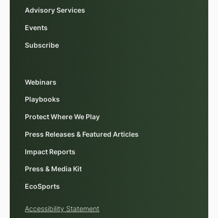
Advisory Services
Events
Subscribe
Webinars
Playbooks
Protect Where We Play
Press Releases & Featured Articles
Impact Reports
Press & Media Kit
EcoSports
Accessibility Statement