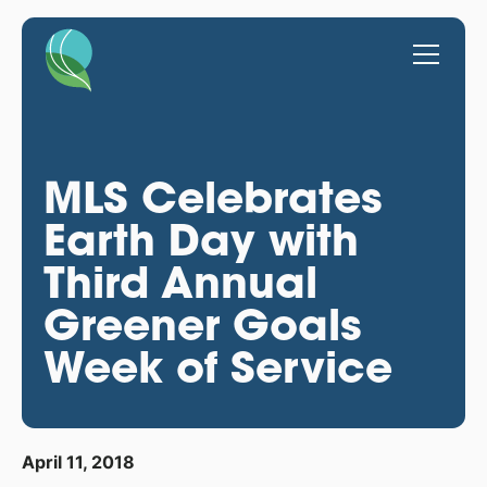
MLS Celebrates
Earth Day with
Third Annual
Greener Goals
Week of Service
April 11, 2018