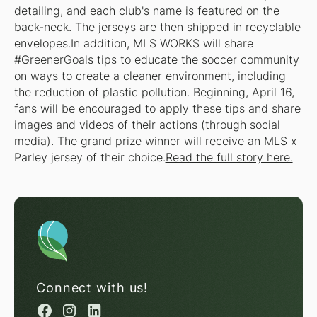
detailing, and each club's name is featured on the
back-neck. The jerseys are then shipped in recyclable
envelopes.In addition, MLS WORKS will share
#GreenerGoals tips to educate the soccer community
on ways to create a cleaner environment, including
the reduction of plastic pollution. Beginning, April 16,
fans will be encouraged to apply these tips and share
images and videos of their actions (through social
media). The grand prize winner will receive an MLS x
Parley jersey of their choice.
Read the full story here.
Connect with us!