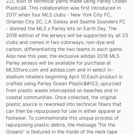
22), built of technical yarns made using Parley Ocean
Plasticâ¢. This collaboration was first introduced in
2017 when four MLS clubs - New York City FC,
Orlando City SC, LA Galaxy and Seattle Sounders FC
- donned the MLS x Parley kits on Earth Day. The
2018 edition of the jerseys will be supported by all 23
clubs and comes in two colorways, non-dye and
carbon, differentiating the two teams in each game.
Also new this year, the exclusive adidas 2018 MLS
Parley jerseys will be available for purchase at
MLSStore.com and adidas.com and in select in-
stadium retailers beginning April 10.Each product is
crafted using Parley Ocean Plastic&#153; upcycled
from plastic waste intercepted on beaches and in
coastal communities. Once collected, the original
plastic source is reworked into technical fibers that
can then be repurposed for use in either apparel or
footwear. To commemorate this unique process of
repurposing plastic debris, the message "For the
Oceans" is featured in the inside of the neck tape