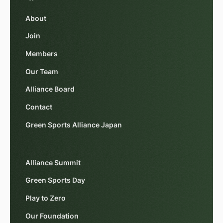
About
Join
Members
Our Team
Alliance Board
Contact
Green Sports Alliance Japan
Alliance Summit
Green Sports Day
Play to Zero
Our Foundation