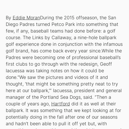
By
Eddie Moran
During the 2015 offseason, the San
Diego Padres turned Petco Park into something that
few, if any, baseball teams had done before: a golf
course. The Links by Callaway, a nine-hole ballpark
golf experience done in conjunction with the infamous
golf brand, has come back every year since.While the
Padres were becoming one of professional baseball’s
first clubs to go through with the redesign, Geoff
Iacuessa was taking notes on how it could be
done.“We saw the pictures and videos of it and
thought, ‘that might be something pretty neat to try
here at our ballpark,’” Iacuessa, president and general
manager of the Portland Sea Dogs, said. “Then a
couple of years ago,
Hartford
did it as well at their
ballpark. It was something that we kept looking at for
potentially doing in the fall after one of our seasons
and hadn’t been able to pull it off yet but, with