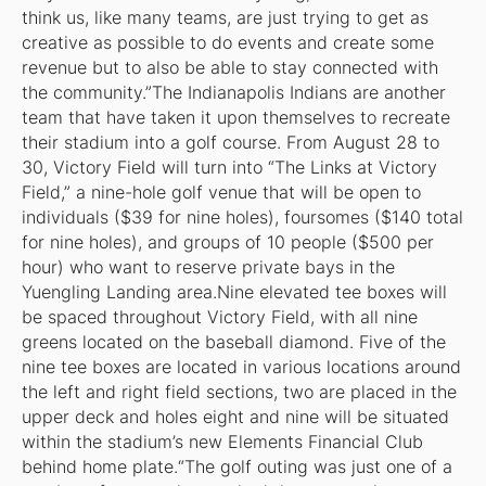
think us, like many teams, are just trying to get as
creative as possible to do events and create some
revenue but to also be able to stay connected with
the community.”The Indianapolis Indians are another
team that have taken it upon themselves to recreate
their stadium into a golf course. From August 28 to
30, Victory Field will turn into “The Links at Victory
Field,” a nine-hole golf venue that will be open to
individuals ($39 for nine holes), foursomes ($140 total
for nine holes), and groups of 10 people ($500 per
hour) who want to reserve private bays in the
Yuengling Landing area.Nine elevated tee boxes will
be spaced throughout Victory Field, with all nine
greens located on the baseball diamond. Five of the
nine tee boxes are located in various locations around
the left and right field sections, two are placed in the
upper deck and holes eight and nine will be situated
within the stadium’s new Elements Financial Club
behind home plate.“The golf outing was just one of a