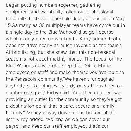
began putting numbers together, gathering
equipment and eventually rolled out professional
baseball’s first-ever nine-hole disc golf course on May
15.As many as 30 multiplayer teams have come out in
a single day to the Blue Wahoos’ disc golf course,
which is only open on weekends. Kirby admits that it
does not drive nearly as much revenue as the team’s
Airbnb listing, but she knew that this non-baseball
season is not about making money. The focus for the
Blue Wahoos is two-fold: keep their 24 full-time
employees on staff and make themselves available to
the Pensacola community.“We haven’t furloughed
anybody, so keeping everybody on staff has been our
number one goal,” Kirby said. “And then number two,
providing an outlet for the community so they’ve got
a destination point that is safe, secure and family-
friendly.”“Money is way down at the bottom of the
list,” Kirby added. “As long as we can cover our
payroll and keep our staff employed, that’s our