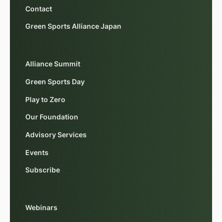
Contact
Green Sports Alliance Japan
Alliance Summit
Green Sports Day
Play to Zero
Our Foundation
Advisory Services
Events
Subscribe
Webinars