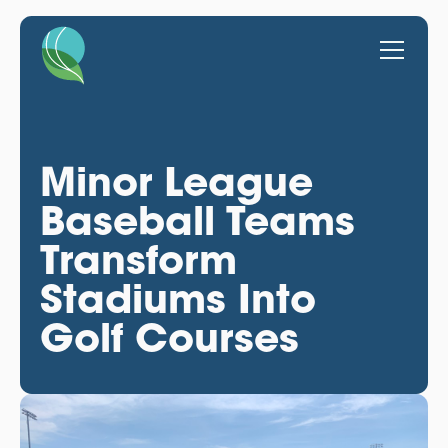
Minor League
Baseball Teams
Transform
Stadiums Into
Golf Courses