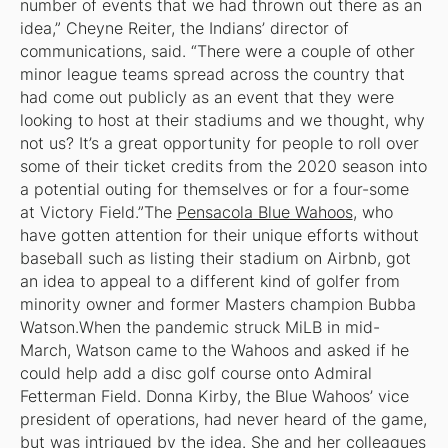
number of events that we had thrown out there as an
idea,” Cheyne Reiter, the Indians’ director of
communications, said. “There were a couple of other
minor league teams spread across the country that
had come out publicly as an event that they were
looking to host at their stadiums and we thought, why
not us? It’s a great opportunity for people to roll over
some of their ticket credits from the 2020 season into
a potential outing for themselves or for a four-some
at Victory Field.”The
Pensacola Blue Wahoos
, who
have gotten attention for their unique efforts without
baseball such as listing their stadium on Airbnb, got
an idea to appeal to a different kind of golfer from
minority owner and former Masters champion Bubba
Watson.When the pandemic struck MiLB in mid-
March, Watson came to the Wahoos and asked if he
could help add a disc golf course onto Admiral
Fetterman Field. Donna Kirby, the Blue Wahoos’ vice
president of operations, had never heard of the game,
but was intrigued by the idea. She and her colleagues