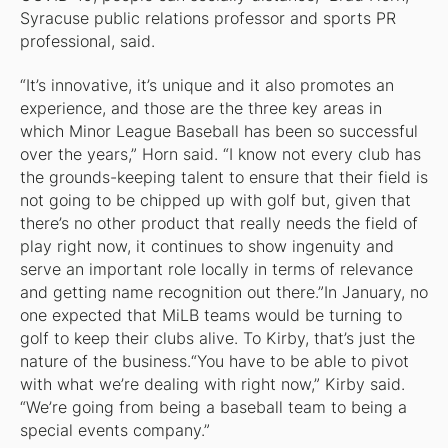
Syracuse public relations professor and sports PR
professional, said.
“It’s innovative, it’s unique and it also promotes an
experience, and those are the three key areas in
which Minor League Baseball has been so successful
over the years,” Horn said. “I know not every club has
the grounds-keeping talent to ensure that their field is
not going to be chipped up with golf but, given that
there’s no other product that really needs the field of
play right now, it continues to show ingenuity and
serve an important role locally in terms of relevance
and getting name recognition out there.”In January, no
one expected that MiLB teams would be turning to
golf to keep their clubs alive. To Kirby, that’s just the
nature of the business.“You have to be able to pivot
with what we’re dealing with right now,” Kirby said.
“We’re going from being a baseball team to being a
special events company.”