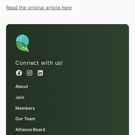
Read the original article here
Connect with us!
About
Join
Members
Our Team
Alliance Board