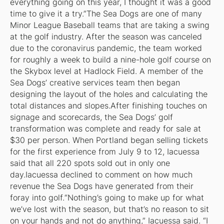
everything going on this year, I thought it was a good
time to give it a try.”The Sea Dogs are one of many
Minor League Baseball teams that are taking a swing
at the golf industry. After the season was canceled
due to the coronavirus pandemic, the team worked
for roughly a week to build a nine-hole golf course on
the Skybox level at Hadlock Field. A member of the
Sea Dogs’ creative services team then began
designing the layout of the holes and calculating the
total distances and slopes.After finishing touches on
signage and scorecards, the Sea Dogs’ golf
transformation was complete and ready for sale at
$30 per person. When Portland began selling tickets
for the first experience from July 9 to 12, Iacuessa
said that all 220 spots sold out in only one
day.Iacuessa declined to comment on how much
revenue the Sea Dogs have generated from their
foray into golf.“Nothing’s going to make up for what
we’ve lost with the season, but that’s no reason to sit
on your hands and not do anything,” Iacuessa said. “I