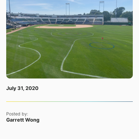
July 31, 2020
Posted by:
Garrett Wong