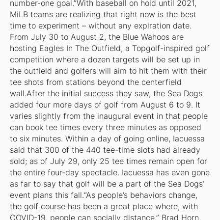
number-one goal.”With baseball on hold until 2021,
MiLB teams are realizing that right now is the best
time to experiment – without any expiration date.
From July 30 to August 2, the Blue Wahoos are
hosting Eagles In The Outfield, a Topgolf-inspired golf
competition where a dozen targets will be set up in
the outfield and golfers will aim to hit them with their
tee shots from stations beyond the centerfield
wall.After the initial success they saw, the Sea Dogs
added four more days of golf from August 6 to 9. It
varies slightly from the inaugural event in that people
can book tee times every three minutes as opposed
to six minutes. Within a day of going online, Iacuessa
said that 300 of the 440 tee-time slots had already
sold; as of July 29, only 25 tee times remain open for
the entire four-day spectacle. Iacuessa has even gone
as far to say that golf will be a part of the Sea Dogs’
event plans this fall.“As people’s behaviors change,
the golf course has been a great place where, with
COVID-19, people can socially distance,” Brad Horn,