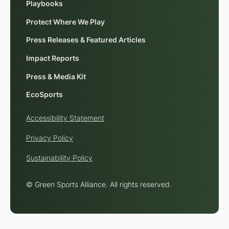
Playbooks
Protect Where We Play
Press Releases & Featured Articles
Impact Reports
Press & Media Kit
EcoSports
Accessibility Statement
Privacy Policy
Sustainability Policy
© Green Sports Alliance. All rights reserved.