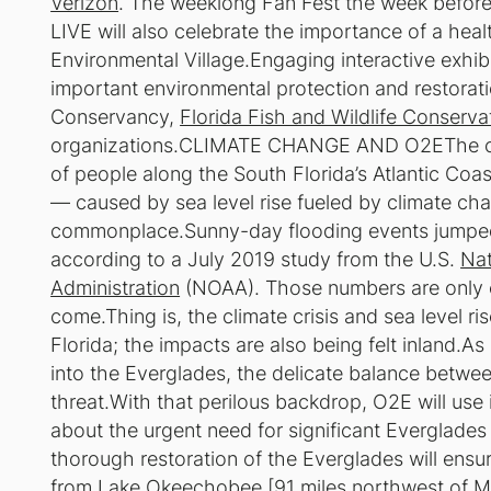
Verizon
. The weeklong Fan Fest the week before 
LIVE will also celebrate the importance of a hea
Environmental Village.Engaging interactive exhibit
important environmental protection and restora
Conservancy,
Florida Fish and Wildlife Conserv
organizations.CLIMATE CHANGE AND O2EThe clima
of people along the South Florida’s Atlantic Coa
— caused by sea level rise fueled by climate c
commonplace.Sunny-day flooding events jumped 
according to a July 2019 study from the U.S.
Nat
Administration
(NOAA). Those numbers are only e
come.Thing is, the climate crisis and sea level ri
Florida; the impacts are also being felt inland.As
into the Everglades, the delicate balance betwee
threat.With that perilous backdrop, O2E will use
about the urgent need for significant Everglades
thorough restoration of the Everglades will ensu
from Lake Okeechobee [91 miles northwest of Mia