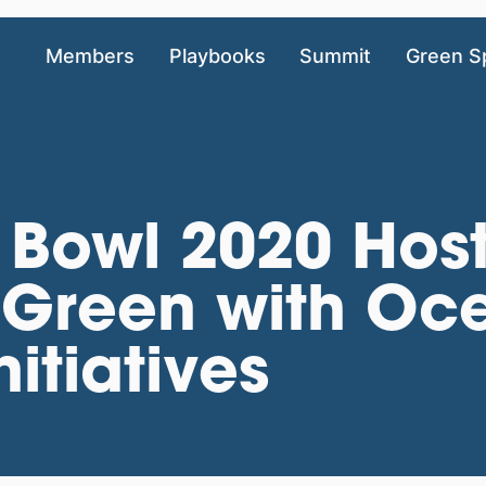
Members
Playbooks
Summit
Green S
 Bowl 2020 Hos
 Green with Oc
itiatives