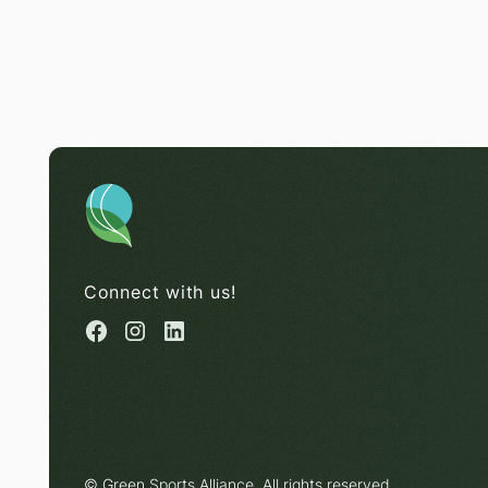
Connect with us!
© Green Sports Alliance. All rights reserved.