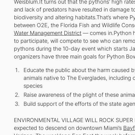
Weisblum.It turns out that the pythons’ high rat
and lack of predators have resulted in damage to
biodiversity and altering habitats.That’s where 
between O2E, the Florida Fish and Wildlife Con
Water Management District
— comes in.Python hu
to participate, will compete to see who can rem
pythons during the 10-day event which starts Ja
organizers have three main goals for Python Bow
Educate the public about the harm caused b
animals native to The Everglades, including 
species
Raise awareness of the plight of these anima
Build support of the efforts of the state ag
ENVIRONMENTAL VILLAGE WILL ROCK SUPER BO
expected to descend on downtown Miami’s
Bayf