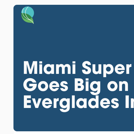
Miami Super
Goes Big on
Everglades In