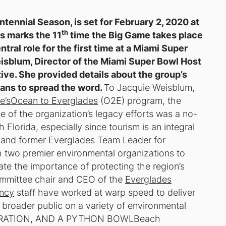
ntennial Season, is set for February 2, 2020 at
th
s marks the 11
time the Big Game takes place
ntral role for the first time at a Miami Super
sblum, Director of the Miami Super Bowl Host
ive. She provided details about the group’s
ans to spread the word.
To Jacquie Weisblum,
e’s
Ocean to Everglades
(O2E) program, the
 of the organization’s legacy efforts was a no-
 Florida, especially since tourism is an integral
 and former Everglades Team Leader for
 two premier environmental organizations to
te the importance of protecting the region’s
ommittee chair and CEO of the
Everglades
ncy
staff have worked at warp speed to deliver
 broader public on a variety of environmental
ORATION, AND A PYTHON BOWL
Beach