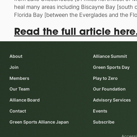
heal many areas including Biscayne Bay [south o
Florida Bay [between the Everglades and the Flo
Read the full article here
About
Alliance Summit
Join
Green Sports Day
Members
Play to Zero
Our Team
Our Foundation
Alliance Board
Advisory Services
Contact
Events
Green Sports Alliance Japan
Subscribe
Accessi