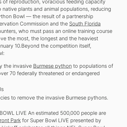
es of reproduction, voracious feeding capacity
 native plants and animal populations, reducing
Python Bowl — the result of a partnership
servation Commission and the
South Florida
nters, who must pass an online training course
ove the most, the longest and the heaviest
nuary 10.Beyond the competition itself,
l:
y the invasive
Burmese python
to populations of
over 70 federally threatened or endangered
ls
encies to remove the invasive Burmese pythons.
WL LIVE An estimated 500,000 people are
ront Park
for Super Bowl LIVE presented by