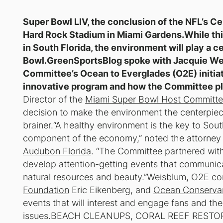
Super Bowl LIV, the conclusion of the NFL’s Ce
Hard Rock Stadium in Miami Gardens.While thi
in South Florida, the environment will play a ce
Bowl.GreenSportsBlog spoke with Jacquie Wei
Committee’s Ocean to Everglades (O2E) initiat
innovative program and how the Committee pl
Director of the
Miami Super Bowl Host Committe
decision to make the environment the centerpiece
brainer.“A healthy environment is the key to South
component of the economy,” noted the attorney
Audubon Florida
. “The Committee partnered with
develop attention-getting events that communica
natural resources and beauty.”Weisblum, O2E c
Foundation
Eric Eikenberg, and
Ocean Conserva
events that will interest and engage fans and the
issues.BEACH CLEANUPS, CORAL REEF REST