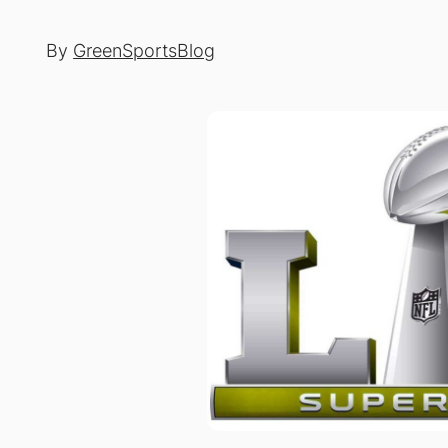
By
GreenSportsBlog