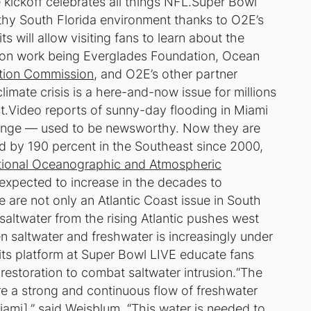
kickoff celebrates all things NFL.Super Bowl
lthy South Florida environment thanks to O2E’s
s will allow visiting fans to learn about the
tion work being Everglades Foundation, Ocean
ation Commission
, and O2E’s other partner
te crisis is a here-and-now issue for millions
st.Video reports of sunny-day flooding in Miami
hange — used to be newsworthy. Now they are
by 190 percent in the Southeast since 2000,
ional Oceanographic and Atmospheric
xpected to increase in the decades to
se are not only an Atlantic Coast issue in South
 saltwater from the rising Atlantic pushes west
n saltwater and freshwater is increasingly under
 its platform at Super Bowl LIVE educate fans
 restoration to combat saltwater intrusion.“The
re a strong and continuous flow of freshwater
mi],” said Weisblum. “This water is needed to