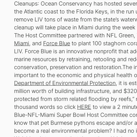
Cleanups
: Ocean Conservancy has hosted severa
the Atlantic coast to the Florida Keys, in the ru
remove LIV tons of waste from the state’s water
cleanup will take place in Miami during the week 
The Host Committee partnered with NFL Green, 
Miami
, and
Force Blue
to plant 100 staghorn cora
LIV. Force Blue is an innovative nonprofit that ad
marine resources by retraining, retooling and re
conservation, preservation and restoration.The im
important to the economic and physical health o
Department of Environmental Protection
, it is 
million worth of building infrastructure, and $320
protected from storm related flooding by reefs,”
thousand words so click
HERE
to view a 2 minut
Blue-NFL-Miami Super Bowl Host Committee coral
know that pet Burmese pythons escape and/or a
become a real environmental problem? I had no i