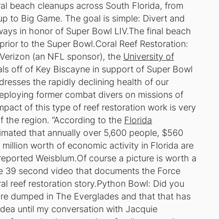
l beach cleanups across South Florida, from
n up to Big Game. The goal is simple: Divert and
ways in honor of Super Bowl LIV.The final beach
prior to the Super Bowl.
Coral Reef Restoration:
Verizon (an NFL sponsor), the
University of
ls off of Key Biscayne in support of Super Bowl
dresses the rapidly declining health of our
deploying former combat divers on missions of
pact of this type of reef restoration work is very
f the region. “According to the
Florida
estimated that annually over 5,600 people, $560
 million worth of economic activity in Florida are
 reported Weisblum.Of course a picture is worth a
e 39 second video that documents the Force
 reef restoration story.
Python Bowl:
Did you
re dumped in The Everglades and that that has
dea until my conversation with Jacquie