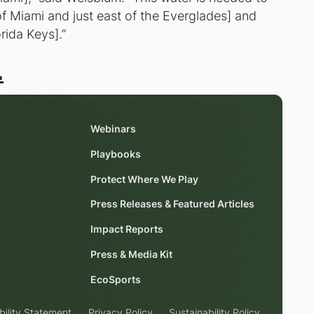
f Miami and just east of the Everglades] and
rida Keys].”
.
Webinars
Playbooks
Protect Where We Play
Press Releases & Featured Articles
Impact Reports
Press & Media Kit
EcoSports
bility Statement
Privacy Policy
Sustainability Policy