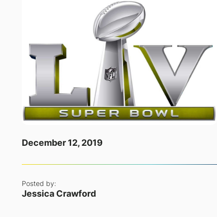
December 12, 2019
Posted by:
Jessica Crawford