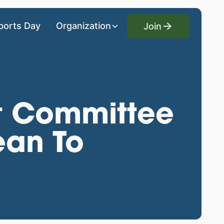
Join
ports Day
Organization
Join
t Committee
ean To