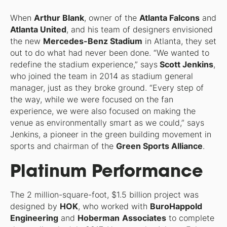
When
Arthur Blank
, owner of the
Atlanta Falcons
and
Atlanta United
, and his team of designers envisioned
the new
Mercedes-Benz Stadium
in Atlanta, they set
out to do what had never been done. “We wanted to
redefine the stadium experience,” says
Scott Jenkins
,
who joined the team in 2014 as stadium general
manager, just as they broke ground. “Every step of
the way, while we were focused on the fan
experience, we were also focused on making the
venue as environmentally smart as we could,” says
Jenkins, a pioneer in the green building movement in
sports and chairman of the
Green Sports Alliance
.
Platinum Performance
The 2 million-square-foot, $1.5 billion project was
designed by
HOK
, who worked with
BuroHappold
Engineering
and
Hoberman
Associates
to complete