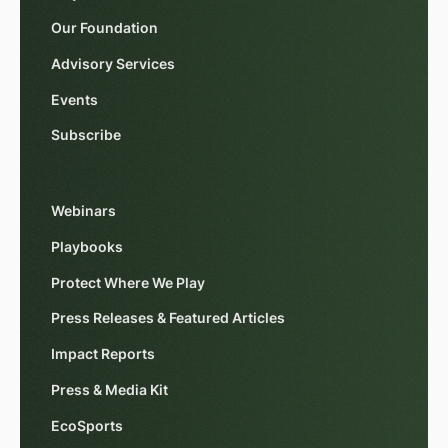
Our Foundation
Advisory Services
Events
Subscribe
Webinars
Playbooks
Protect Where We Play
Press Releases & Featured Articles
Impact Reports
Press & Media Kit
EcoSports