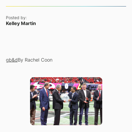
Posted by:
Kelley Martin
gb&d
By Rachel Coon