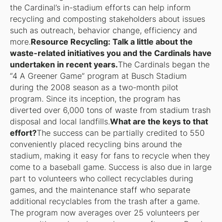
the Cardinal’s in-stadium efforts can help inform
recycling and composting stakeholders about issues
such as outreach, behavior change, efficiency and
more.
Resource Recycling: Talk a little about the
waste-related initiatives you and the Cardinals have
undertaken in recent years.
The Cardinals began the
“4 A Greener Game” program at Busch Stadium
during the 2008 season as a two-month pilot
program. Since its inception, the program has
diverted over 6,000 tons of waste from stadium trash
disposal and local landfills.
What are the keys to that
effort?
The success can be partially credited to 550
conveniently placed recycling bins around the
stadium, making it easy for fans to recycle when they
come to a baseball game. Success is also due in large
part to volunteers who collect recyclables during
games, and the maintenance staff who separate
additional recyclables from the trash after a game.
The program now averages over 25 volunteers per