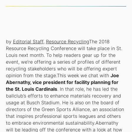
by
Editorial Staff
,
Resource Recycling
The 2018
Resource Recycling Conference will take place in St.
Louis next month. To help readers gear up for the
event, we’re offering a series of profiles of different
recycling stakeholders who will be offering expert
opinion from the stage.This week we chat with
Joe
Abernathy, vice president for facility planning for
the St. Louis Cardinals
. In that role, he has led the
ballclub’s efforts to enhance materials recovery and
usage at Busch Stadium. He is also on the board of
directors of the Green Sports Alliance, an association
that inspires professional sports leagues and others
to embrace environmental sustainability.Abernathy
will be leading off the conference with a look at how