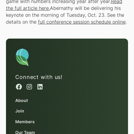
game with numbers increasing year after year.
Read
the full article here.
Abernathy will be delivering his
keynote on the morning of Tuesday, Oct. 23. See the
details on the
full conference session schedule online
.
Connect with us!
About
Join
Members
Our Team