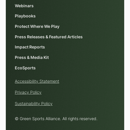
Webinars
Playbooks
Protect Where We Play
Press Releases & Featured Articles
Impact Reports
Press & Media Kit
EcoSports
Accessibility Statement
Privacy Policy
Sustainability Policy
© Green Sports Alliance. All rights reserved.