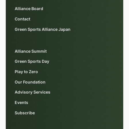
Alliance Board
Contact
Green Sports Alliance Japan
Alliance Summit
Green Sports Day
Play to Zero
Our Foundation
Advisory Services
Events
Subscribe