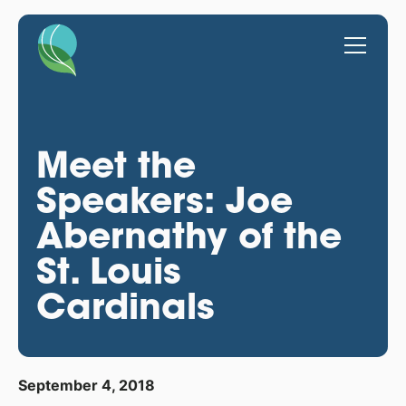
Meet the
Speakers: Joe
Abernathy of the
St. Louis
Cardinals
September 4, 2018