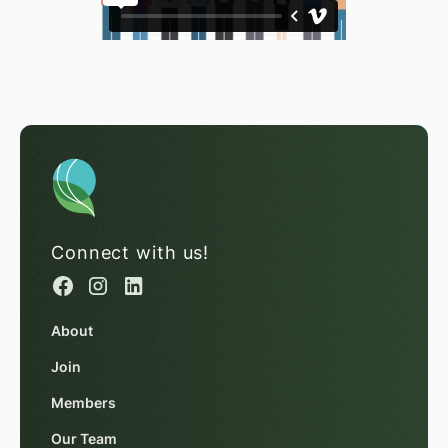
Connect with us!
About
Join
Members
Our Team