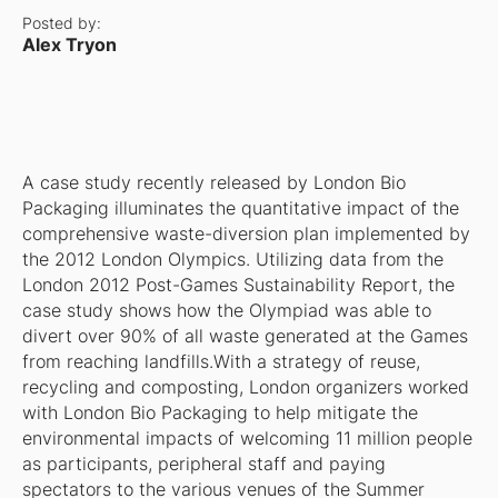
Posted by:
Alex Tryon
A case study recently released by London Bio
Packaging illuminates the quantitative impact of the
comprehensive waste-diversion plan implemented by
the 2012 London Olympics. Utilizing data from the
London 2012 Post-Games Sustainability Report, the
case study shows how the Olympiad was able to
divert over 90% of all waste generated at the Games
from reaching landfills.With a strategy of reuse,
recycling and composting, London organizers worked
with London Bio Packaging to help mitigate the
environmental impacts of welcoming 11 million people
as participants, peripheral staff and paying
spectators to the various venues of the Summer