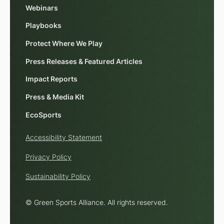
Webinars
Playbooks
Protect Where We Play
Press Releases & Featured Articles
Impact Reports
Press & Media Kit
EcoSports
Accessibility Statement
Privacy Policy
Sustainability Policy
© Green Sports Alliance. All rights reserved.