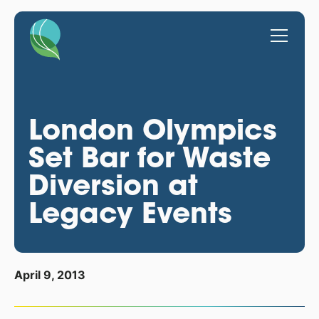
London Olympics
Set Bar for Waste
Diversion at
Legacy Events
April 9, 2013