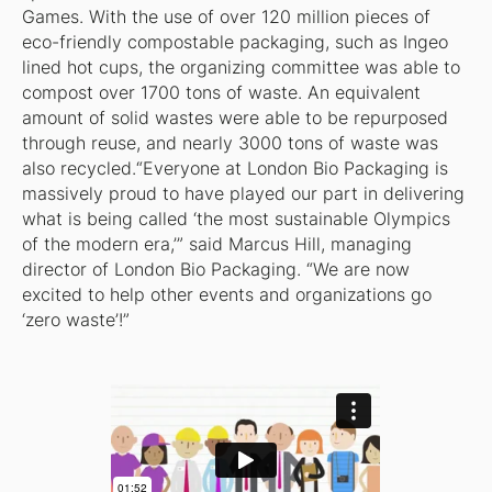
Games. With the use of over 120 million pieces of
eco-friendly compostable packaging, such as Ingeo
lined hot cups, the organizing committee was able to
compost over 1700 tons of waste. An equivalent
amount of solid wastes were able to be repurposed
through reuse, and nearly 3000 tons of waste was
also recycled.“Everyone at London Bio Packaging is
massively proud to have played our part in delivering
what is being called ‘the most sustainable Olympics
of the modern era,’” said Marcus Hill, managing
director of London Bio Packaging. “We are now
excited to help other events and organizations go
‘zero waste’!”