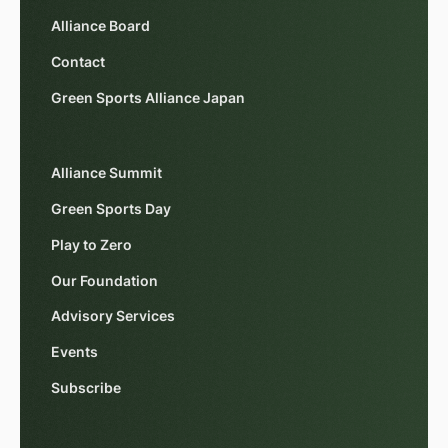
Alliance Board
Contact
Green Sports Alliance Japan
Alliance Summit
Green Sports Day
Play to Zero
Our Foundation
Advisory Services
Events
Subscribe