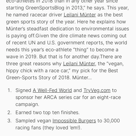
eco-athletes in 2018 than in any other year since
starting GreenSportsBlog in 2013,” he says. This year,
he named racecar driver
Leilani Münter
as the best
green sports story of the year. Here he explains how
Münter’s steadfast dedication to environmental issues
is paying off.
Given the dire climate news coming out
of recent UN and U.S. government reports, the world
needs this year’s eco-athlete “thing” to become a
wave in 2019. But that is for another day.There are
three great reasons why
Leilani Münter
, the “vegan,
hippy chick with a race car,” my pick for the Best
Green-Sports Story of 2018. Münter...
Signed
A Well-Fed World
and
TryVeg.com
to
sponsor her ARCA series car for an eight-race
campaign.
Earned two top ten finishes.
Sampled vegan
Impossible Burgers
to 30,000
racing fans (they loved ’em!).