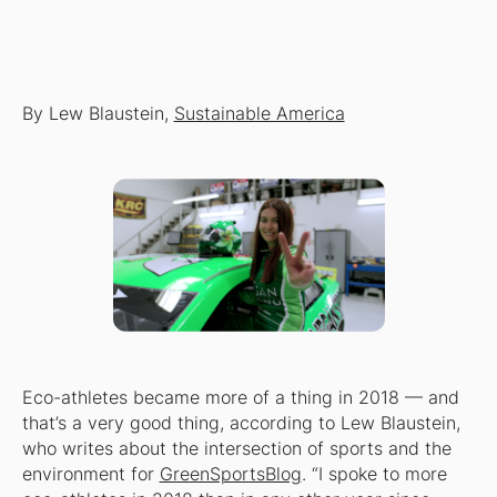
By Lew Blaustein,
Sustainable America
Eco-athletes became more of a thing in 2018 — and
that’s a very good thing, according to Lew Blaustein,
who writes about the intersection of sports and the
environment for
GreenSportsBlog
. “I spoke to more