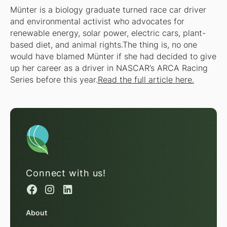
Münter is a biology graduate turned race car driver
and environmental activist who advocates for
renewable energy, solar power, electric cars, plant-
based diet, and animal rights.The thing is, no one
would have blamed Münter if she had decided to give
up her career as a driver in NASCAR’s ARCA Racing
Series before this year.
Read the full article here.
Connect with us!
About