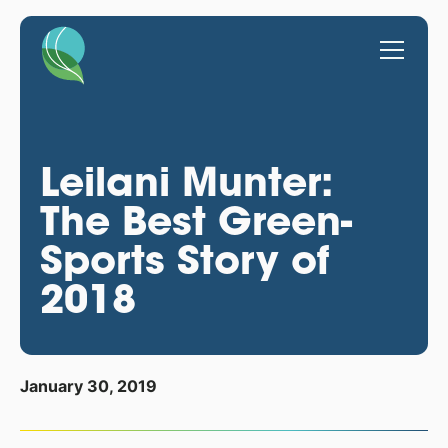
Leilani Munter:
The Best Green-
Sports Story of
2018
January 30, 2019