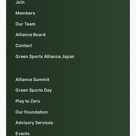
Join
Members
Our Team
Alliance Board
Contact
Green Sports Alliance Japan
Alliance Summit
Green Sports Day
Play to Zero
Our Foundation
Advisory Services
Events