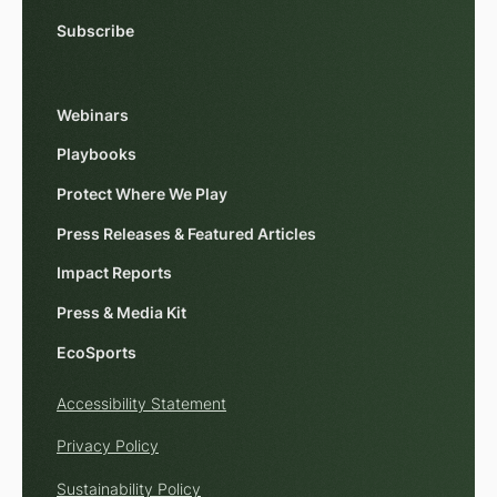
Subscribe
Webinars
Playbooks
Protect Where We Play
Press Releases & Featured Articles
Impact Reports
Press & Media Kit
EcoSports
Accessibility Statement
Privacy Policy
Sustainability Policy