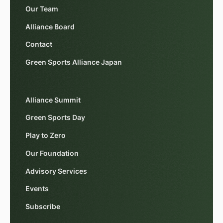
Our Team
Alliance Board
Contact
Green Sports Alliance Japan
Alliance Summit
Green Sports Day
Play to Zero
Our Foundation
Advisory Services
Events
Subscribe