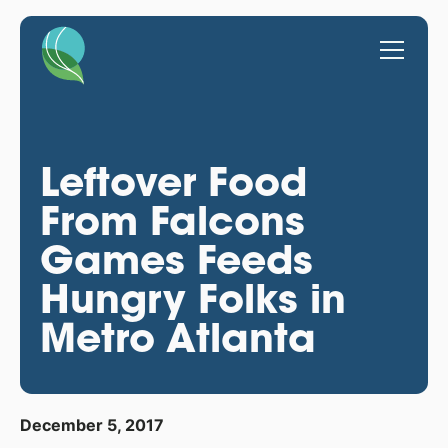
Leftover Food
From Falcons
Games Feeds
Hungry Folks in
Metro Atlanta
December 5, 2017