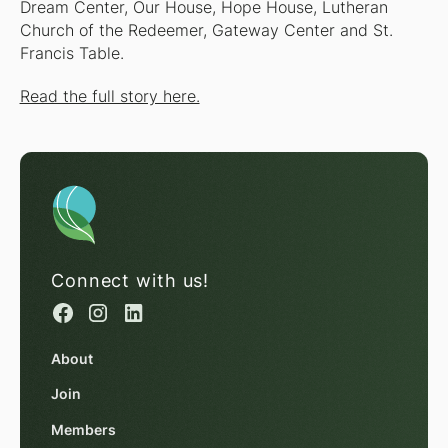
Dream Center, Our House, Hope House, Lutheran
Church of the Redeemer, Gateway Center and St.
Francis Table.
Read the full story here.
Connect with us!
About
Join
Members