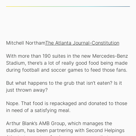
Mitchell Northam
The Atlanta Journal-Constitution
With more than 190 suites in the new Mercedes-Benz
Stadium, there’s a lot of really good food being made
during football and soccer games to feed those fans.
But what happens to the grub that isn’t eaten? Is it
just thrown away?
Nope. That food is repackaged and donated to those
in need of a satisfying meal.
Arthur Blank’s AMB Group, which manages the
stadium, has been partnering with Second Helpings