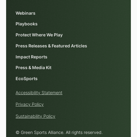
Webinars
Playbooks
Protect Where We Play
Press Releases & Featured Articles
Impact Reports
Press & Media Kit
EcoSports
Accessibility Statement
Privacy Policy
Sustainability Policy
© Green Sports Alliance. All rights reserved.