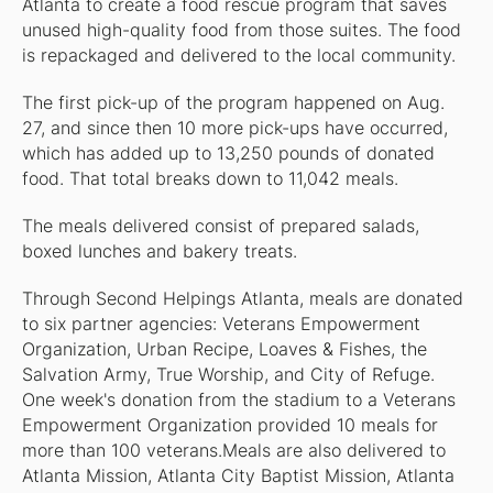
Atlanta to create a food rescue program that saves
unused high-quality food from those suites. The food
is repackaged and delivered to the local community.
The first pick-up of the program happened on Aug.
27, and since then 10 more pick-ups have occurred,
which has added up to 13,250 pounds of donated
food. That total breaks down to 11,042 meals.
The meals delivered consist of prepared salads,
boxed lunches and bakery treats.
Through Second Helpings Atlanta, meals are donated
to six partner agencies: Veterans Empowerment
Organization, Urban Recipe, Loaves & Fishes, the
Salvation Army, True Worship, and City of Refuge.
One week's donation from the stadium to a Veterans
Empowerment Organization provided 10 meals for
more than 100 veterans.Meals are also delivered to
Atlanta Mission, Atlanta City Baptist Mission, Atlanta