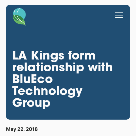
LA Kings form
relationship with
BluEco
Technology
Group
May 22, 2018