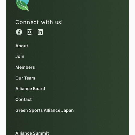
Connect with us!
About
Join
Members
Our Team
Alliance Board
Contact
Green Sports Alliance Japan
Alliance Summit