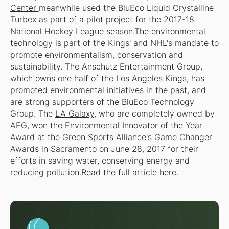
Center
meanwhile used the BluEco Liquid Crystalline
Turbex as part of a pilot project for the 2017-18
National Hockey League season.The environmental
technology is part of the Kings' and NHL's mandate to
promote environmentalism, conservation and
sustainability. The Anschutz Entertainment Group,
which owns one half of the Los Angeles Kings, has
promoted environmental initiatives in the past, and
are strong supporters of the BluEco Technology
Group. The
LA Galaxy
, who are completely owned by
AEG, won the Environmental Innovator of the Year
Award at the Green Sports Alliance's Game Changer
Awards in Sacramento on June 28, 2017 for their
efforts in saving water, conserving energy and
reducing pollution.
Read the full article here.