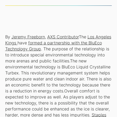
By
Jeremy Freeborn
,
AXS Contributor
The
Los Angeles
Kings
have
formed a partnership with the BluEco
Technology Group
. The purpose of the relationship is
to introduce special environmental technology into
more arenas and public facilities.The new
environmental technology is BluEco Liquid Crystalline
Turbex. This revolutionary management system helps
produce pure water and clean indoor air. There is also
an economic benefit to the technology because there
is a reduction in energy costs.Overall comfort is
expected to improve as well. As players adjust to the
new technology, there is a possibility that the overall
performance could be enhanced as the ice is clearer,
harder, more dense and has less impurities.
Staples