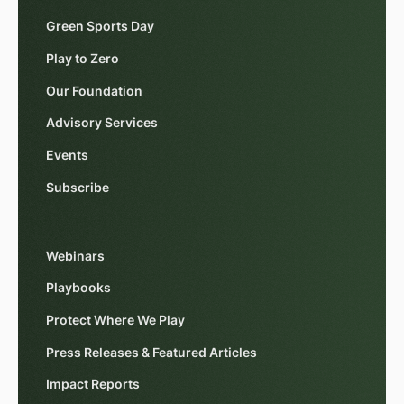
Green Sports Day
Play to Zero
Our Foundation
Advisory Services
Events
Subscribe
Webinars
Playbooks
Protect Where We Play
Press Releases & Featured Articles
Impact Reports