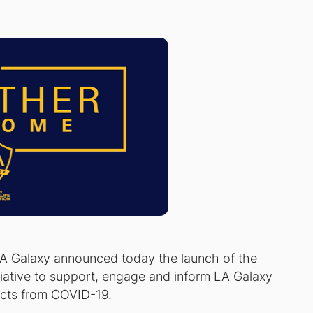
A Galaxy announced today the launch of the
ative to support, engage and inform LA Galaxy
ects from COVID-19.