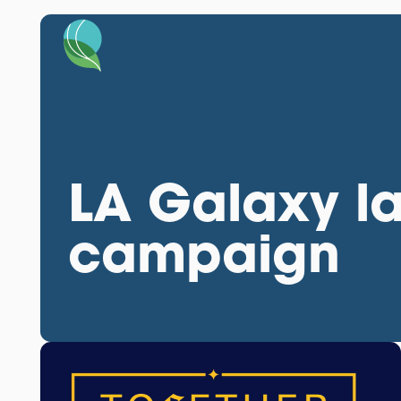
LA Galaxy l
campaign