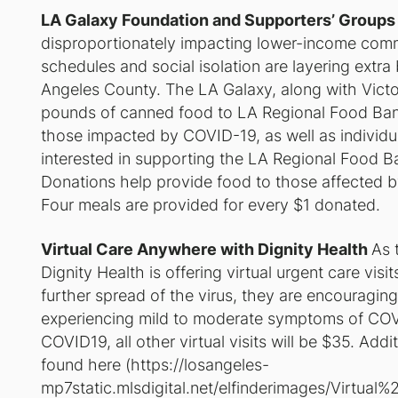
LA Galaxy Foundation and Supporters’ Groups
disproportionately impacting lower-income comm
schedules and social isolation are layering extr
Angeles County. The LA Galaxy, along with Vict
pounds of canned food to LA Regional Food Bank
those impacted by COVID-19, as well as individu
interested in supporting the LA Regional Food 
Donations help provide food to those affected b
Four meals are provided for every $1 donated.
Virtual Care Anywhere with Dignity Health
As 
Dignity Health is offering virtual urgent care vis
further spread of the virus, they are encourag
experiencing mild to moderate symptoms of COVID
COVID19, all other virtual visits will be $35. Add
found here (
https://losangeles-
mp7static.mlsdigital.net/elfinderimages/Virtua