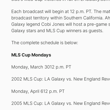
Each broadcast will begin at 12 p.m. PT. The mat
broadcast territory within Southern California
Galaxy legend Cobi Jones will host a pre-game 
Galaxy stars and MLS Cup winners as guests.
The complete schedule is below:
MLS Cup Mondays
Monday, March 3012 p.m. PT
2002 MLS Cup: LA Galaxy vs. New England Revo
Monday, April 612 p.m. PT
2005 MLS Cup: LA Galaxy vs. New England Revo