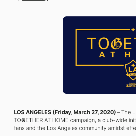
LOS ANGELES (Friday, March 27, 2020) –
The L
TO𝕲ETHER AT HOME campaign, a club-wide initi
fans and the Los Angeles community amidst eff