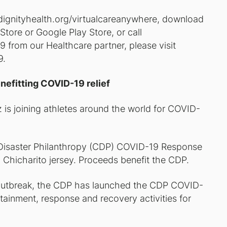
w.dignityhealth.org/virtualcareanywhere, download
tore or Google Play Store, or call
from our Healthcare partner, please visit
9.
nefitting COVID-19 relief
 is joining athletes around the world for COVID-
r Disaster Philanthropy (CDP) COVID-19 Response
 Chicharito jersey. Proceeds benefit the CDP.
e outbreak, the CDP has launched the CDP COVID-
ainment, response and recovery activities for