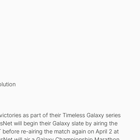
lution
ctories as part of their Timeless Galaxy series
t will begin their Galaxy slate by airing the
before re-airing the match again on April 2 at
rtsNet will air a Galaxy Championship Marathon