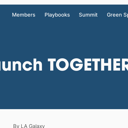
Members
Playbooks
Summit
Green S
aunch TOGETHE
By
LA Galaxy