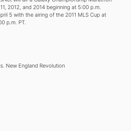
011, 2012, and 2014 beginning at 5:00 p.m.
pril 5 with the airing of the 2011 MLS Cup at
00 p.m. PT.
s. New England Revolution