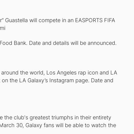
” Guastella will compete in an EASPORTS FIFA
emi
 Food Bank. Date and details will be announced.
d around the world, Los Angeles rap icon and LA
t on the LA Galaxy’s Instagram page. Date and
 the club's greatest triumphs in their entirety
rch 30, Galaxy fans will be able to watch the
.