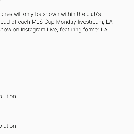
ches will only be shown within the club's
. Ahead of each MLS Cup Monday livestream, LA
show on Instagram Live, featuring former LA
lution
lution