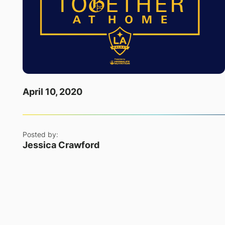
April 10, 2020
Posted by:
Jessica Crawford