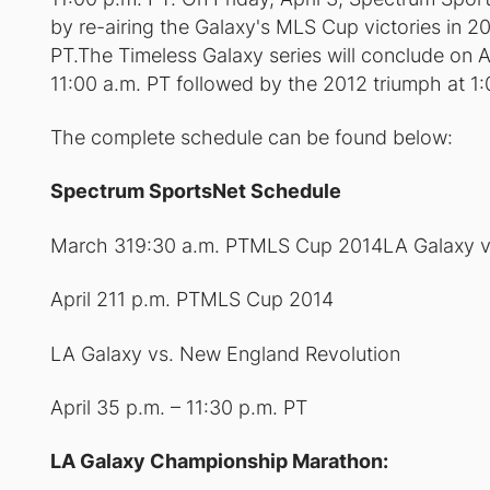
by re-airing the Galaxy's MLS Cup victories in 2
PT.The Timeless Galaxy series will conclude on A
11:00 a.m. PT followed by the 2012 triumph at 1:
The complete schedule can be found below:
Spectrum SportsNet Schedule
March 319:30 a.m. PTMLS Cup 2014LA Galaxy v
April 211 p.m. PTMLS Cup 2014
LA Galaxy vs. New England Revolution
April 35 p.m. – 11:30 p.m. PT
LA Galaxy Championship Marathon: