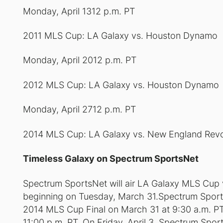
Monday, April 1312 p.m. PT
2011 MLS Cup: LA Galaxy vs. Houston Dynamo
Monday, April 2012 p.m. PT
2012 MLS Cup: LA Galaxy vs. Houston Dynamo
Monday, April 2712 p.m. PT
2014 MLS Cup: LA Galaxy vs. New England Revo
Timeless Galaxy on Spectrum SportsNet
Spectrum SportsNet will air LA Galaxy MLS Cup vi
beginning on Tuesday, March 31.Spectrum SportsNe
2014 MLS Cup Final on March 31 at 9:30 a.m. PT 
11:00 p.m. PT. On Friday, April 3, Spectrum Spo