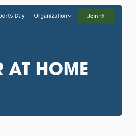
Join
ports Day
Organization
Join
R AT HOME