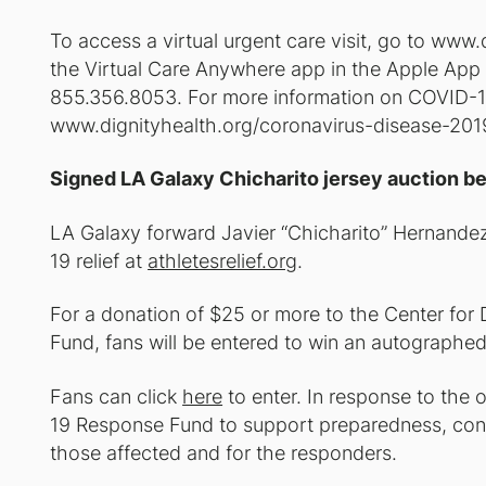
To access a virtual urgent care visit, go to ww
the Virtual Care Anywhere app in the Apple App S
855.356.8053. For more information on COVID-19 
www.dignityhealth.org/coronavirus-disease-201
Signed LA Galaxy Chicharito jersey auction be
LA Galaxy forward Javier “Chicharito” Hernandez
19 relief at
athletesrelief.org
.
For a donation of $25 or more to the Center fo
Fund, fans will be entered to win an autographed
Fans can click
here
to enter. In response to th
19 Response Fund to support preparedness, cont
those affected and for the responders.