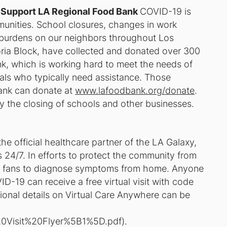
 Support LA Regional Food Bank
COVID-19 is
unities. School closures, changes in work
a burdens on our neighbors throughout Los
oria Block, have collected and donated over 300
, which is working hard to meet the needs of
als who typically need assistance. Those
Bank can donate at
www.lafoodbank.org/donate
.
y the closing of schools and other businesses.
the official healthcare partner of the LA Galaxy,
its 24/7. In efforts to protect the community from
ing fans to diagnose symptoms from home. Anyone
-19 can receive a free virtual visit with code
itional details on Virtual Care Anywhere can be
l%20Visit%20Flyer%5B1%5D.pdf
).