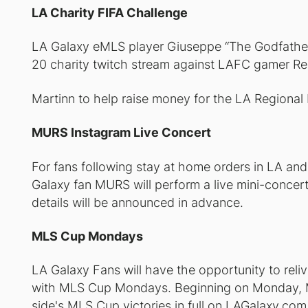
LA Charity FIFA Challenge
LA Galaxy eMLS player Giuseppe “The Godfather
20 charity twitch stream against LAFC gamer R
Martinn to help raise money for the LA Regional
MURS Instagram Live Concert
For fans following stay at home orders in LA an
Galaxy fan MURS will perform a live mini-concer
details will be announced in advance.
MLS Cup Mondays
LA Galaxy Fans will have the opportunity to relive
with MLS Cup Mondays. Beginning on Monday, Ma
side's MLS Cup victories in full on LAGalaxy.com