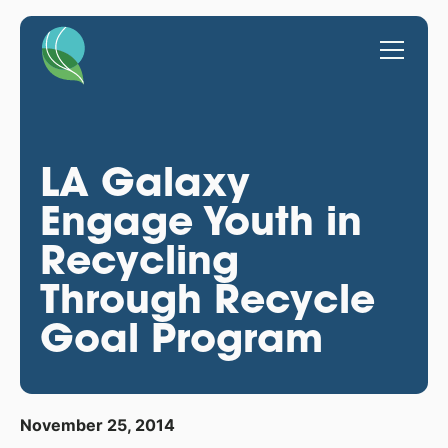
LA Galaxy
Engage Youth in
Recycling
Through Recycle
Goal Program
November 25, 2014