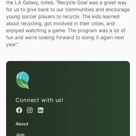
the LA Galaxy, notes, “Recycle Goal was a great way
for us to give back to our communities and encourage
young soccer players to recycle. The kids learned
about recycling, got involved in their cities, and
enjoyed watching a game. The program was a lot of
fun and we’re looking forward to doing it again next
year.”
Connect with us!
About
Join