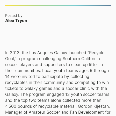
Posted by:
Alex Tryon
In 2013, the Los Angeles Galaxy launched “Recycle
Goal,” a program challenging Southern California
soccer players and supporters to clean up litter in
their communities. Local youth teams ages 9 through
14 were invited to participate by collecting
recyclables in their community and competing to win
tickets to Galaxy games and a soccer clinic with the
Galaxy. The program engaged 13 youth soccer teams
and the top two teams alone collected more than
4,500 pounds of recyclable material. Gordon Kljestan,
Manager of Amateur Soccer and Fan Development for