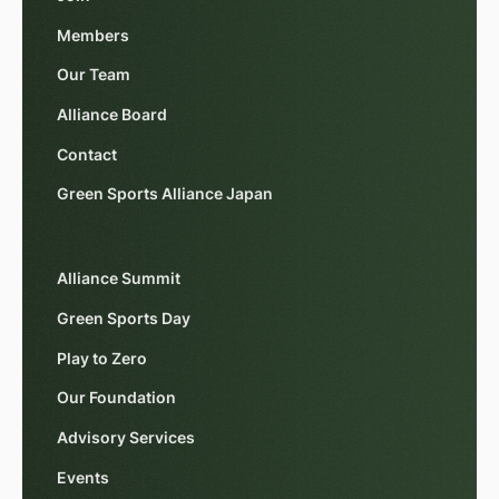
Members
Our Team
Alliance Board
Contact
Green Sports Alliance Japan
Alliance Summit
Green Sports Day
Play to Zero
Our Foundation
Advisory Services
Events