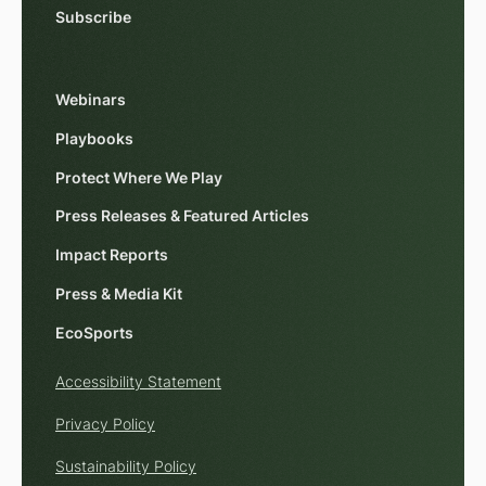
Subscribe
Webinars
Playbooks
Protect Where We Play
Press Releases & Featured Articles
Impact Reports
Press & Media Kit
EcoSports
Accessibility Statement
Privacy Policy
Sustainability Policy