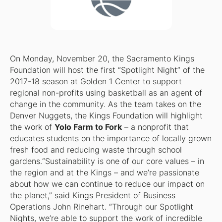
On Monday, November 20, the Sacramento Kings
Foundation will host the first “Spotlight Night” of the
2017-18 season at Golden 1 Center to support
regional non-profits using basketball as an agent of
change in the community. As the team takes on the
Denver Nuggets, the Kings Foundation will highlight
the work of
Yolo Farm to Fork
– a nonprofit that
educates students on the importance of locally grown
fresh food and reducing waste through school
gardens.“Sustainability is one of our core values – in
the region and at the Kings – and we’re passionate
about how we can continue to reduce our impact on
the planet,” said Kings President of Business
Operations John Rinehart. “Through our Spotlight
Nights, we’re able to support the work of incredible