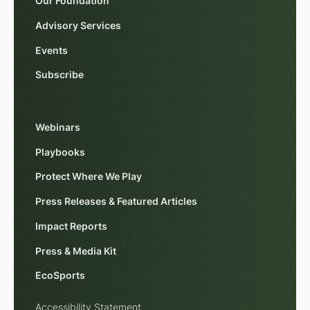
Our Foundation
Advisory Services
Events
Subscribe
Webinars
Playbooks
Protect Where We Play
Press Releases & Featured Articles
Impact Reports
Press & Media Kit
EcoSports
Accessibility Statement