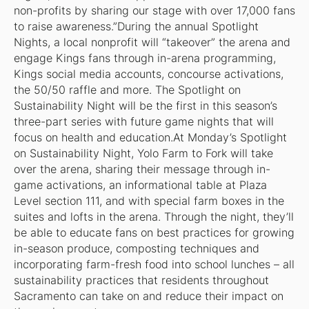
non-profits by sharing our stage with over 17,000 fans
to raise awareness.”During the annual Spotlight
Nights, a local nonprofit will “takeover” the arena and
engage Kings fans through in-arena programming,
Kings social media accounts, concourse activations,
the 50/50 raffle and more. The Spotlight on
Sustainability Night will be the first in this season’s
three-part series with future game nights that will
focus on health and education.At Monday’s Spotlight
on Sustainability Night, Yolo Farm to Fork will take
over the arena, sharing their message through in-
game activations, an informational table at Plaza
Level section 111, and with special farm boxes in the
suites and lofts in the arena. Through the night, they’ll
be able to educate fans on best practices for growing
in-season produce, composting techniques and
incorporating farm-fresh food into school lunches – all
sustainability practices that residents throughout
Sacramento can take on and reduce their impact on