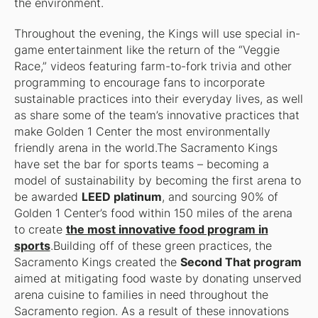
the environment.
Throughout the evening, the Kings will use special in-
game entertainment like the return of the “Veggie
Race,” videos featuring farm-to-fork trivia and other
programming to encourage fans to incorporate
sustainable practices into their everyday lives, as well
as share some of the team’s innovative practices that
make Golden 1 Center the most environmentally
friendly arena in the world.The Sacramento Kings
have set the bar for sports teams – becoming a
model of sustainability by becoming the first arena to
be awarded
LEED platinum
, and sourcing 90% of
Golden 1 Center’s food within 150 miles of the arena
to create
the most innovative food program in
sports
.Building off of these green practices, the
Sacramento Kings created the
Second That program
aimed at mitigating food waste by donating unserved
arena cuisine to families in need throughout the
Sacramento region. As a result of these innovations