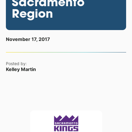
Sacramento
Region
November 17, 2017
Posted by:
Kelley Martin