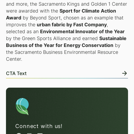
and more, the Sacramento Kings and Golden 1 Center
were awarded with the
Sport for Climate Action
Award
by Beyond Sport, chosen as an example that
improves the
urban fabric by Fast Company
,
selected as an
Environmental Innovator of the Year
by the Green Sports Alliance and earned
Sustainable
Business of the Year for Energy Conservation
by
the Sacramento Business Environmental Resource
Center.
CTA Text
Connect with us!