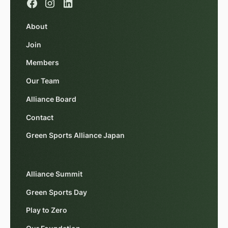
About
Join
Members
Our Team
Alliance Board
Contact
Green Sports Alliance Japan
Alliance Summit
Green Sports Day
Play to Zero