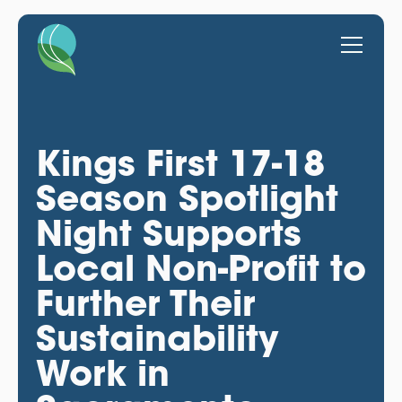
Kings First 17-18
Season Spotlight
Night Supports
Local Non-Profit to
Further Their
Sustainability
Work in