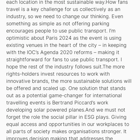
each location in the most sustainable way.How fans
travel is a key challenge for us collectively as an
industry, so we need to change our thinking. Even
something as simple as not offering parking
encourages people to use public transport. I’m
optimistic about Paris 2024 as the event is using
existing venues in the heart of the city – in keeping
with the IOC’s Agenda 2020 reforms – making it
straightforward for fans to use public transport. I
hope the rest of the industry follows suit.The more
rights-holders invest resources to work with
innovative brands, the more sustainable solutions will
be offered and scaled up. One solution that stands
out as a potential game-changer for international
travelling events is Bertrand Piccard’s work
developing solar powered planes.And we must not
forget the role the social pillar in ESG plays. Giving
equal access and opportunities in our workplaces to
all parts of society makes organisations stronger. It
improves decision making that addresses the