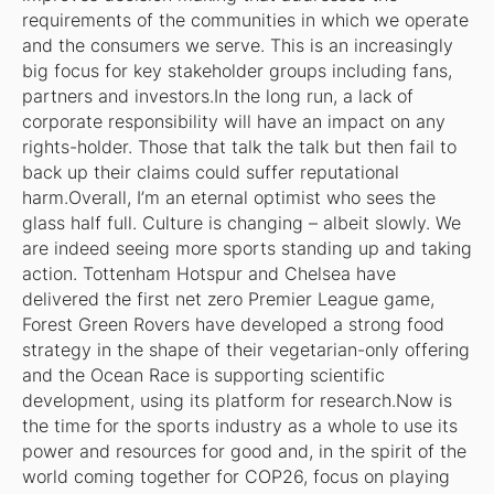
requirements of the communities in which we operate
and the consumers we serve. This is an increasingly
big focus for key stakeholder groups including fans,
partners and investors.In the long run, a lack of
corporate responsibility will have an impact on any
rights-holder. Those that talk the talk but then fail to
back up their claims could suffer reputational
harm.Overall, I’m an eternal optimist who sees the
glass half full. Culture is changing – albeit slowly. We
are indeed seeing more sports standing up and taking
action. Tottenham Hotspur and Chelsea have
delivered the first net zero Premier League game,
Forest Green Rovers have developed a strong food
strategy in the shape of their vegetarian-only offering
and the Ocean Race is supporting scientific
development, using its platform for research.Now is
the time for the sports industry as a whole to use its
power and resources for good and, in the spirit of the
world coming together for COP26, focus on playing