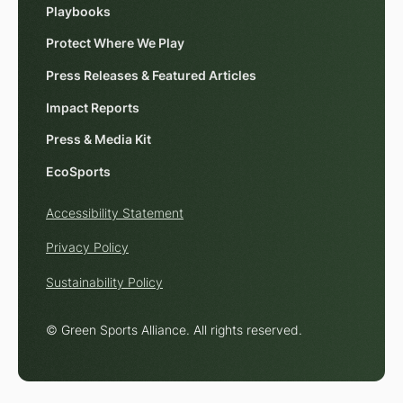
Playbooks
Protect Where We Play
Press Releases & Featured Articles
Impact Reports
Press & Media Kit
EcoSports
Accessibility Statement
Privacy Policy
Sustainability Policy
© Green Sports Alliance. All rights reserved.