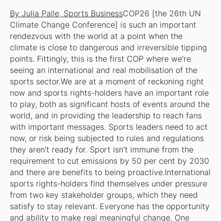
By Julia Palle, Sports Business
COP26 [the 26th UN
Climate Change Conference] is such an important
rendezvous with the world at a point when the
climate is close to dangerous and irreversible tipping
points. Fittingly, this is the first COP where we’re
seeing an international and real mobilisation of the
sports sector.We are at a moment of reckoning right
now and sports rights-holders have an important role
to play, both as significant hosts of events around the
world, and in providing the leadership to reach fans
with important messages. Sports leaders need to act
now, or risk being subjected to rules and regulations
they aren’t ready for. Sport isn’t immune from the
requirement to cut emissions by 50 per cent by 2030
and there are benefits to being proactive.International
sports rights-holders find themselves under pressure
from two key stakeholder groups, which they need
satisfy to stay relevant. Everyone has the opportunity
and ability to make real meaningful change. One