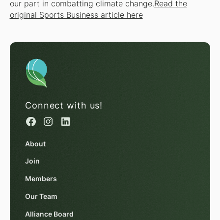
our part in combatting climate change.
Read the
original Sports Business article here
Connect with us!
About
Join
Members
Our Team
Alliance Board