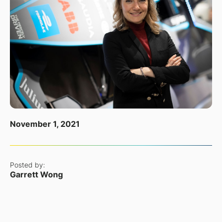
November 1, 2021
Posted by:
Garrett Wong