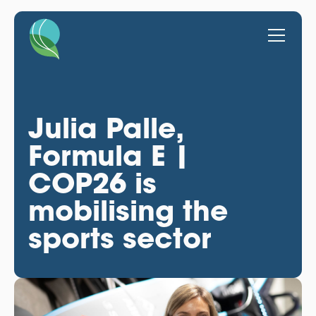
Julia Palle,
Formula E |
COP26 is
mobilising the
sports sector