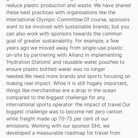
reduce plastic production and waste. We have shared
these best practices with organisations like the
International Olympic Committee.Of course, sponsors
want to be involved with sustainable brands, but you
can also work with sponsors towards the common
goal of greater sustainability. For example, a few
years ago we moved away from single-use plastic
on-site by partnering with Allianz in implementing
‘Hydration Stations’ and reusable water pouches to
ensure plastic bottled water was no longer
needed.We need more brands and sports focusing on
making real impact. While it is still hugely important,
things like merchandise are a drop in the ocean
compared to the biggest challenge for any
international sports operator: the impact of travel.Our
biggest challenge was to become net zero carbon
while freight made up 70-75 per cent of our
emissions. Working with our sponsor DHL we
developed a measurable roadmap for travel from