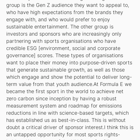
group is the Gen Z audience they want to appeal to,
who have high expectations from the brands they
engage with, and who would prefer to enjoy
sustainable entertainment. The other group is
investors and sponsors who are increasingly only
partnering with sports organisations who have
credible ESG [environment, social and corporate
governance] scores. These types of organisations
want to place their money into purpose-driven sports
that generate sustainable growth, as well as those
which engage and show the potential to deliver long-
term value from that youth audience.At Formula E we
became the first sport in the world to achieve net
zero carbon since inception by having a robust
measurement system and roadmap for emissions
reductions in line with science-based targets, which
has established us as best-in-class. This is without
doubt a critical driver of sponsor interest.I think this is
an untapped opportunity for most sports rights-