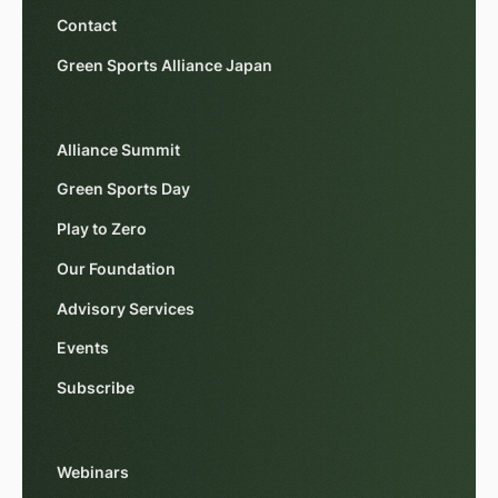
Contact
Green Sports Alliance Japan
Alliance Summit
Green Sports Day
Play to Zero
Our Foundation
Advisory Services
Events
Subscribe
Webinars