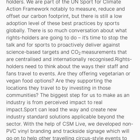
holders. We are part of the UN Sport for Climate
Action Framework notably to measure, reduce and
offset our carbon footprint, but there is still a low
adoption level of these best practices by sports
globally. There is so much conversation about what
rights-holders are going to do – it’s time to stop the
talk and for sports to proactively deliver against
science-based targets and CO
measurements that
2
are centralised and internationally recognised.Rights-
holders need to think about the ways their staff and
fans travel to events. Are they offering vegetarian or
vegan food options? Are they supporting the
locations they travel to by investing in those
communities? The biggest step for us to make as an
industry is from perceived impact to real
impact.Sport can lead the way and create new
industry standard solutions applicable beyond the
sector. With the help of CSM Live, we developed non-
PVC vinyl branding and trackside signage which will
go on to help other travelling circus-style events to