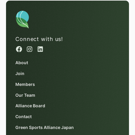
Connect with us!
About
Join
Members
Our Team
Alliance Board
Contact
Green Sports Alliance Japan