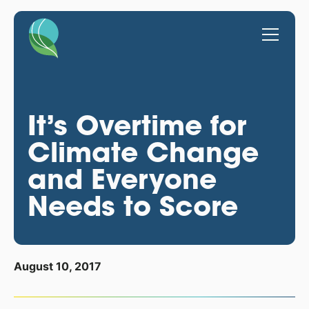
It’s Overtime for
Climate Change
and Everyone
Needs to Score
August 10, 2017