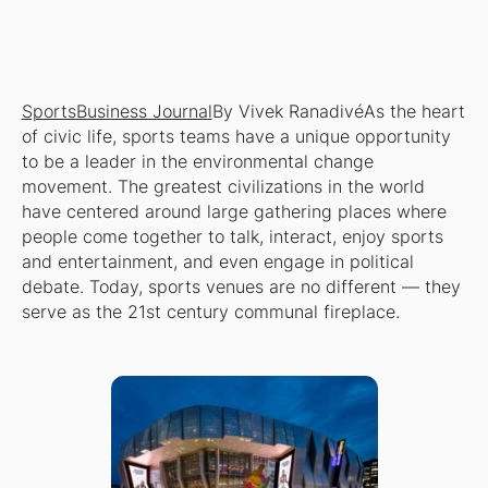
SportsBusiness Journal
By Vivek RanadivéAs the heart
of civic life, sports teams have a unique opportunity
to be a leader in the environmental change
movement. The greatest civilizations in the world
have centered around large gathering places where
people come together to talk, interact, enjoy sports
and entertainment, and even engage in political
debate. Today, sports venues are no different — they
serve as the 21st century communal fireplace.