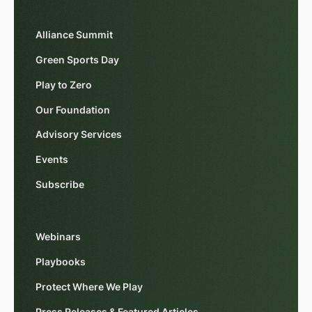
Alliance Summit
Green Sports Day
Play to Zero
Our Foundation
Advisory Services
Events
Subscribe
Webinars
Playbooks
Protect Where We Play
Press Releases & Featured Articles