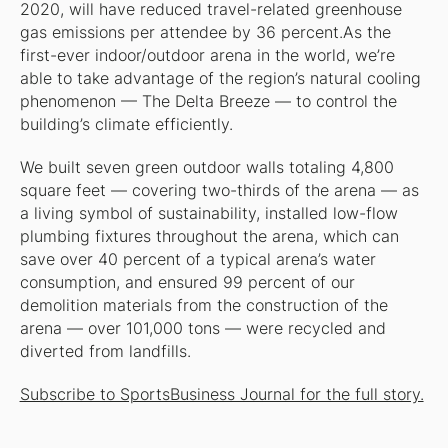
2020, will have reduced travel-related greenhouse
gas emissions per attendee by 36 percent.As the
first-ever indoor/outdoor arena in the world, we’re
able to take advantage of the region’s natural cooling
phenomenon — The Delta Breeze — to control the
building’s climate efficiently.
We built seven green outdoor walls totaling 4,800
square feet — covering two-thirds of the arena — as
a living symbol of sustainability, installed low-flow
plumbing fixtures throughout the arena, which can
save over 40 percent of a typical arena’s water
consumption, and ensured 99 percent of our
demolition materials from the construction of the
arena — over 101,000 tons — were recycled and
diverted from landfills.
Subscribe to SportsBusiness Journal for the full story.