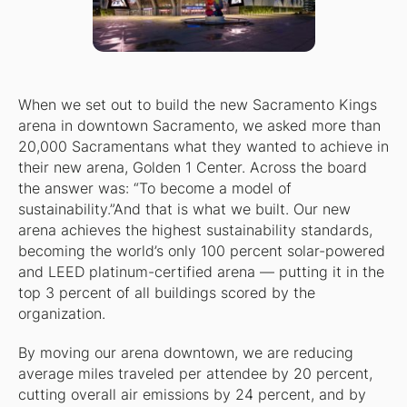
When we set out to build the new Sacramento Kings
arena in downtown Sacramento, we asked more than
20,000 Sacramentans what they wanted to achieve in
their new arena, Golden 1 Center. Across the board
the answer was: “To become a model of
sustainability.”And that is what we built. Our new
arena achieves the highest sustainability standards,
becoming the world’s only 100 percent solar-powered
and LEED platinum-certified arena — putting it in the
top 3 percent of all buildings scored by the
organization.
By moving our arena downtown, we are reducing
average miles traveled per attendee by 20 percent,
cutting overall air emissions by 24 percent, and by