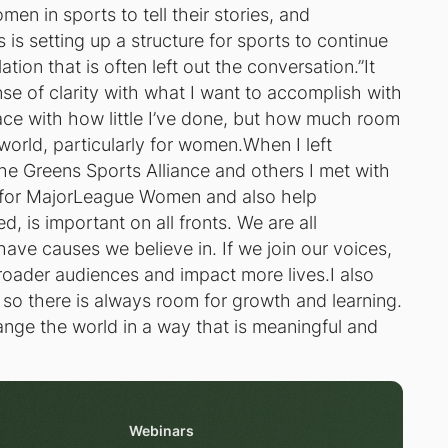
men in sports to tell their stories, and
is setting up a structure for sports to continue
tion that is often left out the conversation.”It
se of clarity with what I want to accomplish with
e with how little I’ve done, but how much room
orld, particularly for women.When I left
 the Greens Sports Alliance and others I met with
e for MajorLeague Women and also help
d, is important on all fronts. We are all
ve causes we believe in. If we join our voices,
roader audiences and impact more lives.I also
g, so there is always room for growth and learning.
ange the world in a way that is meaningful and
Webinars