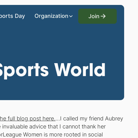
Join
ports Day
Organization
Join
 Sports World
he full blog post here.
...I called my friend Aubrey
invaluable advice that I cannot thank her
jorLeague Women is more rooted in social