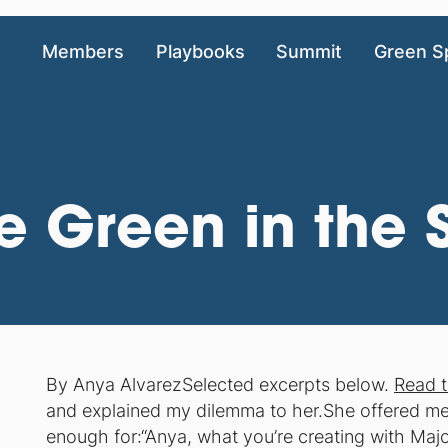
Members
Playbooks
Summit
Green S
be Green in the
By Anya AlvarezSelected excerpts below.
Read t
and explained my dilemma to her.She offered me 
enough for:“Anya, what you’re creating with Ma