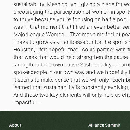
sustainability. Meaning, you giving a place for wo
encouraging the participation of women in sports 
to thrive because you’re focusing on half a popula
was in that moment that I had an even better sen
MajorLeague Women....That made me feel at peac
I have to grow as an ambassador for the sports w
Houston, I felt hopeful that I could partner with
that week that would help strengthen the caus
strengthen their own cause.Sustainability, I learne
spokespeople in our own way and we hopefully ha
it seems to make sense that we will only reach b
learned that sustainability is constantly evolvin
And those two key elements will only help us ch
impactful....
About
Alliance Summit