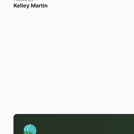
Kelley Martin