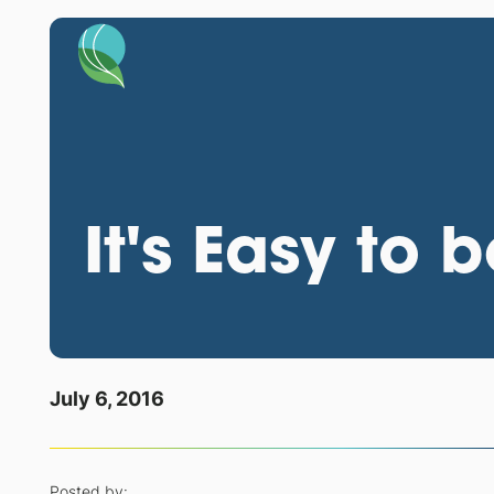
It's Easy to 
July 6, 2016
Posted by: