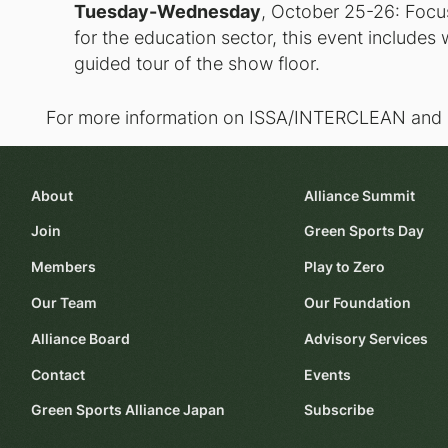
Tuesday-Wednesday
, October 25-26: Focus
for the education sector, this event includes
guided tour of the show floor.
For more information on ISSA/INTERCLEAN and I
About
Alliance Summit
Join
Green Sports Day
Members
Play to Zero
Our Team
Our Foundation
Alliance Board
Advisory Services
Contact
Events
Green Sports Alliance Japan
Subscribe