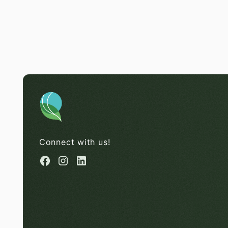
Connect with us!