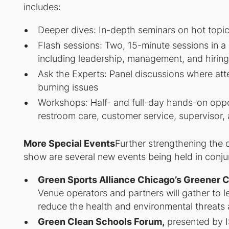
includes:
Deeper dives: In-depth seminars on hot topics
Flash sessions: Two, 15-minute sessions in a
including leadership, management, and hiring
Ask the Experts: Panel discussions where att
burning issues
Workshops: Half- and full-day hands-on opport
restroom care, customer service, supervisor, 
More Special Events
Further strengthening the 
show are several new events being held in con
Green Sports Alliance Chicago’s Greener 
Venue operators and partners will gather to l
reduce the health and environmental threats 
Green Clean Schools Forum,
presented by 