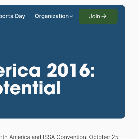
Join
ports Day
Organization
Join
rica 2016:
tential
rth America and ISSA Convention, October 25-