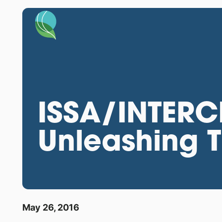
ISSA/INTERC
Unleashing T
May 26, 2016