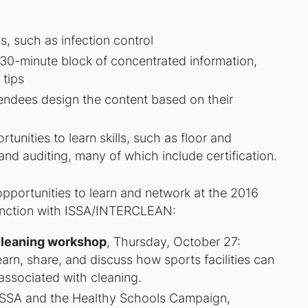
, such as infection control
 30-minute block of concentrated information,
 tips
endees design the content based on their
unities to learn skills, such as floor and
and auditing, many of which include certification.
opportunities to learn and network at the 2016
junction with ISSA/INTERCLEAN:
Cleaning workshop
, Thursday, October 27:
earn, share, and discuss how sports facilities can
associated with cleaning.
ISSA and the Healthy Schools Campaign,