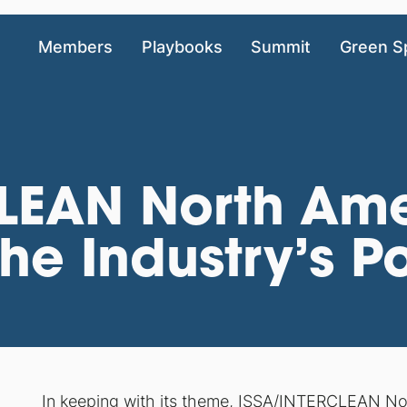
Members
Playbooks
Summit
Green S
LEAN North Ame
he Industry’s Po
In keeping with its theme, ISSA/INTERCLEAN No