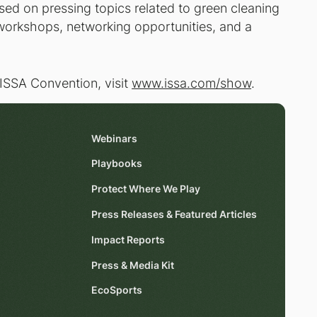
ed on pressing topics related to green cleaning
 workshops, networking opportunities, and a
SSA Convention, visit
www.issa.com/show
.
Webinars
Playbooks
Protect Where We Play
Press Releases & Featured Articles
Impact Reports
Press & Media Kit
EcoSports