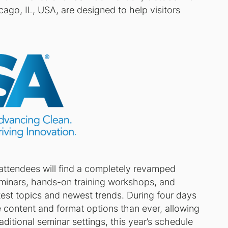
cago, IL, USA, are designed to help visitors
 attendees will find a completely revamped
eminars, hands-on training workshops, and
test topics and newest trends. During four days
 content and format options than ever, allowing
raditional seminar settings, this year’s schedule