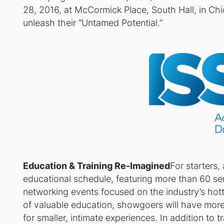
28, 2016, at McCormick Place, South Hall, in Chi
unleash their “Untamed Potential.”
Education & Training Re-Imagined
For starters,
educational schedule, featuring more than 60 s
networking events focused on the industry’s hot
of valuable education, showgoers will have more
for smaller, intimate experiences. In addition to t