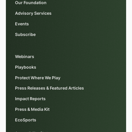
Our Foundation
Advisory Services
Events
Subscribe
Webinars
Playbooks
Protect Where We Play
Press Releases & Featured Articles
Impact Reports
Press & Media Kit
EcoSports