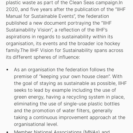
plastic waste as part of the Clean Seas campaign.In
2020, and five years after the publication of the “IIHF
Manual for Sustainable Events”, the federation
published a new document portraying the “IIHF
Sustainability Vision”, a reflection of the IIHF’s
aspirations in regards to sustainability within its
organisation, its events and the broader ice hockey
family.The IIHF Vision for Sustainability spans across
its different spheres of influence:
As an organisation the federation follows the
premise of “keeping your own house clean”. With
the goal of staying as sustainable as possible, IIHF
seeks to lead by example including the use of
green energy, having a recycling system in place,
eliminating the use of single-use plastic bottles
and the promotion of water filters, generally
taking a continuous improvement approach at the
organisational level.
Member National Associations (MNAs) and