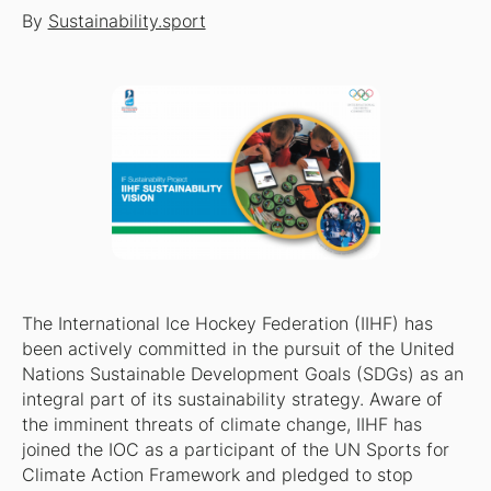
By
Sustainability.sport
The International Ice Hockey Federation (IIHF) has
been actively committed in the pursuit of the United
Nations Sustainable Development Goals (SDGs) as an
integral part of its sustainability strategy. Aware of
the imminent threats of climate change, IIHF has
joined the IOC as a participant of the UN Sports for
Climate Action Framework and pledged to stop