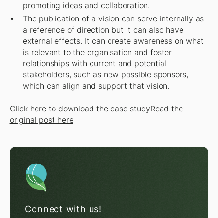
promoting ideas and collaboration.
The publication of a vision can serve internally as
a reference of direction but it can also have
external effects. It can create awareness on what
is relevant to the organisation and foster
relationships with current and potential
stakeholders, such as new possible sponsors,
which can align and support that vision.
Click
here
to download the case study
Read the
original post here
Connect with us!