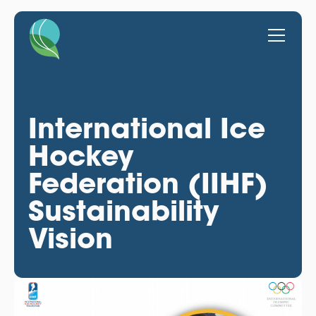
International Ice
Hockey
Federation (IIHF)
Sustainability
Vision