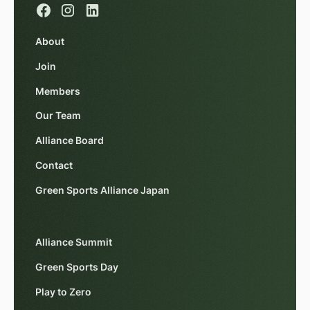
About
Join
Members
Our Team
Alliance Board
Contact
Green Sports Alliance Japan
Alliance Summit
Green Sports Day
Play to Zero