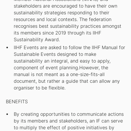
stakeholders are encouraged to have their own
sustainability strategies responding to their
resources and local contexts. The federation
recognises best sustainability practices amongst
its members since 2019 through its IIHF
Sustainability Award.
IIHF Events are asked to follow the IIHF Manual for
Sustainable Events designed to make
sustainability an integral, and easy to apply,
component of event planning.However, the
manual is not meant as a one-size-fits-all
document, but rather a guide that can allow any
organiser to be flexible.
BENEFITS
By creating opportunities to communicate actions
by its members and stakeholders, an IF can serve
to multiply the effect of positive initiatives by