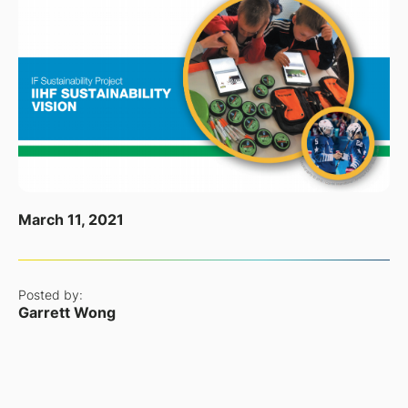
March 11, 2021
Posted by:
Garrett Wong