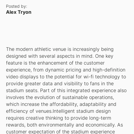
Posted by:
Alex Tryon
The modern athletic venue is increasingly being
designed with several aspects in mind. One key
feature is the enhancement of the customer
experience, from dynamic pricing and high-definition
video displays to the potential for wi-fi technology to
provide greater data and visibility to fans in the
stadium seats. Part of this integrated experience also
involves the evolution of sustainable operations,
which increase the affordability, adaptability and
efficiency of venues.Intelligent stadium design
requires creative thinking to provide long-term
rewards, both environmentally and economically. As
customer expectation of the stadium experience