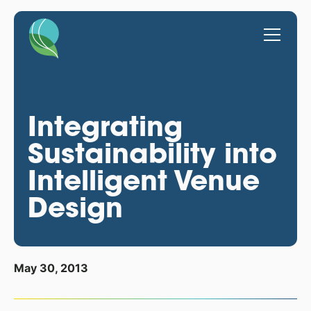
Integrating
Sustainability into
Intelligent Venue
Design
May 30, 2013