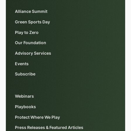
Alliance Summit
Green Sports Day
Play to Zero
Our Foundation
Advisory Services
Events
Subscribe
Webinars
Playbooks
Protect Where We Play
Press Releases & Featured Articles