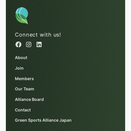
Connect with us!
About
Join
Members
Our Team
Alliance Board
Contact
Green Sports Alliance Japan