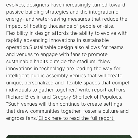
evolves, designers have increasingly turned toward
passive building strategies and the integration of
energy- and water-saving measures that reduce the
impact of hosting thousands of people on-site.
Flexibility in design affords the ability to evolve with
rapidly advancing innovations in sustainable
operation.Sustainable design also allows for teams
and venues to engage with fans to promote
sustainable habits outside the stadium. “New
innovations in technology are leading the way for
intelligent public assembly venues that will create
unique, personalized and flexible spaces that compel
individuals to gather together,” write report authors
Richard Breslin and Gregory Sherlock of Populous.
“Such venues will then continue to create settings
that draw communities together, foster a culture and
engross fans.”
Click here to read the full report.