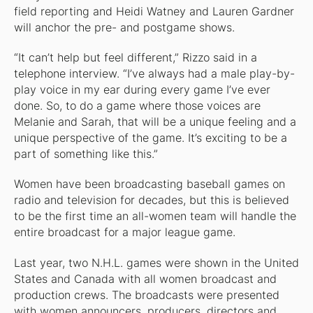
field reporting and Heidi Watney and Lauren Gardner
will anchor the pre- and postgame shows.
“It can’t help but feel different,” Rizzo said in a
telephone interview. “I’ve always had a male play-by-
play voice in my ear during every game I’ve ever
done. So, to do a game where those voices are
Melanie and Sarah, that will be a unique feeling and a
unique perspective of the game. It’s exciting to be a
part of something like this.”
Women have been broadcasting baseball games on
radio and television for decades, but this is believed
to be the first time an all-women team will handle the
entire broadcast for a major league game.
Last year, two N.H.L. games were shown in the United
States and Canada with all women broadcast and
production crews. The broadcasts were presented
with women announcers, producers, directors and