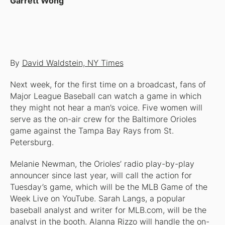
Garrett Wong
By
David Waldstein, NY Times
Next week, for the first time on a broadcast, fans of
Major League Baseball can watch a game in which
they might not hear a man’s voice. Five women will
serve as the on-air crew for the Baltimore Orioles
game against the Tampa Bay Rays from St.
Petersburg.
Melanie Newman, the Orioles’ radio play-by-play
announcer since last year, will call the action for
Tuesday’s game, which will be the MLB Game of the
Week Live on YouTube. Sarah Langs, a popular
baseball analyst and writer for MLB.com, will be the
analyst in the booth. Alanna Rizzo will handle the on-