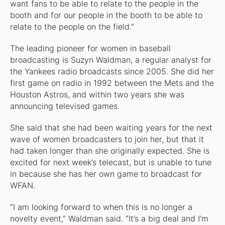
want fans to be able to relate to the people in the
booth and for our people in the booth to be able to
relate to the people on the field.”
The leading pioneer for women in baseball
broadcasting is Suzyn Waldman, a regular analyst for
the Yankees radio broadcasts since 2005. She did her
first game on radio in 1992 between the Mets and the
Houston Astros, and within two years she was
announcing televised games.
She said that she had been waiting years for the next
wave of women broadcasters to join her, but that it
had taken longer than she originally expected. She is
excited for next week’s telecast, but is unable to tune
in because she has her own game to broadcast for
WFAN.
“I am looking forward to when this is no longer a
novelty event,” Waldman said. “It’s a big deal and I’m