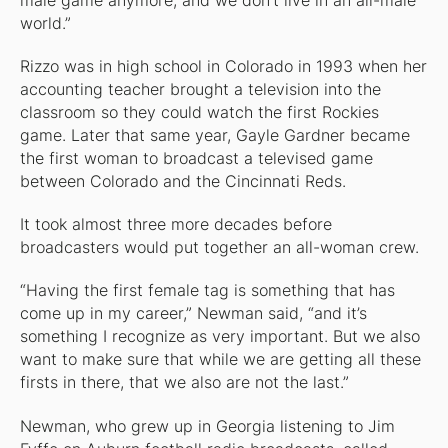
male game anymore, and we don’t live in an all-male
world.”
Rizzo was in high school in Colorado in 1993 when her
accounting teacher brought a television into the
classroom so they could watch the first Rockies
game. Later that same year, Gayle Gardner became
the first woman to broadcast a televised game
between Colorado and the Cincinnati Reds.
It took almost three more decades before
broadcasters would put together an all-woman crew.
“Having the first female tag is something that has
come up in my career,” Newman said, “and it’s
something I recognize as very important. But we also
want to make sure that while we are getting all these
firsts in there, that we also are not the last.”
Newman, who grew up in Georgia listening to Jim