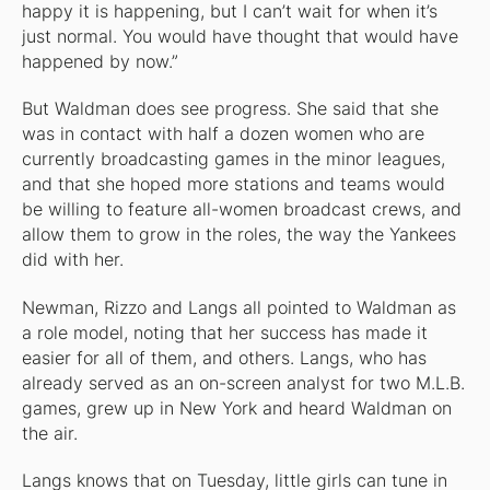
happy it is happening, but I can’t wait for when it’s
just normal. You would have thought that would have
happened by now.”
But Waldman does see progress. She said that she
was in contact with half a dozen women who are
currently broadcasting games in the minor leagues,
and that she hoped more stations and teams would
be willing to feature all-women broadcast crews, and
allow them to grow in the roles, the way the Yankees
did with her.
Newman, Rizzo and Langs all pointed to Waldman as
a role model, noting that her success has made it
easier for all of them, and others. Langs, who has
already served as an on-screen analyst for two M.L.B.
games, grew up in New York and heard Waldman on
the air.
Langs knows that on Tuesday, little girls can tune in