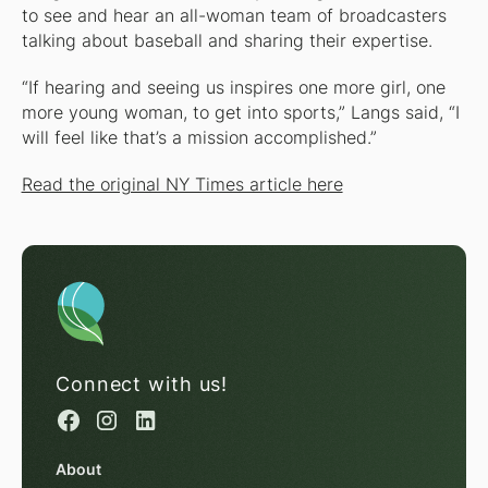
to see and hear an all-woman team of broadcasters
talking about baseball and sharing their expertise.
“If hearing and seeing us inspires one more girl, one
more young woman, to get into sports,” Langs said, “I
will feel like that’s a mission accomplished.”
Read the original NY Times article here
Connect with us!
About