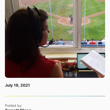
July 19, 2021
Posted by: