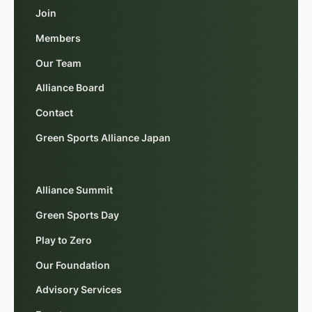
Join
Members
Our Team
Alliance Board
Contact
Green Sports Alliance Japan
Alliance Summit
Green Sports Day
Play to Zero
Our Foundation
Advisory Services