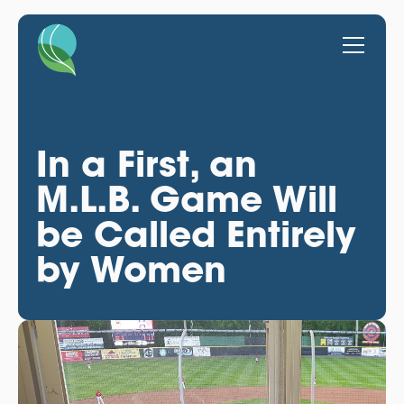
In a First, an
M.L.B. Game Will
be Called Entirely
by Women