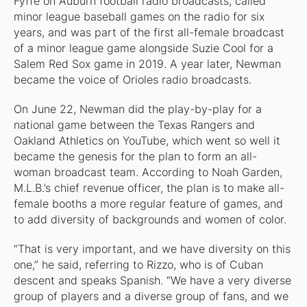
Fyffe on Auburn football radio broadcasts, called
minor league baseball games on the radio for six
years, and was part of the first all-female broadcast
of a minor league game alongside Suzie Cool for a
Salem Red Sox game in 2019. A year later, Newman
became the voice of Orioles radio broadcasts.
On June 22, Newman did the play-by-play for a
national game between the Texas Rangers and
Oakland Athletics on YouTube, which went so well it
became the genesis for the plan to form an all-
woman broadcast team. According to Noah Garden,
M.L.B.’s chief revenue officer, the plan is to make all-
female booths a more regular feature of games, and
to add diversity of backgrounds and women of color.
“That is very important, and we have diversity on this
one,” he said, referring to Rizzo, who is of Cuban
descent and speaks Spanish. “We have a very diverse
group of players and a diverse group of fans, and we