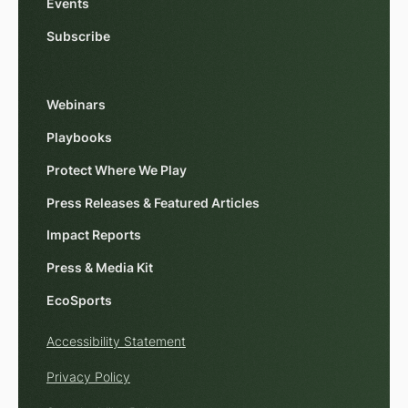
Events
Subscribe
Webinars
Playbooks
Protect Where We Play
Press Releases & Featured Articles
Impact Reports
Press & Media Kit
EcoSports
Accessibility Statement
Privacy Policy