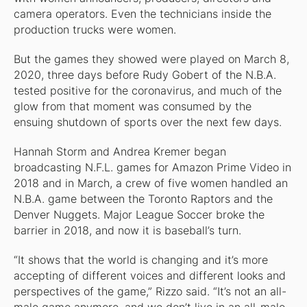
camera operators. Even the technicians inside the
production trucks were women.
But the games they showed were played on March 8,
2020, three days before Rudy Gobert of the N.B.A.
tested positive for the coronavirus, and much of the
glow from that moment was consumed by the
ensuing shutdown of sports over the next few days.
Hannah Storm and Andrea Kremer began
broadcasting N.F.L. games for Amazon Prime Video in
2018 and in March, a crew of five women handled an
N.B.A. game between the Toronto Raptors and the
Denver Nuggets. Major League Soccer broke the
barrier in 2018, and now it is baseball’s turn.
“It shows that the world is changing and it’s more
accepting of different voices and different looks and
perspectives of the game,” Rizzo said. “It’s not an all-