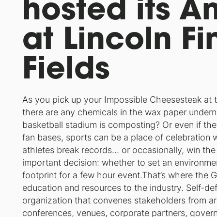
hosted its A
at Lincoln Fi
Fields
As you pick up your Impossible Cheesesteak at th
there are any chemicals in the wax paper under
basketball stadium is composting? Or even if ther
fan bases, sports can be a place of celebration
athletes break records… or occasionally, win th
important decision: whether to set an environmen
footprint for a few hour event.That’s where the
G
education and resources to the industry. Self-def
organization that convenes stakeholders from ar
conferences, venues, corporate partners, govern