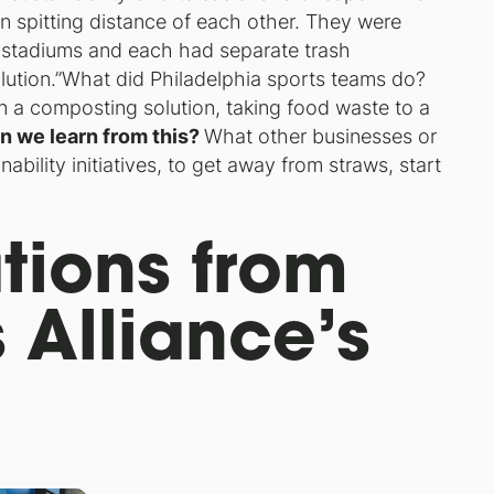
thin spitting distance of each other. They were
 stadiums and each had separate trash
ution.”
What did Philadelphia sports teams do?
n a composting solution, taking food waste to a
n we learn from this?
What other businesses or
ability initiatives, to get away from straws, start
tions from
 Alliance’s