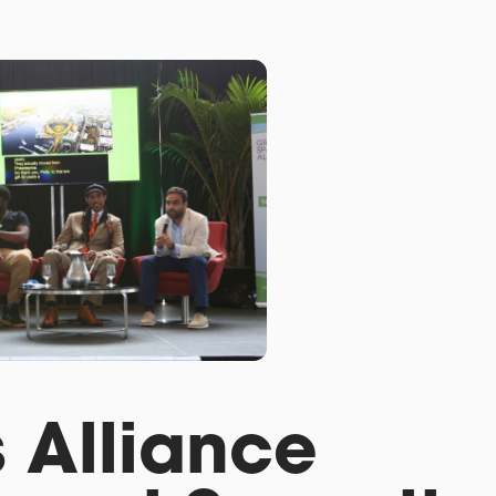
 Alliance