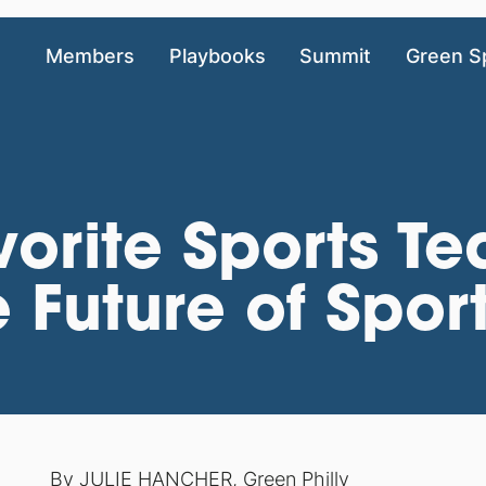
Members
Playbooks
Summit
Green S
orite Sports T
 Future of Spor
By
JULIE HANCHER
,
Green Philly