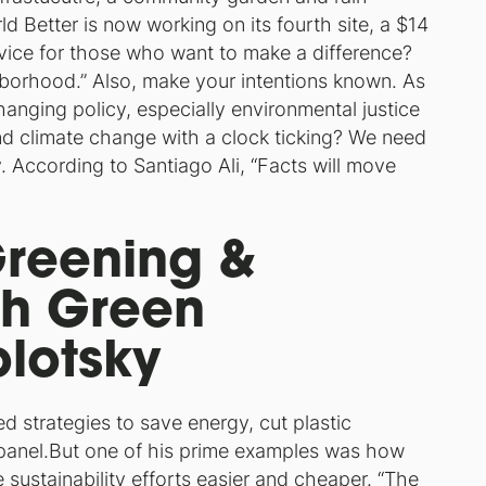
 Better is now working on its fourth site, a $14
advice for those who want to make a difference?
hborhood.”
Also, make your intentions known. As
anging policy, especially environmental justice
d climate change with a clock ticking? We need
. According to Santiago Ali, “
Facts will move
Greening &
th Green
lotsky
d strategies to save energy, cut plastic
panel.But one of his prime examples was how
 sustainability efforts easier and cheaper.
“The