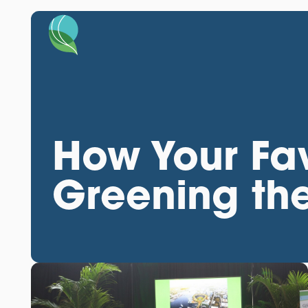
How Your Fav
Greening the