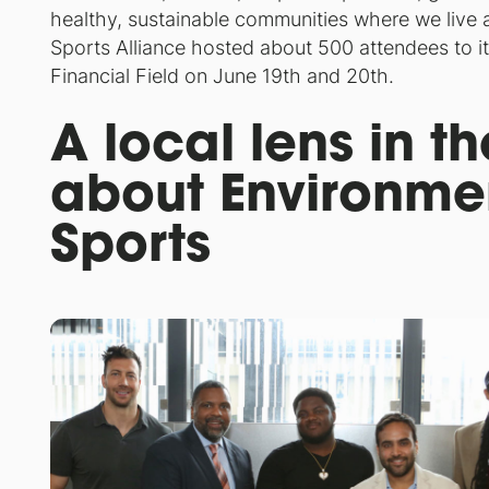
healthy, sustainable communities where we live a
Sports Alliance hosted about 500 attendees to it
Financial Field on June 19th and 20th.
A local lens in t
about Environmen
Sports