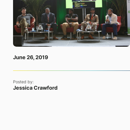
June 26, 2019
Posted by:
Jessica Crawford