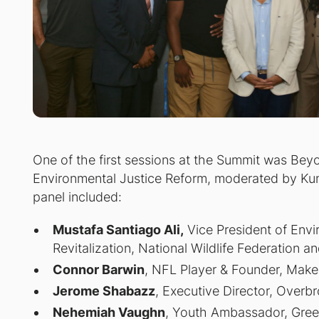
One of the first sessions at the Summit was
Beyo
Environmental Justice Reform
, moderated by Kun
panel included:
Mustafa Santiago Ali,
Vice President of Envi
Revitalization, National Wildlife Federation a
Connor Barwin
, NFL Player & Founder, Make
Jerome Shabazz
, Executive Director, Overb
Nehemiah Vaughn
, Youth Ambassador, Green