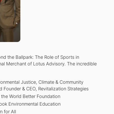
nd the Ballpark: The Role of Sports in
al Merchant of Lotus Advisory. The incredible
ronmental Justice, Climate & Community
nd Founder & CEO, Revitalization Strategies
 the World Better Foundation
rook Environmental Education
 for All