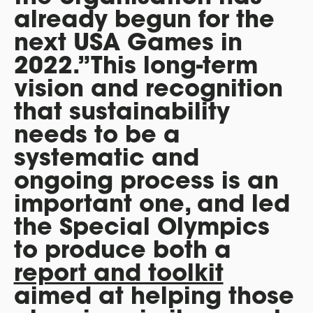
already begun for the
next USA Games in
2022.”This long-term
vision and recognition
that sustainability
needs to be a
systematic and
ongoing process is an
important one, and led
the Special Olympics
to produce both a
report and toolkit
aimed at helping those