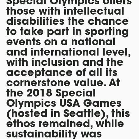
Special Olympics offers
those with intellectual
disabilities the chance
to take part in sporting
events on a national
and international level,
with inclusion and the
acceptance of all its
cornerstone value. At
the 2018 Special
Olympics USA Games
(hosted in Seattle), this
ethos remained, while
sustainability was