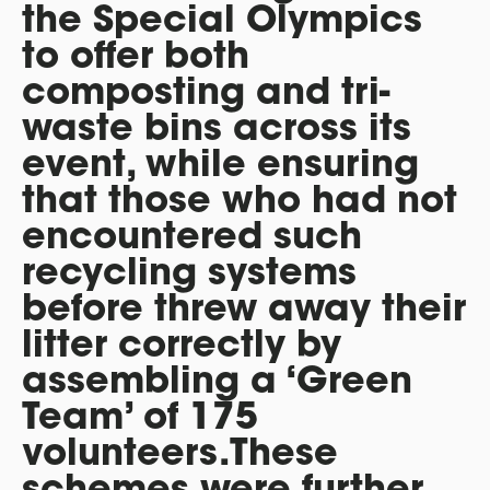
the Special Olympics
to offer both
composting and tri-
waste bins across its
event, while ensuring
that those who had not
encountered such
recycling systems
before threw away their
litter correctly by
assembling a ‘Green
Team’ of 175
volunteers.These
schemes were further