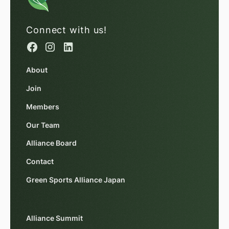
Connect with us!
About
Join
Members
Our Team
Alliance Board
Contact
Green Sports Alliance Japan
Alliance Summit