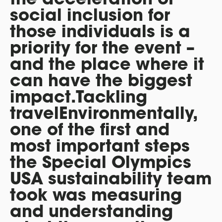
social inclusion for
those individuals is a
priority for the event –
and the place where it
can have the biggest
impact.
Tackling
travel
Environmentally,
one of the first and
most important steps
the Special Olympics
USA sustainability team
took was measuring
and understanding