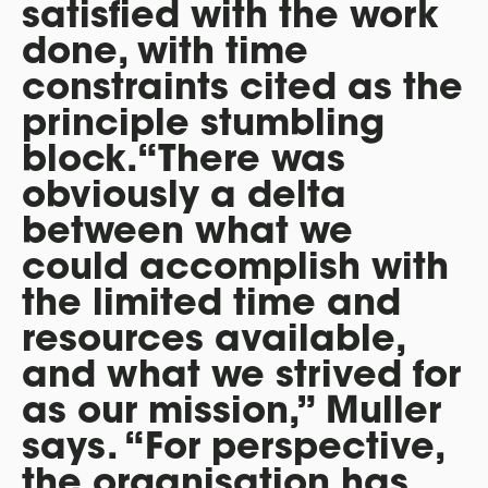
satisfied with the work
done, with time
constraints cited as the
principle stumbling
block.“There was
obviously a delta
between what we
could accomplish with
the limited time and
resources available,
and what we strived for
as our mission,” Muller
says. “For perspective,
the organisation has