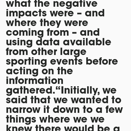
what the negative
impacts were – and
where they were
coming from – and
using data available
from other large
sporting events before
acting on the
information
gathered.“Initially, we
said that we wanted to
narrow it down to a few
things where we we
knew there would be a