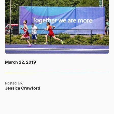
March 22, 2019
Posted by:
Jessica Crawford