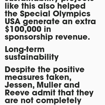
like this also helped
the Special Olympics
USA generate an extra
$100,000 in
sponsorship revenue.
Long-term
sustainability
Despite the positive
measures taken,
Jessen, Muller and
Reeve admit that they
are not completely