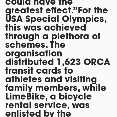
could have the
greatest effect.”For the
USA Special Olympics,
this was achieved
through a plethora of
schemes. The
organisation
distributed 1,623 ORCA
transit cards to
athletes and visiting
family members, while
LimeBike, a bicycle
rental service, was
enlisted by the