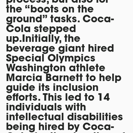
the “boots on the
ground” tasks. Coca-
Cola stepped
up.Initially, the
beverage giant hired
Special Olympics
Washington athlete
Marcia Barnett to help
guide its inclusion
efforts. This led to 14
individuals with
intellectual disabilities
being hired by Coca-