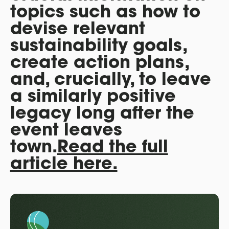
topics such as how to
devise relevant
sustainability goals,
create action plans,
and, crucially, to leave
a similarly positive
legacy long after the
event leaves
town.
Read the full
article here.