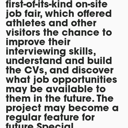
first-of-its-kind on-site
job fair, which offered
athletes and other
visitors the chance to
improve their
interviewing skills,
understand and build
the CVs, and discover
what job opportunities
may be available to
them in the future. The
project may become a
regular feature for
future Special