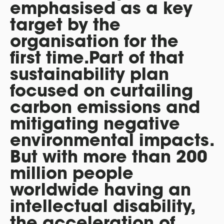
emphasised as a key
target by the
organisation for the
first time.Part of that
sustainability plan
focused on curtailing
carbon emissions and
mitigating negative
environmental impacts.
But with more than 200
million people
worldwide having an
intellectual disability,
the acceleration of