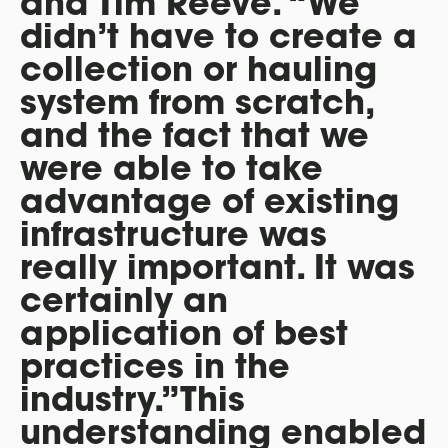
and Tim Reeve. “We
didn’t have to create a
collection or hauling
system from scratch,
and the fact that we
were able to take
advantage of existing
infrastructure was
really important. It was
certainly an
application of best
practices in the
industry.”This
understanding enabled