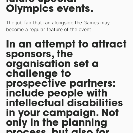
Olympics events.
The job fair that ran alongside the Games may
become a regular feature of the event
In an attempt to attract
sponsors, the
organisation set a
challenge to
prospective partners:
include people with
intellectual disabilities
in your campaign. Not
only in the planning
process, but also for