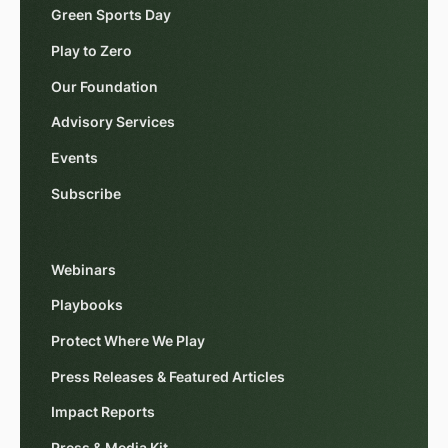
Green Sports Day
Play to Zero
Our Foundation
Advisory Services
Events
Subscribe
Webinars
Playbooks
Protect Where We Play
Press Releases & Featured Articles
Impact Reports