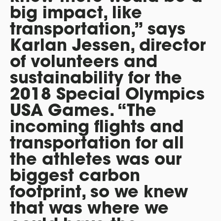
big impact, like
transportation,” says
Karlan Jessen, director
of volunteers and
sustainability for the
2018 Special Olympics
USA Games. “The
incoming flights and
transportation for all
the athletes was our
biggest carbon
footprint, so we knew
that was where we