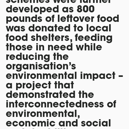
developed as 800
pounds of leftover food
was donated to local
food shelters, feeding
those in need while
reducing the
organisation’s
environmental impact –
a project that
demonstrated the
interconnectedness of
environmental,
economic and social