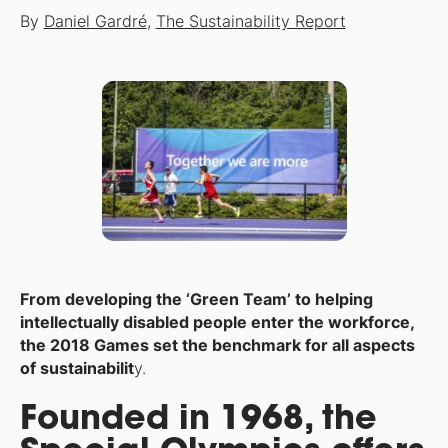
By
Daniel Gardré
,
The Sustainability Report
From developing the ‘Green Team’ to helping
intellectually disabled people enter the workforce,
the 2018 Games set the benchmark for all aspects
of sustainabilit
y.
Founded in 1968, the