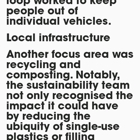
loop worked to keep
people out of
individual vehicles.
Local infrastructure
Another focus area was
recycling and
composting. Notably,
the sustainability team
not only recognised the
impact it could have
by reducing the
ubiquity of single-use
plastics or filling