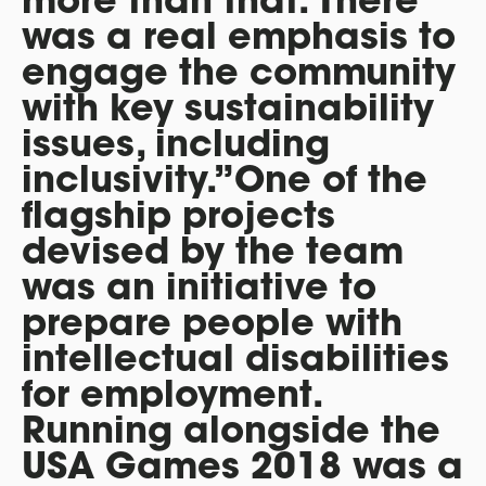
was a real emphasis to
engage the community
with key sustainability
issues, including
inclusivity.”One of the
flagship projects
devised by the team
was an initiative to
prepare people with
intellectual disabilities
for employment.
Running alongside the
USA Games 2018 was a