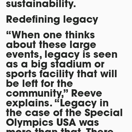
sustainability.
Redefining legacy
“When one thinks
about these large
events, legacy is seen
as a big stadium or
sports facility that will
be left for the
community,” Reeve
explains. “Legacy in
the case of the Special
Olympics USA was
more than that. There