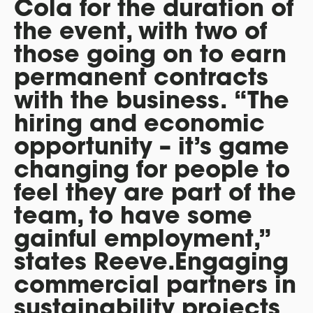
Cola for the duration of
the event, with two of
those going on to earn
permanent contracts
with the business.
“The
hiring and economic
opportunity – it’s game
changing for people to
feel they are part of the
team, to have some
gainful employment,”
states Reeve.Engaging
commercial partners in
sustainability projects