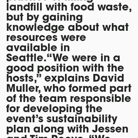
landfill with food waste,
but by gaining
knowledge about what
resources were
available in
Seattle.“We were in a
good position with the
hosts,” explains David
Muller, who formed part
of the team responsible
for developing the
event’s sustainability
plan along with Jessen