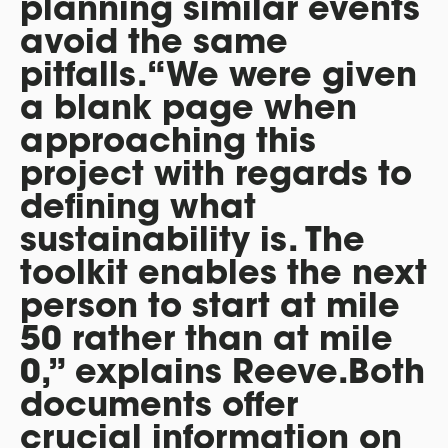
planning similar events
avoid the same
pitfalls.“We were given
a blank page when
approaching this
project with regards to
defining what
sustainability is. The
toolkit enables the next
person to start at mile
50 rather than at mile
0,” explains Reeve.Both
documents offer
crucial information on