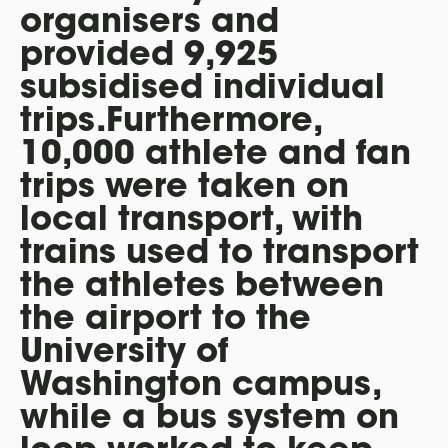
organisers and
provided 9,925
subsidised individual
trips.Furthermore,
10,000 athlete and fan
trips were taken on
local transport, with
trains used to transport
the athletes between
the airport to the
University of
Washington campus,
while a bus system on