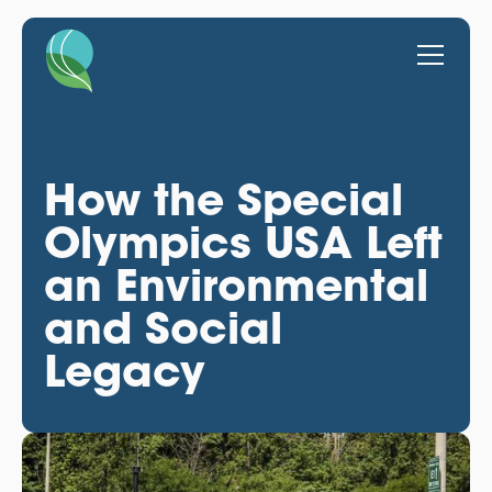
How the Special
Olympics USA Left
an Environmental
and Social
Legacy