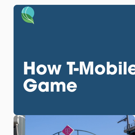
How T-Mobile
Game