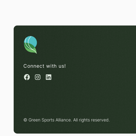
Connect with us!
© Green Sports Alliance. All rights reserved.