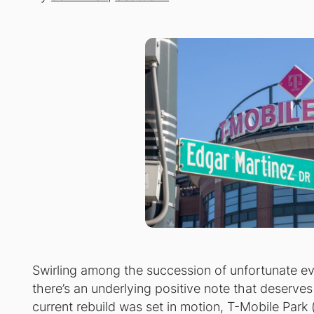
Swirling among the succession of unfortunate ev
there’s an underlying positive note that deserves
current rebuild was set in motion, T-Mobile Park