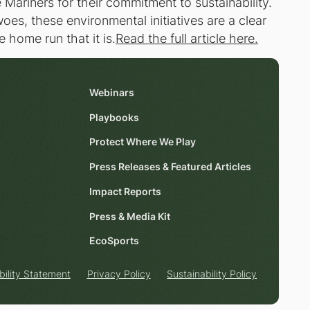
Mariners for their commitment to sustainability.
oes, these environmental initiatives are a clear
 home run that it is.
Read the full article here.
Webinars
Playbooks
Protect Where We Play
Press Releases & Featured Articles
Impact Reports
Press & Media Kit
EcoSports
bility Statement
Privacy Policy
Sustainability Policy