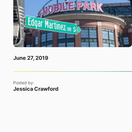
June 27, 2019
Posted by:
Jessica Crawford