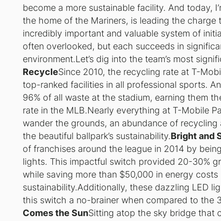
become a more sustainable facility. And today, I’m
the home of the Mariners, is leading the charge 
incredibly important and valuable system of initi
often overlooked, but each succeeds in significa
environment.Let’s dig into the team’s most signif
Recycle
Since 2010, the recycling rate at T-Mob
top-ranked facilities in all professional sports. 
96% of all waste at the stadium, earning them t
rate in the MLB.Nearly everything at T-Mobile P
wander the grounds, an abundance of recycling 
the beautiful ballpark’s sustainability.
Bright and 
of franchises around the league in 2014 by being 
lights. This impactful switch provided 20-30% gre
while saving more than $50,000 in energy costs
sustainability.Additionally, these dazzling LED l
this switch a no-brainer when compared to the 3-
Comes the Sun
Sitting atop the sky bridge that