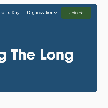
Join
ports Day
Organization
Join
ng The Long