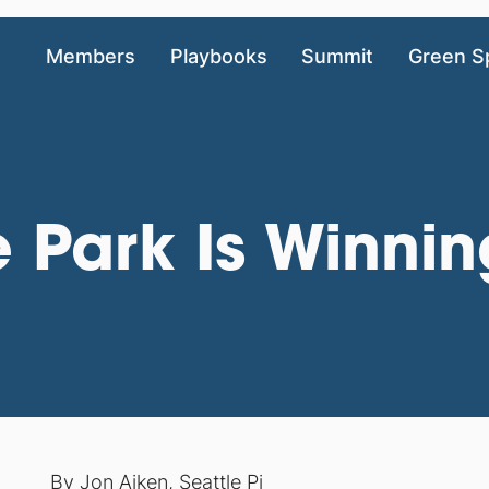
Members
Playbooks
Summit
Green S
 Park Is Winni
By
Jon Aiken
,
Seattle Pi