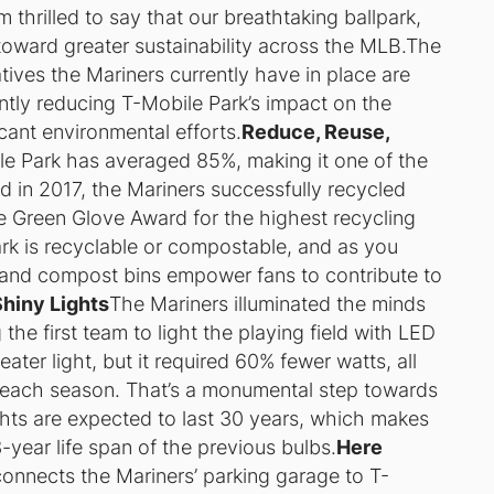
 thrilled to say that our breathtaking ballpark,
toward greater sustainability across the MLB.The
atives the Mariners currently have in place are
ntly reducing T-Mobile Park’s impact on the
icant environmental efforts.
Reduce, Reuse,
ile Park has averaged 85%, making it one of the
And in 2017, the Mariners successfully recycled
he Green Glove Award for the highest recycling
ark is recyclable or compostable, and as you
and compost bins empower fans to contribute to
Shiny Lights
The Mariners illuminated the minds
the first team to light the playing field with LED
ater light, but it required 60% fewer watts, all
 each season. That’s a monumental step towards
ights are expected to last 30 years, which makes
year life span of the previous bulbs.
Here
 connects the Mariners’ parking garage to T-