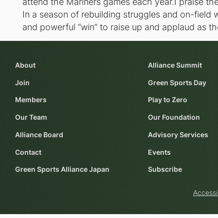
attend the Mariners games each year.I praise the 
In a season of rebuilding struggles and on-field w
and powerful “win” to raise up and applaud as the
About
Alliance Summit
Join
Green Sports Day
Members
Play to Zero
Our Team
Our Foundation
Alliance Board
Advisory Services
Contact
Events
Green Sports Alliance Japan
Subscribe
Accessi