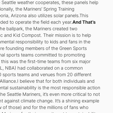
e Seattle weather cooperates, these panels help
onally, the Mariners’ Spring Training
ia, Arizona also utilizes solar panels.This
eded to operate the field each year.
And That’s
o the ballpark, the Mariners created two
c and Kid Compost. Their mission is to help
ental responsibility to kids and fans in the
 are founding members of the Green Sports
ional sports teams committed to promoting
, this was the first-time teams from six major
L, NBA) had collaborated on a common
0 sports teams and venues from 20 different
lliance.I believe that for both individuals and
tal sustainability is the most responsible action
he Seattle Mariners, it’s even more critical to not
ght against climate change. It’s a shining example
w of those) and for the millions of fans who