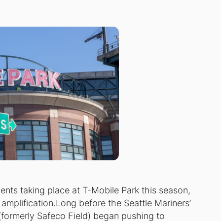
ents taking place at T-Mobile Park this season,
 amplification.Long before the Seattle Mariners’
 (formerly Safeco Field) began pushing to