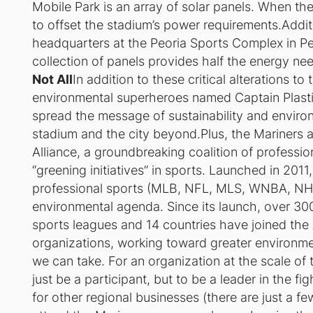
Mobile Park is an array of solar panels. When th
to offset the stadium’s power requirements.Additi
headquarters at the Peoria Sports Complex in Peor
collection of panels provides half the energy ne
Not All
In addition to these critical alterations t
environmental superheroes named Captain Plasti
spread the message of sustainability and environm
stadium and the city beyond.Plus, the Mariners
Alliance, a groundbreaking coalition of profess
“greening initiatives” in sports. Launched in 2011
professional sports (MLB, NFL, MLS, WNBA, NH
environmental agenda. Since its launch, over 30
sports leagues and 14 countries have joined the A
organizations, working toward greater environmen
we can take. For an organization at the scale of t
just be a participant, but to be a leader in the fi
for other regional businesses (there are just a fe