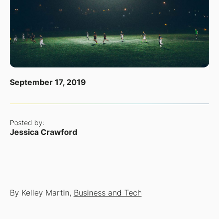
September 17, 2019
Posted by:
Jessica Crawford
By Kelley Martin,
Business and Tech