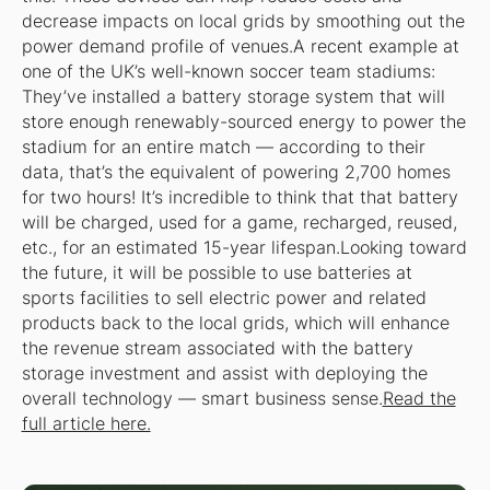
decrease impacts on local grids by smoothing out the
power demand profile of venues.A recent example at
one of the UK’s well-known soccer team stadiums:
They’ve installed a battery storage system that will
store enough renewably-sourced energy to power the
stadium for an entire match — according to their
data, that’s the equivalent of powering 2,700 homes
for two hours! It’s incredible to think that that battery
will be charged, used for a game, recharged, reused,
etc., for an estimated 15-year lifespan.Looking toward
the future, it will be possible to use batteries at
sports facilities to sell electric power and related
products back to the local grids, which will enhance
the revenue stream associated with the battery
storage investment and assist with deploying the
overall technology — smart business sense.
Read the
full article here.