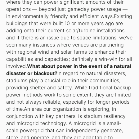
where they can power significant amounts of their
operations — beyond just gameday power usage —
in environmentally friendly and efficient ways.Existing
buildings that were built 10 or more years ago are
adding onto their current solar/turbine installations,
and if there is an issue due to space limitations, we’ve
seen many instances where venues are partnering
with regional wind and solar farms to enhance their
capabilities and capacities; definitely a win-win for all
involved.
What about power in the event of a natural
disaster or blackout?
In regard to natural disasters,
stadiums play a crucial role in their communities,
providing shelter and safety. While traditional backup
power methods work to some extent, they are limited
and not always reliable, especially for longer periods
of time.An area our organization is exploring, in
conjunction with key partners, is stadium resiliency
and microgrid technology. A microgrid is a small-
scale powergrid that can independently generate,
store, and operate, and they are adaptable to