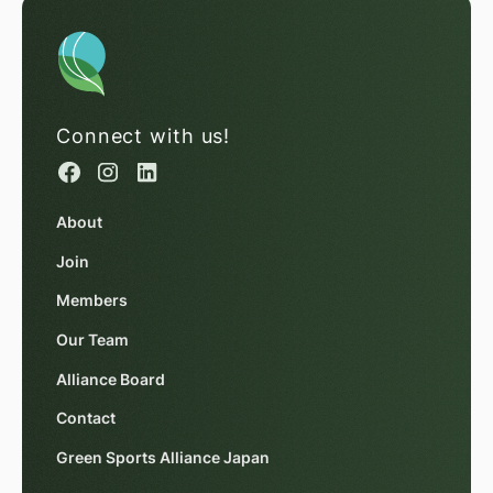
Connect with us!
About
Join
Members
Our Team
Alliance Board
Contact
Green Sports Alliance Japan