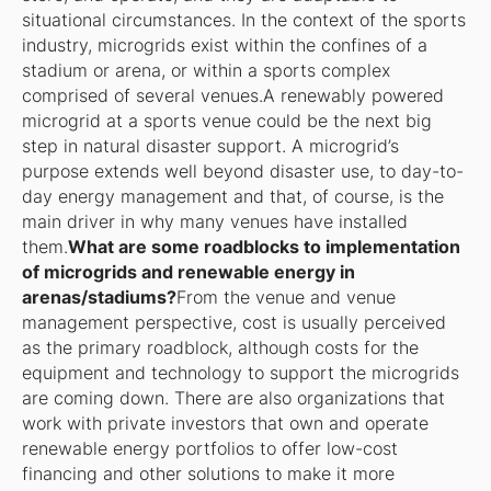
situational circumstances. In the context of the sports
industry, microgrids exist within the confines of a
stadium or arena, or within a sports complex
comprised of several venues.A renewably powered
microgrid at a sports venue could be the next big
step in natural disaster support. A microgrid’s
purpose extends well beyond disaster use, to day-to-
day energy management and that, of course, is the
main driver in why many venues have installed
them.
What are some roadblocks to implementation
of microgrids and renewable energy in
arenas/stadiums?
From the venue and venue
management perspective, cost is usually perceived
as the primary roadblock, although costs for the
equipment and technology to support the microgrids
are coming down. There are also organizations that
work with private investors that own and operate
renewable energy portfolios to offer low-cost
financing and other solutions to make it more