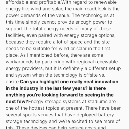
affordable and profitable.With regard to renewable
energy like wind and solar, the main roadblock is the
power demands of the venue. The technologies at
this time simply cannot provide enough power to
support the total energy needs of many of these
facilities, even paired with energy storage options,
because they require a lot of space and the site
needs to be suitable for wind or solar in the first
place. As I mentioned before, there are some
workarounds by partnering with regional renewable
energy providers, but it is definitely a different setup
and system when the technology is offsite vs.
onsite.
Can you highlight one really neat innovation
in the industry in the last few years? Is there
anything you’re looking forward to seeing in the
next few?
Energy storage systems at stadiums are
one of the hottest topics at present. There have been
several sports venues that have deployed battery
storage technology and we’re excited to see more of
this. These devices can help reduce costs and