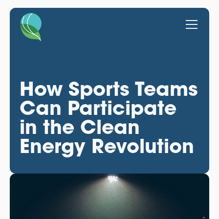
How Sports Teams
Can Participate
in the Clean
Energy Revolution