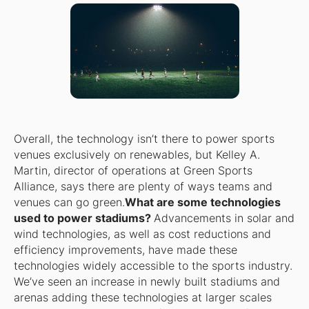
Overall, the technology isn’t there to power sports
venues exclusively on renewables, but Kelley A.
Martin, director of operations at Green Sports
Alliance, says there are plenty of ways teams and
venues can go green.
What are some technologies
used to power stadiums?
Advancements in solar and
wind technologies, as well as cost reductions and
efficiency improvements, have made these
technologies widely accessible to the sports industry.
We’ve seen an increase in newly built stadiums and
arenas adding these technologies at larger scales