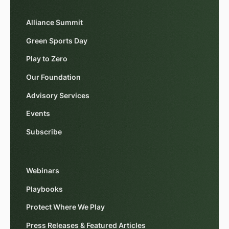
Alliance Summit
Green Sports Day
Play to Zero
Our Foundation
Advisory Services
Events
Subscribe
Webinars
Playbooks
Protect Where We Play
Press Releases & Featured Articles