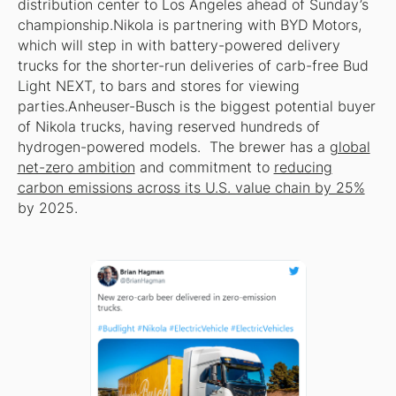
distribution center to Los Angeles ahead of Sunday’s
championship.Nikola is partnering with BYD Motors,
which will step in with battery-powered delivery
trucks for the shorter-run deliveries of carb-free Bud
Light NEXT, to bars and stores for viewing
parties.Anheuser-Busch is the biggest potential buyer
of Nikola trucks, having reserved hundreds of
hydrogen-powered models. The brewer has a
global
net-zero ambition
and commitment to
reducing
carbon emissions across its U.S. value chain by 25%
by 2025.