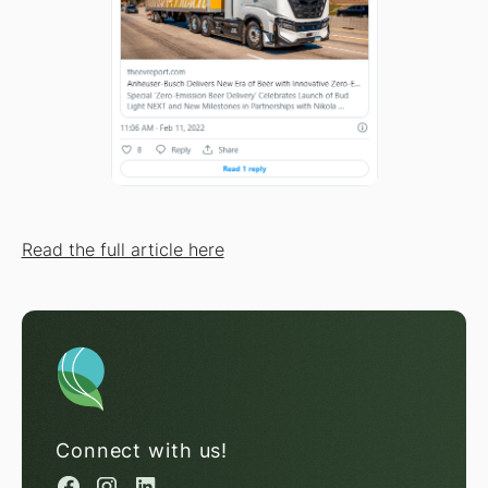
Read the full article here
Connect with us!