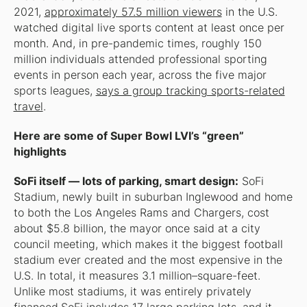
2021,
approximately 57.5 million viewers
in the U.S.
watched digital live sports content at least once per
month. And, in pre-pandemic times, roughly 150
million individuals attended professional sporting
events in person each year, across the five major
sports leagues,
says a group tracking sports-related
travel
.
Here are some of Super Bowl LVI’s “green”
highlights
SoFi itself — lots of parking, smart design:
SoFi
Stadium, newly built in suburban Inglewood and home
to both the Los Angeles Rams and Chargers, cost
about $5.8 billion, the mayor once said at a city
council meeting, which makes it the biggest football
stadium ever created and the most expensive in the
U.S. In total, it measures 3.1 million–square-feet.
Unlike most stadiums, it was entirely privately