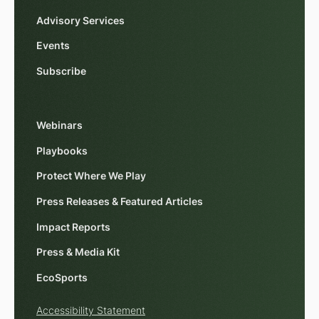
Advisory Services
Events
Subscribe
Webinars
Playbooks
Protect Where We Play
Press Releases & Featured Articles
Impact Reports
Press & Media Kit
EcoSports
Accessibility Statement