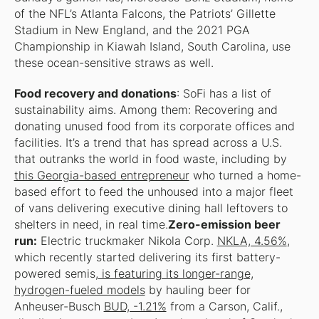
of the NFL’s Atlanta Falcons, the Patriots’ Gillette
Stadium in New England, and the 2021 PGA
Championship in Kiawah Island, South Carolina, use
these ocean-sensitive straws as well.
Food recovery and donations
: SoFi has a list of
sustainability aims. Among them: Recovering and
donating unused food from its corporate offices and
facilities. It’s a trend that has spread across a U.S.
that outranks the world in food waste, including by
this Georgia-based entrepreneur
who turned a home-
based effort to feed the unhoused into a major fleet
of vans delivering executive dining hall leftovers to
shelters in need, in real time.
Zero-emission beer
run:
Electric truckmaker Nikola Corp.
NKLA, 4.56%
,
which recently started delivering its first battery-
powered semis,
is featuring its longer-range,
hydrogen-fueled models
by hauling beer for
Anheuser-Busch
BUD, -1.21%
from a Carson, Calif.,