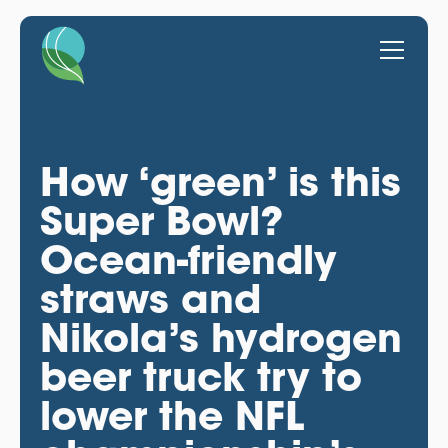
How ‘green’ is this
Super Bowl?
Ocean-friendly
straws and
Nikola’s hydrogen
beer truck try to
lower the NFL