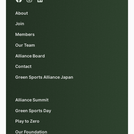
About
Join
Members
Our Team
Alliance Board
Contact
Green Sports Alliance Japan
Alliance Summit
Green Sports Day
Play to Zero
Our Foundation