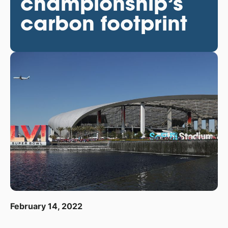
championship’s
carbon footprint
February 14, 2022