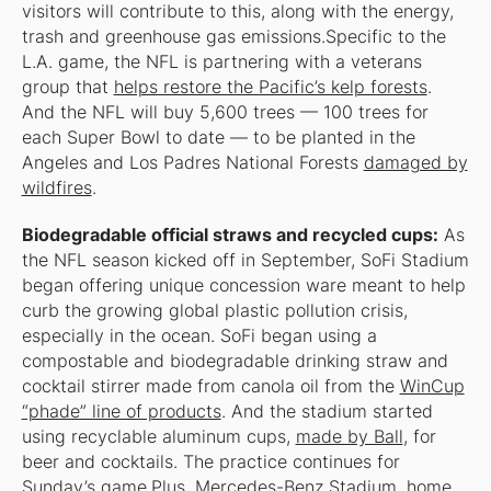
visitors will contribute to this, along with the energy,
trash and greenhouse gas emissions.Specific to the
L.A. game, the NFL is partnering with a veterans
group that
helps restore the Pacific’s kelp forests
.
And the NFL will buy 5,600 trees — 100 trees for
each Super Bowl to date — to be planted in the
Angeles and Los Padres National Forests
damaged by
wildfires
.
Biodegradable official straws and recycled cups:
As
the NFL season kicked off in September, SoFi Stadium
began offering unique concession ware meant to help
curb the growing global plastic pollution crisis,
especially in the ocean. SoFi began using a
compostable and biodegradable drinking straw and
cocktail stirrer made from canola oil from the
WinCup
“phade” line of products
. And the stadium started
using recyclable aluminum cups,
made by Ball
, for
beer and cocktails. The practice continues for
Sunday’s game.Plus, Mercedes-Benz Stadium, home