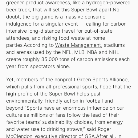
greener product awareness, like a hydrogen-powered
beer truck, that will set this Super Bowl apart.No
doubt, the big game is a massive consumer
indulgence for a singular event — calling for carbon-
intensive long-distance travel for out-of-state
attendees, and risking food waste at home
parties.According to
Waste Management
, stadiums
and arenas used by the NFL, MLB, NBA and NHL
create roughly 35,000 tons of carbon emissions each
year from spectators alone.
Yet, members of the nonprofit Green Sports Alliance,
which pulls from all professional sports, hope that the
high profile of the Super Bowl helps push
environmentally-friendly action in football and
beyond.“Sports have an enormous influence on our
culture as millions of fans follow the lead of their
favorite teams’ sustainability choices, from energy
and water use to drinking straws,” said Roger
McClendon, executive director of GSA.After all, in