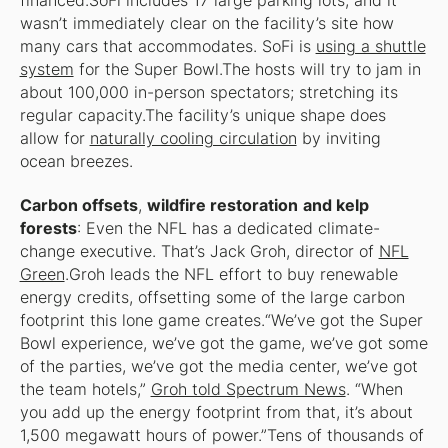
financed.SoFi includes 17 large parking lots, and it
wasn’t immediately clear on the facility’s site how
many cars that accommodates. SoFi is
using a shuttle
system
for the Super Bowl.The hosts will try to jam in
about 100,000 in-person spectators; stretching its
regular capacity.The facility’s unique shape does
allow for
naturally cooling circulation
by inviting
ocean breezes.
Carbon offsets
,
wildfire restoration
and kelp
forests
: Even the NFL has a dedicated climate-
change executive. That’s Jack Groh, director of
NFL
Green
.Groh leads the NFL effort to buy renewable
energy credits, offsetting some of the large carbon
footprint this lone game creates.“We’ve got the Super
Bowl experience, we’ve got the game, we’ve got some
of the parties, we’ve got the media center, we’ve got
the team hotels,”
Groh told Spectrum News
. “When
you add up the energy footprint from that, it’s about
1,500 megawatt hours of power.”Tens of thousands of