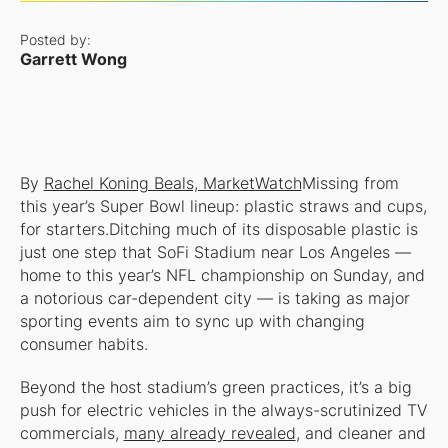
Posted by:
Garrett Wong
By
Rachel Koning Beals, MarketWatch
Missing from
this year’s Super Bowl lineup: plastic straws and cups,
for starters.Ditching much of its disposable plastic is
just one step that SoFi Stadium near Los Angeles —
home to this year’s NFL championship on Sunday, and
a notorious car-dependent city — is taking as major
sporting events aim to sync up with changing
consumer habits.
Beyond the host stadium’s green practices, it’s a big
push for electric vehicles in the always-scrutinized TV
commercials,
many already revealed
, and cleaner and