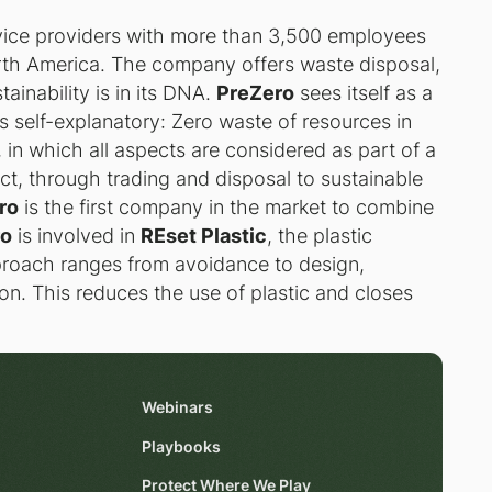
rvice providers with more than 3,500 employees
rth America. The company offers waste disposal,
ainability is in its DNA.
PreZero
sees itself as a
is self-explanatory: Zero waste of resources in
 in which all aspects are considered as part of a
uct, through trading and disposal to sustainable
ro
is the first company in the market to combine
ro
is involved in
REset Plastic
, the plastic
pproach ranges from avoidance to design,
on. This reduces the use of plastic and closes
Webinars
Playbooks
Protect Where We Play