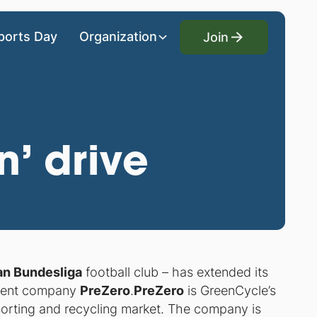
Join
ports Day
Organization
Join
’ drive
n Bundesliga
football club – has extended its
ement company
PreZero
.
PreZero
is GreenCycle’s
orting and recycling market. The company is