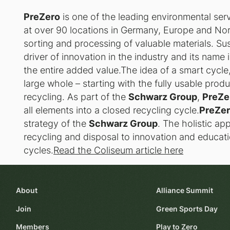
PreZero
is one of the leading environmental se
at over 90 locations in Germany, Europe and No
sorting and processing of valuable materials. Sust
driver of innovation in the industry and its name 
the entire added value.The idea of a smart cycle,
large whole – starting with the fully usable prod
recycling. As part of the
Schwarz Group
,
PreZe
all elements into a closed recycling cycle.
PreZe
strategy of the
Schwarz Group
. The holistic a
recycling and disposal to innovation and educati
cycles.
Read the Coliseum article here
About
Alliance Summit
Join
Green Sports Day
Members
Play to Zero