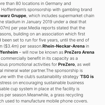
ore than 80 locations in Germany and
f Hoffenheim’s sponsorship with gambling brand
warz Gruppe
, which includes supermarket chain
the stadium in January 2019 under a deal that
7m) per year.Media reports stated that the
asons, building on an association which first
been set to run for five years, until the end of
 ($3.4m) per season.
Rhein-Neckar-Arena
in
ffenheim
– will now be known as
PreZero Arena
commercially benefit in its capacity as a
ious promotional activities for
PreZero
, as well
ial mineral water partner.The sponsorship is
ne with the club’s sustainability strategy ‘
TSG is
stress on encouraging sustainable business
sable cup system in place at the facility is
ups per season.Meanwhile, a grass recycling
itch used to manufacture mobile phone covers.