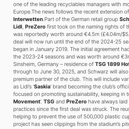
one of the leading recyclables managers with m
Europe.The news follows the recent extension o
Interwetten
.Part of the German retail group
Sch
Lidl
,
PreZero
first took on the naming rights of 
was reportedly worth around €4.5m (£4.04m/$5.0
deal will now run until the end of the 2024-25 se
began in January 2019. The initial agreement had 
the 2023-24 seasons and was worth around €3m
Sinsheim, Germany – residence of
TSG 1899 Ho
through to June 30, 2025, and Schwarz will also 
premium partner of the club. This will include var
as Lidl’s ‘
Saskia
’ brand becoming the club’s offic
focused on promoting sustainability, keeping in tu
Movement
’.
TSG
and
PreZero
have always laid 
practices since the first deal was struck. The reu
helping to prevent the use of 500,000 plastic c
project has seen clippings from the stadium’s p