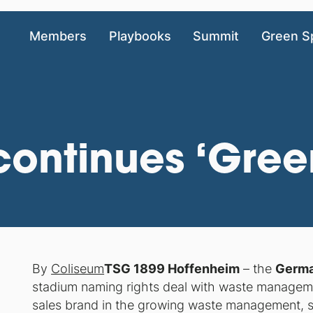
Members
Playbooks
Summit
Green S
ontinues ‘Green
By
Coliseum
TSG 1899 Hoffenheim
– the
Germa
stadium naming rights deal with waste manag
sales brand in the growing waste management, s