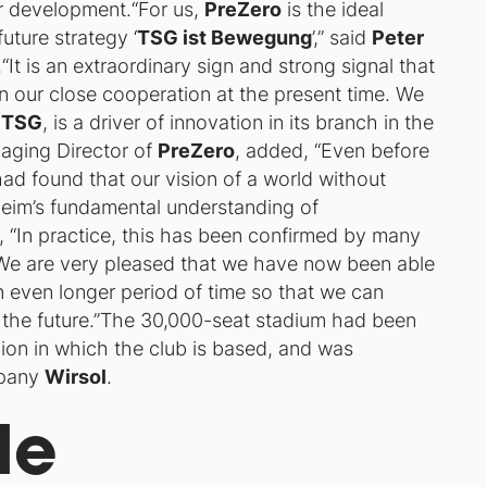
er development.“For us,
PreZero
is the ideal
future strategy ‘
TSG ist Bewegung
’,” said
Peter
.“It is an extraordinary sign and strong signal that
n our close cooperation at the present time. We
e
TSG
, is a driver of innovation in its branch in the
aging Director of
PreZero
, added, “Even before
ad found that our vision of a world without
eim’s fundamental understanding of
“In practice, this has been confirmed by many
 We are very pleased that we have now been able
n even longer period of time so that we can
 in the future.”The 30,000-seat stadium had been
egion in which the club is based, and was
mpany
Wirsol
.
le