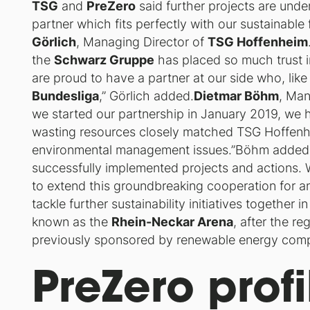
TSG
and
PreZero
said further projects are und
partner which fits perfectly with our sustainable 
Görlich
, Managing Director of
TSG Hoffenheim
the
Schwarz Gruppe
has placed so much trust i
are proud to have a partner at our side who, lik
Bundesliga
,” Görlich added.
Dietmar Böhm
, Man
we started our partnership in January 2019, we h
wasting resources closely matched TSG Hoffenh
environmental management issues.”Böhm added, 
successfully implemented projects and actions.
to extend this groundbreaking cooperation for a
tackle further sustainability initiatives together
known as the
Rhein-Neckar Arena
, after the r
previously sponsored by renewable energy co
PreZero profi