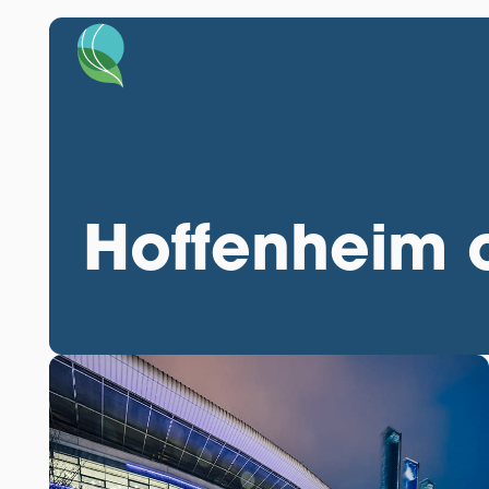
Hoffenheim c