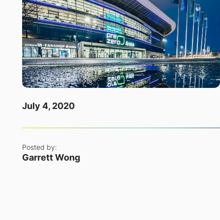
July 4, 2020
Posted by:
Garrett Wong